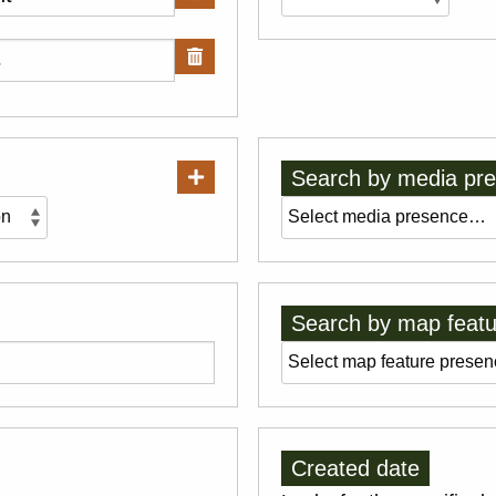
Search by media pr
Search by map featu
Created date