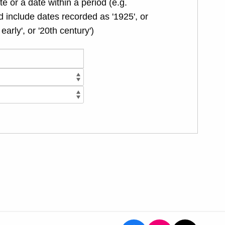
te or a date within a period (e.g.
 include dates recorded as '1925', or
 early', or '20th century')