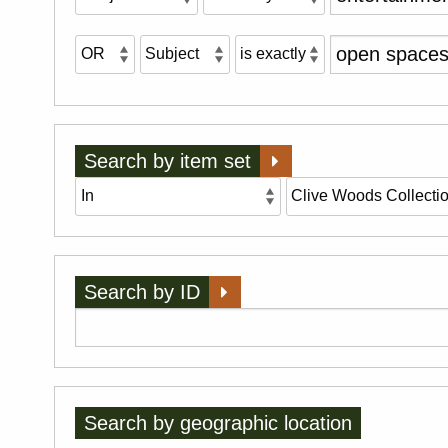
Search by item set
Search by ID
Search by geographic location