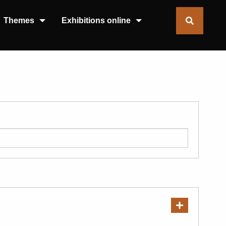
Themes
Exhibitions online