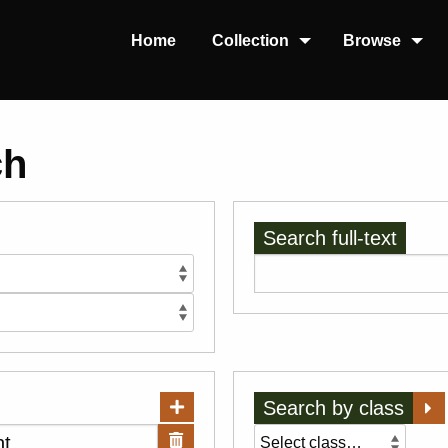
Home
Collection
Browse
ch
Search full-text
Search by class