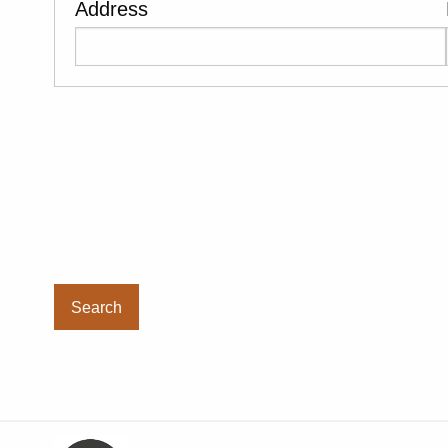
Address