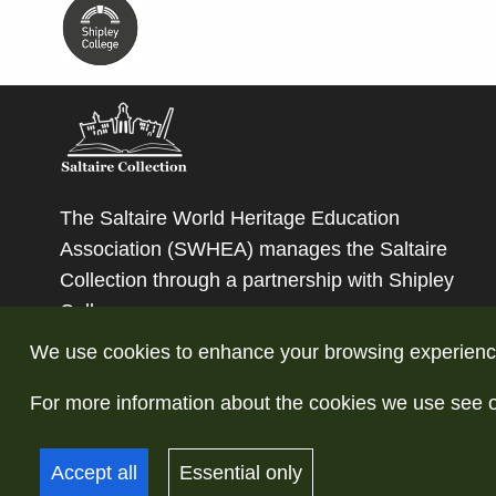
The Saltaire World Heritage Education
Association (SWHEA) manages the Saltaire
Collection through a partnership with
Shipley
College
.
We use cookies to enhance your browsing experience a
For more information about the cookies we use see 
© Copyright Saltaire Collection. All rights reserve
Accept all
Essential only