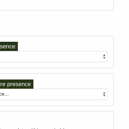
esence
re presence