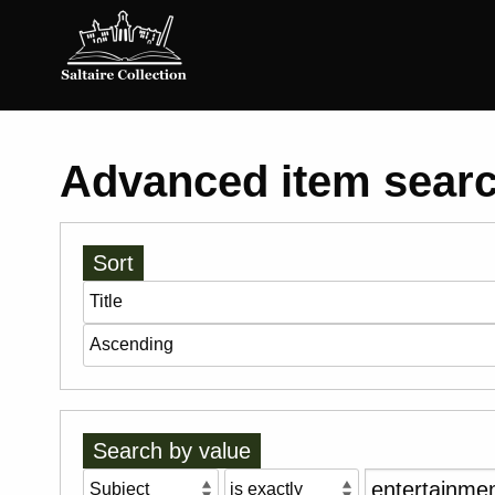
Saltaire
Collection
Advanced item sear
Sort
Search by value