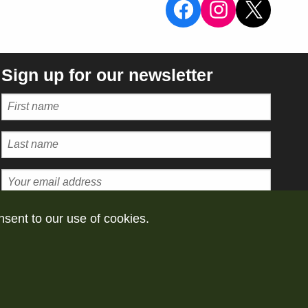
View the Sal
View the 
X
Sign up for our newsletter
Subscribe
nsent to our use of cookies.
vacy policy
Take down policy
Powered by
Omeka S 4.2