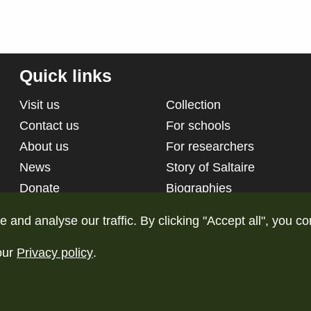
Quick links
Visit us
Collection
Contact us
For schools
About us
For researchers
News
Story of Saltaire
Donate
Biographies
nd analyse our traffic. By clicking "Accept all", you co
our
Privacy policy
.
d
Terms and conditions
Pri