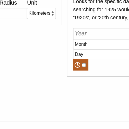
Looks for the specific da
Radius
Unit
searching for 1925 would
'1920s', or '20th century,