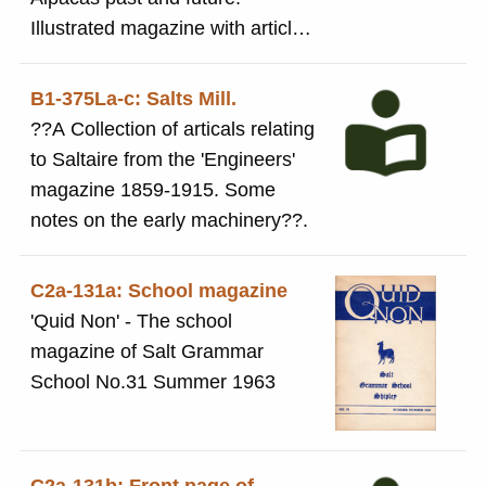
Illustrated magazine with article
on Saltaire on pages 16 and 17
B1-375La-c: Salts Mill.
??A Collection of articals relating
to Saltaire from the 'Engineers'
magazine 1859-1915. Some
notes on the early machinery??.
C2a-131a: School magazine
'Quid Non' - The school
magazine of Salt Grammar
School No.31 Summer 1963