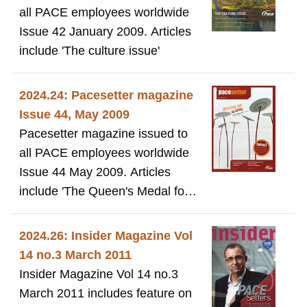
all PACE employees worldwide
Issue 42 January 2009. Articles
include 'The culture issue'
2024.24: Pacesetter magazine
Issue 44, May 2009
Pacesetter magazine issued to
all PACE employees worldwide
Issue 44 May 2009. Articles
include 'The Queen's Medal for
Innovation Award'
2024.26: Insider Magazine Vol
14 no.3 March 2011
Insider Magazine Vol 14 no.3
March 2011 includes feature on