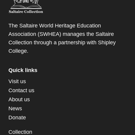
The Saltaire World Heritage Education
Association (SWHEA) manages the Saltaire
Collection through a partnership with
Shipley
College
.
Quick links
Visit us
Contact us
About us
News
Donate
Collection