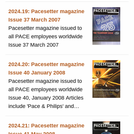
contains articles by Mary
Somerville and a forward by
2024.19: Pacesetter magazine
Lady Cowdray. Plus a copy of
Issue 37 March 2007
the booklet.
Pacesetter magazine issued to
all PACE employees worldwide
Issue 37 March 2007
2024.20: Pacesetter magazine
Issue 40 January 2008
Pacesetter magazine issued to
all PACE employees worldwide
Issue 40, January 2008 Articles
include 'Pace & Philips' and
'Outsourcing'
2024.21: Pacesetter magazine