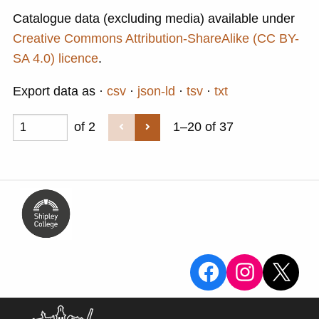
Catalogue data (excluding media) available under
Creative Commons Attribution-ShareAlike (CC BY-
SA 4.0) licence
.
Export data as
csv
json-ld
tsv
txt
of 2
1–20 of 37
View the Sa
View the
X