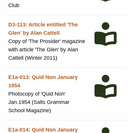
Club
D3-113: Article entitled 'The
Glen' by Alan Cattell
Copy of 'The Prosider' magazine
with article 'The Glen' by Alan
Cattell (Winter 2011)
E1a-013: Quid Non January
1954
Photocopy of 'Quid Non'
Jan.1954 (Salts Grammar
School Magazine)
E1a-014: Quid Non January