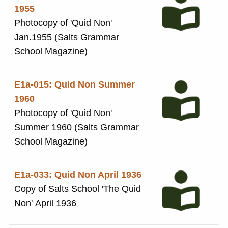
1955
Photocopy of 'Quid Non'
Jan.1955 (Salts Grammar
School Magazine)
E1a-015: Quid Non Summer
1960
Photocopy of 'Quid Non'
Summer 1960 (Salts Grammar
School Magazine)
E1a-033: Quid Non April 1936
Copy of Salts School 'The Quid
Non' April 1936