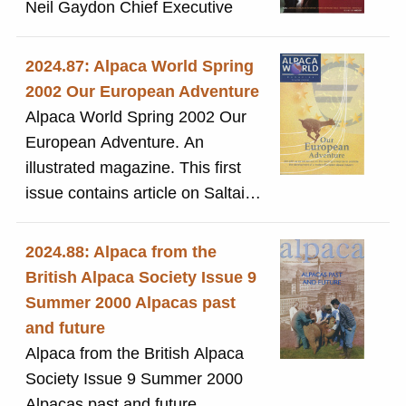
Neil Gaydon Chief Executive
2024.87: Alpaca World Spring
2002 Our European Adventure
Alpaca World Spring 2002 Our
European Adventure. An
illustrated magazine. This first
issue contains article on Saltaire
on pages 32-34
2024.88: Alpaca from the
British Alpaca Society Issue 9
Summer 2000 Alpacas past
and future
Alpaca from the British Alpaca
Society Issue 9 Summer 2000
Alpacas past and future.