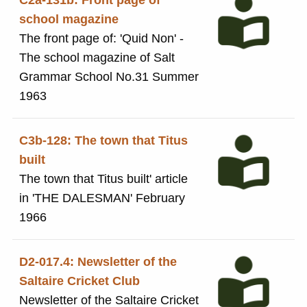
C2a-131b: Front page of
school magazine
The front page of: 'Quid Non' -
The school magazine of Salt
Grammar School No.31 Summer
1963
C3b-128: The town that Titus
built
The town that Titus built' article
in 'THE DALESMAN' February
1966
D2-017.4: Newsletter of the
Saltaire Cricket Club
Newsletter of the Saltaire Cricket