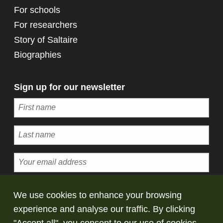
For schools
For researchers
Story of Saltaire
Biographies
Sign up for our newsletter
Subscribe
We use cookies to enhance your browsing
experience and analyse our traffic. By clicking
© Copyright Saltaire Collection. All rights