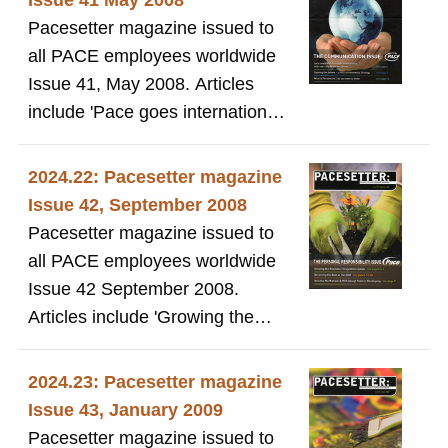
Issue 41 May 2008
Pacesetter magazine issued to
all PACE employees worldwide
Issue 41, May 2008. Articles
include 'Pace goes international '
and 'A new environmental
strategy'
2024.22: Pacesetter magazine
Issue 42, September 2008
Pacesetter magazine issued to
all PACE employees worldwide
Issue 42 September 2008.
Articles include 'Growing the
business'
2024.23: Pacesetter magazine
Issue 43, January 2009
Pacesetter magazine issued to