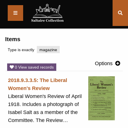
Saltaire
Collection
Items
Type is exactly
magazine
Options
0 View saved records
2018.9.3.3.5: The Liberal
Women's Review
Liberal Women's Review of April
1918. Includes a photograph of
Isabel Salt as a member of the
Committee. The Review