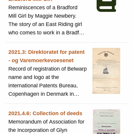
Reminiscences of a Bradford
Mill Girl by Maggie Newbery.
The story of an East Riding girl
who comes to work in a Bradford
Mill
2021.3: Direktoratet for patent
- og Varemoerkevoesenet
Record of registration of Belwarp
name and logo at the
international Patents Bureau,
Copenhagen in Denmark in
1906 under the name of Sit Titus
Salt, Bart, Sons & Company Ltd
2021.4.6: Collection of deeds
and records any subsequent
Memorandum of Association for
updates up to 1926. Document
the Incorporation of Glyn