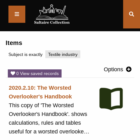
Saltaire
Collection
Items
Subject is exactly
Textile industry
Options
0 View saved records
2020.2.10: The Worsted
Overlooker's Handbook
This copy of 'The Worsted
Overlooker's Handbook'. shows
calculations, rules and tables
useful for a worsted overlooker.