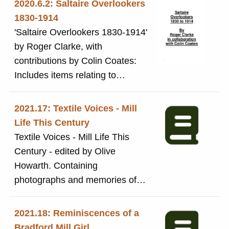
2020.6.2: Saltaire Overlookers
appears to be the script of a play
Plush, and is specially
1830-1914
about the Briggs family and the
recommended to the wearer by
'Saltaire Overlookers 1830-1914'
founding of the mill.
Sir Titus Salt's Co, Saltaire, Eng'.
by Roger Clarke, with
See also 2018.43 for newspaper
contributions by Colin Coates:
advertisements for Seal Plush
Includes items relating to
coats.
individual overlookers and the
social life of overlookers
2021.17: Textile Voices - Mill
Life This Century
Textile Voices - Mill Life This
Century - edited by Olive
Howarth. Containing
photographs and memories of
textile workers
2021.18: Reminiscences of a
Bradford Mill Girl