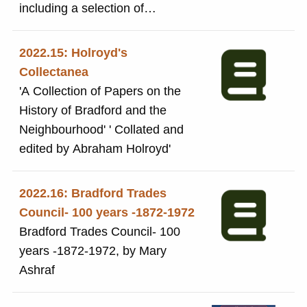
registered in Lodon on 11
including a selection of
February 1897.The Danish
photographs
registration was in January 1906
2022.15: Holroyd's
and was renewed in 1912. The
Collectanea
company name was changed to
'A Collection of Papers on the
Salts (Saltaire) Ltd recorded on
History of Bradford and the
12 January 1926.
Neighbourhood' ' Collated and
edited by Abraham Holroyd'
2022.16: Bradford Trades
Council- 100 years -1872-1972
Bradford Trades Council- 100
years -1872-1972, by Mary
Ashraf