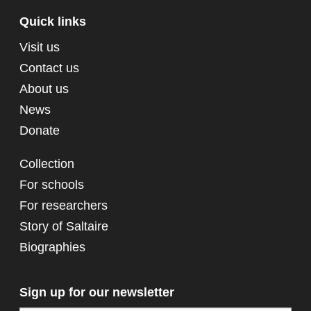
Quick links
Visit us
Contact us
About us
News
Donate
Collection
For schools
For researchers
Story of Saltaire
Biographies
Sign up for our newsletter