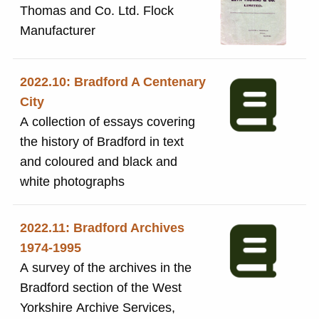
headed : 'Rongeriget Danmark'
Thomas and Co. Ltd. Flock
with 'Belwarp' image pasted onto
Manufacturer
the page. Reverse side includes
typed numbered list including: 1.
2022.10: Bradford A Centenary
registree's name and address:
City
'Sir Titus Salt Baronet, Sons and
A collection of essays covering
Company Limited, Fabrikanter,
the history of Bradford in text
Saltaireved Bradford,England. 2.
and coloured and black and
the overseas registrar's name
white photographs
and address 3. date of original
registration in the ledger: 2
January 1906 4. description of
2022.11: Bradford Archives
the trademark 5. the types of
1974-1995
business for which the
A survey of the archives in the
trademark is registered 6. further
Bradford section of the West
remarks The trademark was
Yorkshire Archive Services,