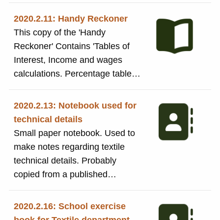
It has details about Warping,
Spinning, Yarns and Weft.
2020.2.11: Handy Reckoner
Handwritten inscription inside
This copy of the 'Handy
front cover: 'William Gale,
Reckoner' Contains 'Tables of
Burnside MIll (Swan Hotel),
Interest, Income and wages
Addingham. Nov. 8th 1905'. The
calculations. Percentage tables
booklet was used by Harold
for profits and discount. Tables
Kendall during his time at Salts
of Interest, comparative weights
2020.2.13: Notebook used for
Mill
of materials. Tables to calculate
technical details
wages based on hours worked.
Small paper notebook. Used to
The booklet was used by Harold
make notes regarding textile
Kendall during his time at Salts
technical details. Probably
Mill
copied from a published
technical book. Aslo probably
used as an aide-memoir diary
2020.2.16: School exercise
for some of his work.