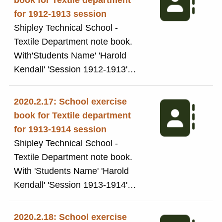
book for Textile department
References to: twists, pulley,
for 1912-1913 session
cylinders, Knob Yarn, Loop Yarn,
Shipley Technical School -
Spiral Yarn, Flake Yarn.
Textile Department note book.
Changing wheel dimensions etc.
With'Students Name' 'Harold
Kendall' 'Session 1912-1913'
'Subject: 3rd Year Woollen and
Worsted Spinning' handwritten in
2020.2.17: School exercise
ink. This exercise book was
book for Textile department
used by Harold Kendall while a
for 1913-1914 session
student at the Technical School,
Shipley Technical School -
now Shipley College. The book
Textile Department note book.
includes notes from his 'Woollen,
With 'Students Name' 'Harold
Worsted and Spinning' classes.
Kendall' 'Session 1913-1914'
The exercise book icludes notes
'Subject: 4th Year Woollen and
on: Textile Fabrics, Mineral
Worsted Spinning' handwritten in
2020.2.18: School exercise