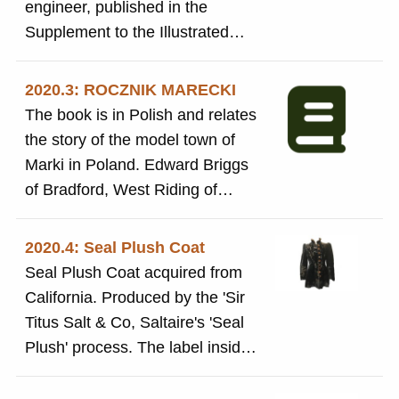
engineer, published in the
equipment. 'Great details for
after Combing, Extensive notes
Supplement to the Illustrated
anyone studying the history of
and drawings of textile machines
London News 29 August 1974
wool textile production'.
and parts, Details of production
following his death.Farirbairn
2020.3: ROCZNIK MARECKI
of fine mohair, alpaca and camel
helped to design Salts Mill
The book is in Polish and relates
hair, and cashmire yarns. 'Great
the story of the model town of
details for anyone studying the
Marki in Poland. Edward Briggs
history of wool textile
of Bradford, West Riding of
production'.
Yorkshire, built his spinning mill
and accommodation in the town
2020.4: Seal Plush Coat
in the mid-1880s. It is said that
Seal Plush Coat acquired from
the principle of his model village
California. Produced by the 'Sir
was taken from the model village
Titus Salt & Co, Saltaire's 'Seal
of Saltaire in Shipley in the West
Plush' process. The label inside
Riding of Yorkshire. There is one
reads: 'This garment is made of
short section in English, which
Sir Titus Salt's celebrated Seal