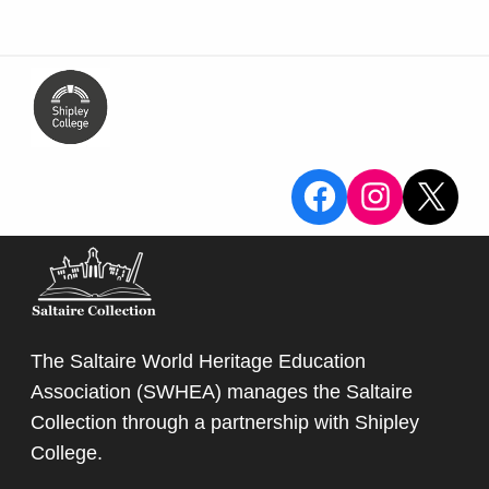
View the Sa
View the
X
The Saltaire World Heritage Education
Association (SWHEA) manages the Saltaire
Collection through a partnership with
Shipley
College
.