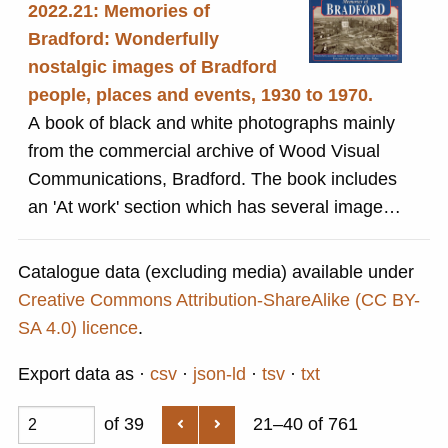
2022.21: Memories of
Bradford: Wonderfully
nostalgic images of Bradford
people, places and events, 1930 to 1970.
A book of black and white photographs mainly
from the commercial archive of Wood Visual
Communications, Bradford. The book includes
an 'At work' section which has several images
of people involved in various parts of the
textiles industry.
Catalogue data (excluding media) available under
Creative Commons Attribution-ShareAlike (CC BY-
SA 4.0) licence
.
Export data as
csv
json-ld
tsv
txt
of 39
21–40 of 761