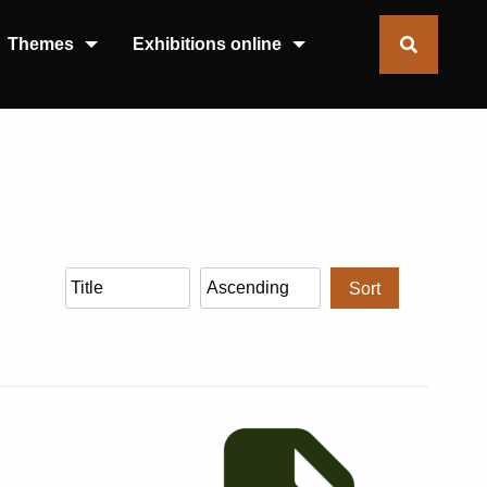
Themes
Exhibitions online
Sort