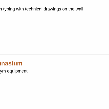
typing with technical drawings on the wall
ymnasium
gym equipment