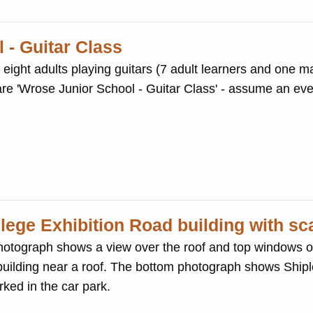
 - Guitar Class
ght adults playing guitars (7 adult learners and one mal
 are 'Wrose Junior School - Guitar Class' - assume an ev
lege Exhibition Road building with sc
otograph shows a view over the roof and top windows o
 building near a roof. The bottom photograph shows Shipl
ked in the car park.