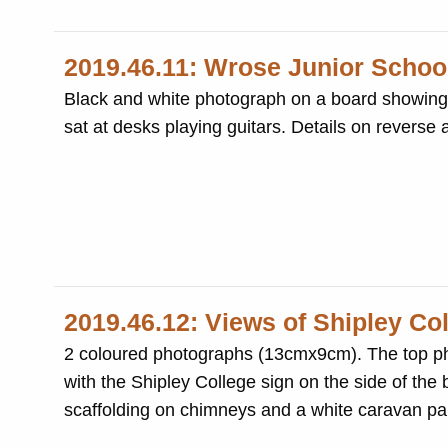
2019.46.11: Wrose Junior School
Black and white photograph on a board showing ei
sat at desks playing guitars. Details on reverse
2019.46.12: Views of Shipley Col
2 coloured photographs (13cmx9cm). The top ph
with the Shipley College sign on the side of the
scaffolding on chimneys and a white caravan par