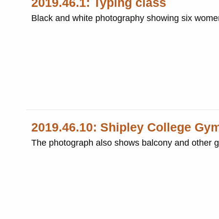
2019.46.1: Typing class
Black and white photography showing six women 
2019.46.10: Shipley College G
The photograph also shows balcony and other 