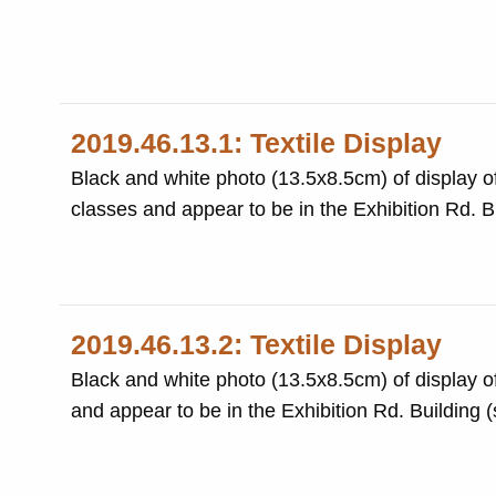
2019.46.13.1: Textile Display
Black and white photo (13.5x8.5cm) of display o
2019.46.13.2: Textile Display
Black and white photo (13.5x8.5cm) of display of
an