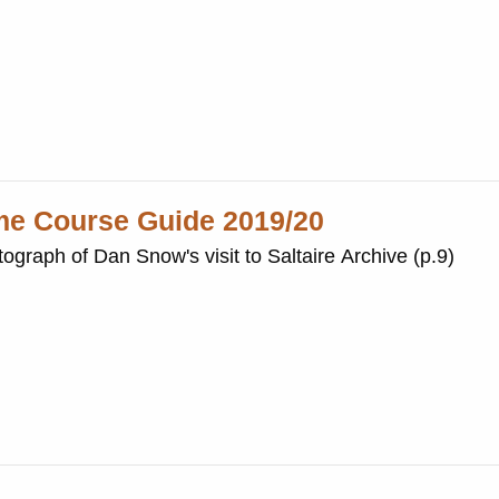
ime Course Guide 2019/20
ograph of Dan Snow's visit to Saltaire Archive (p.9)