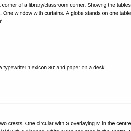
corner of a library/classroom corner. Showng the tables
 One window with curtains. A globe stands on one table 
'
 typewriter 'Lexicon 80' and paper on a desk.
o crests. One circular with S overlaying M in the centr