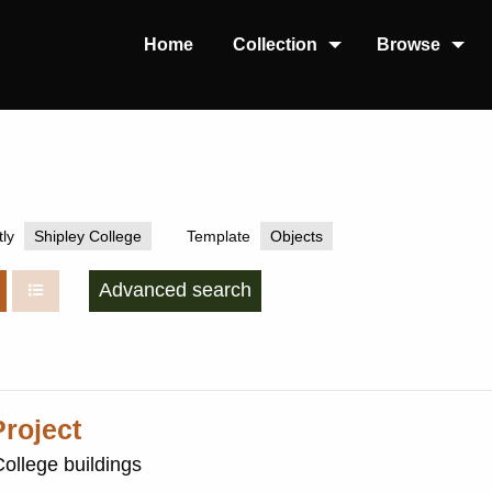
Home
Collection
Browse
ly
Shipley College
Template
Objects
Advanced search
roject
College buildings