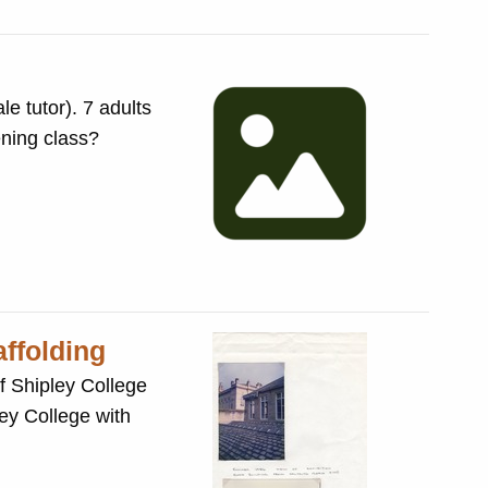
e tutor). 7 adults
ening class?
affolding
f Shipley College
ey College with