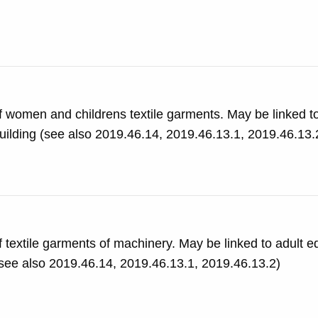
f women and childrens textile garments. May be linked t
classes and appear to be in the Exhibition Rd. Building (see also 2019.46.14, 2019.46.13.1, 2019.46.1
 textile garments of machinery. May be linked to adult e
d appear to be in the Exhibition Rd. Building (see also 2019.46.14, 2019.46.13.1, 2019.46.13.2)