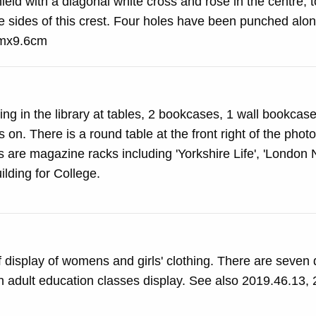
eld with a diagonal white cross and rose in the centre, 
e sides of this crest. Four holes have been punched alon
0cmx9.6cm
ng in the library at tables, 2 bookcases, 1 wall bookcas
 on. There is a round table at the front right of the pho
exhibition building for College.
display of womens and girls' clothing. There are seven 
 an adult education classes display. See also 2019.46.13,