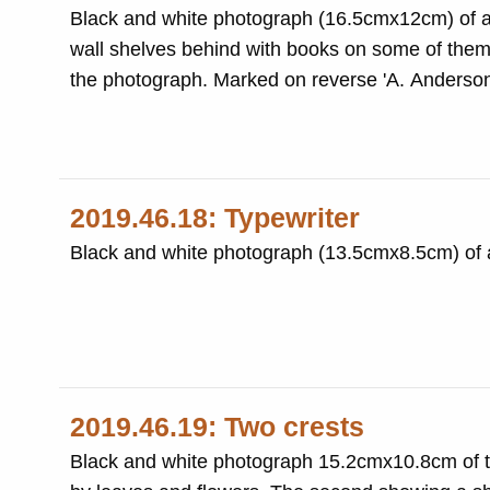
Black and white photograph (16.5cmx12cm) of a 
wall shelves behind with books on some of them.
the photograph. Marked on reverse 'A. Anderson
2019.46.18: Typewriter
Black and white photograph (13.5cmx8.5cm) of a
2019.46.19: Two crests
Black and white photograph 15.2cmx10.8cm of tw