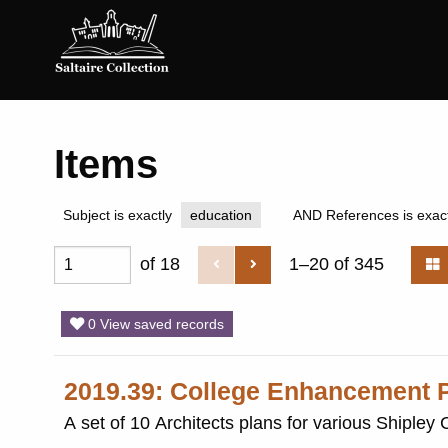
Saltaire
Collection
Items
Subject is exactly
education
AND References is exact
of 18
1–20 of 345
0 View saved records
2019.39: College Enhancement P
A set of 10 Architects plans for various Shipley 