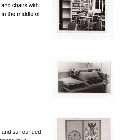
 and chairs with
in the middle of
e and surrounded