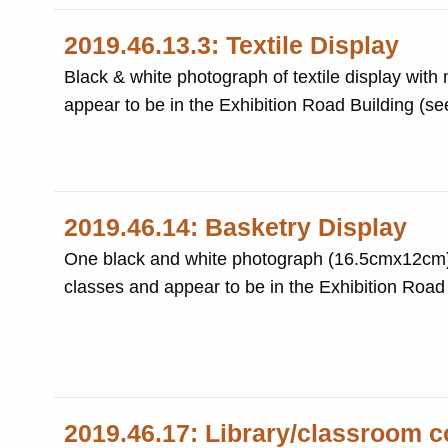
2019.46.13.3: Textile Display
Black & white photograph of textile display with
appear to be in the Exhibition Road Building (s
2019.46.14: Basketry Display
One black and white photograph (16.5cmx12cm) o
classes and appear to be in the Exhibition Road
2019.46.17: Library/classroom c