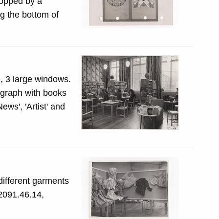
topped by a
g the bottom of
e, 3 large windows.
tograph with books
different garments
 2091.46.14,