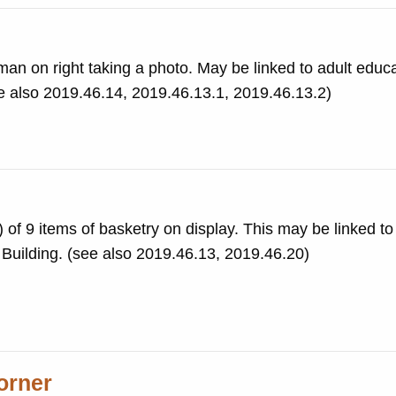
 man on right taking a photo. May be linked to adult educ
ee also 2019.46.14, 2019.46.13.1, 2019.46.13.2)
f 9 items of basketry on display. This may be linked to
 Building. (see also 2019.46.13, 2019.46.20)
orner