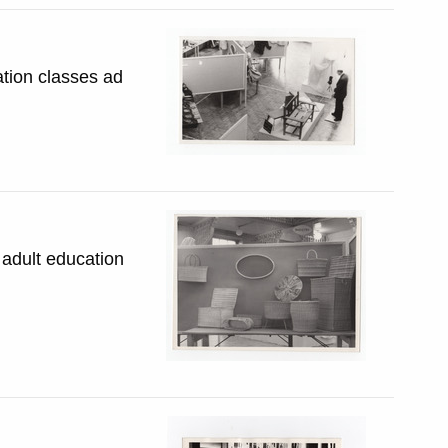
ation classes ad
 adult education