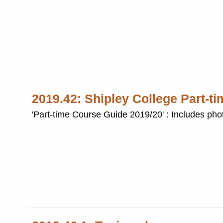
2019.42: Shipley College Part-t
'Part-time Course Guide 2019/20' : Includes phot