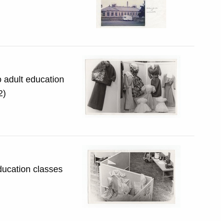
o adult education
3.2)
ducation classes