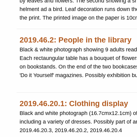
by leaves and flowers. The second showing a shi
helment ad a bird. Leaf decoration runs down th
the print. The printed image on the paper is 1
2019.46.2: People in the library
Black & white photograph showing 9 adults readi
Each rectaungular table has a bouquet of flowers
on bookstands. On the end of the two bookcases are magazine racks including 'Yorkshire Life', 'London News', 'Artist' and
'Do it Yourself' magazines. Possibly 
2019.46.20.1: Clothing display
Black and white photograph (16.7cmx12.1cm) of 
including a variety of dresses. Possibly part of
2019.46.20.3, 2019.46.20.2, 2019.46.20.4