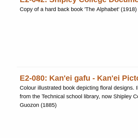
Copy of a hard back book 'The Alphabet' (1918) 
E2-080: Kan'ei gafu - Kan'ei Pic
Colour illustrated book depicting floral designs. Illustrated b
from the Technical school library, now Shipley College. Photocopied album of Ancient Chinese flora de
Guozon (1885)