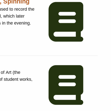
, Spinning
, which later
sses in the evening.
of Art (the
of student works,