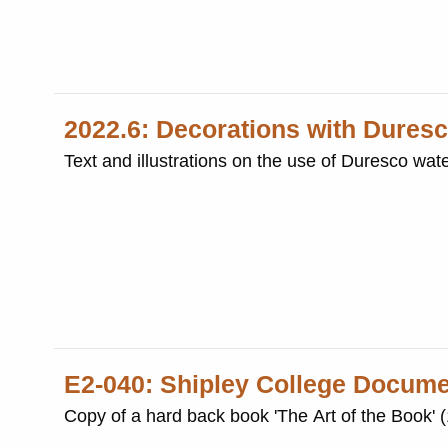
2022.6: Decorations with Duresc
Text and illustrations on the use of Duresco wat
E2-040: Shipley College Docum
Copy of a hard back book 'The Art of the Book' 