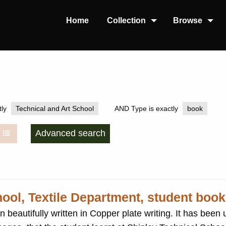
Home
Collection
Browse
ly
Technical and Art School
AND Type is exactly
book
Advanced search
hool, Textile Department, student book
ten in Copper plate writing. It has been used to record the