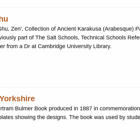
hu
 Zen', Collection of Ancient Karakusa (Arabesque) Patterns. T
ter from a Dr at Cambridge University Library.
 Yorkshire
 Bertram Bulmer Book produced in 1887 in commemoration 
lates showing the designs. The book was used by stude