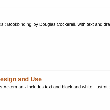
ks : Bookbinding' by Douglas Cockerell, with text and dr
 Design and Use
is Ackerman - Includes text and black and white illustrati