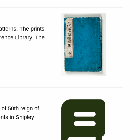
he prints
of 50th reign of
nts in Shipley