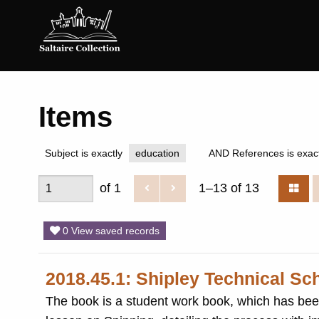
Saltaire
Collection
Items
Subject is exactly
education
AND References is exact
of 1
1–13 of 13
0 View saved records
2018.45.1: Shipley Technical Sc
The book is a student work book, which has been beautifully writ