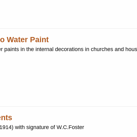
o Water Paint
er paints in the internal decorations in churches and hou
ents
(1914) with signature of W.C.Foster