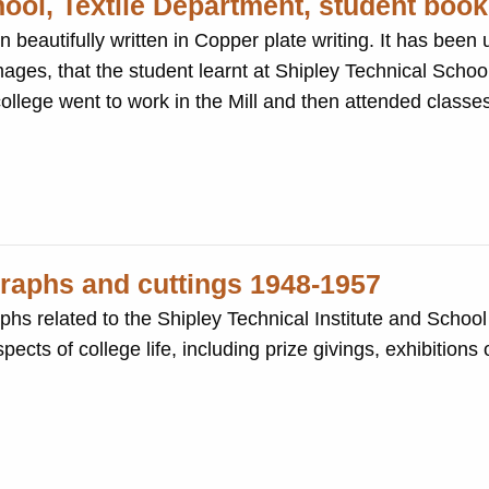
hool, Textile Department, student book
ten in Copper plate writing. It has been used to record the
ages, that the student learnt at Shipley Technical School
 students at the college went to work in the Mill and then attended cla
graphs and cuttings 1948-1957
s related to the Shipley Technical Institute and School 
cts of college life, including prize givings, exhibitions 