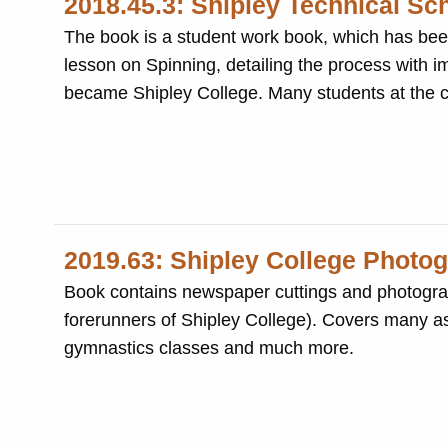
2018.45.3: Shipley Technical Sc
The book is a student work book, which has been beautifully writ
lesson on Spinning, detailing the process with im
became Shipley College. Many
2019.63: Shipley College Photo
Book contains newspaper cuttings and photograph
forerunners of Shipley College). Covers many aspe
gymnastics classes and much more.