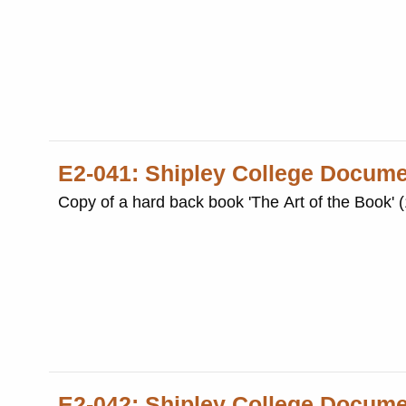
E2-041: Shipley College Docum
Copy of a hard back book 'The Art of the Book' 
E2-042: Shipley College Docum