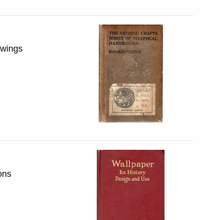
awings
ons