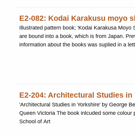
E2-082: Kodai Karakusu moyo s
Illustrated pattern book; 'Kodai Karakusa Moyo Shu,
are bound into a book, which is from Japan. Previously part of The Salt Schools, Technical Schools Reference Library. The
information about the books was suplied in a let
E2-204: Architectural Studies in
'Architectural Studies in Yorkshire' by George
Queen Victoria The book inlcuded some colour p
School of Art