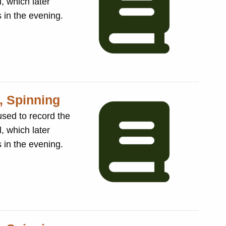
, which later
sses in the evening.
, Spinning
, which later
sses in the evening.