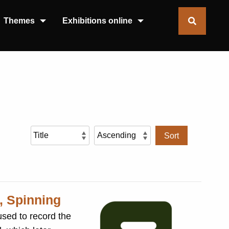
Themes
Exhibitions online
Sort
, Spinning