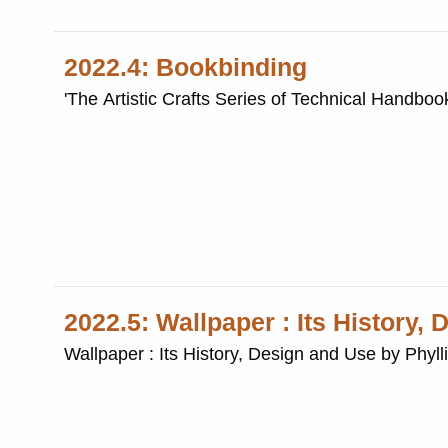
2022.4: Bookbinding
'The Artistic Crafts Series of Technical Handboo
2022.5: Wallpaper : Its History,
Wallpaper : Its History, Design and Use by Phyll