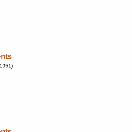
ents
(1951)
ents