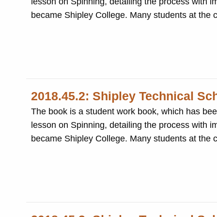
lesson on Spinning, detailing the process with im
became Shipley College. Many
2018.45.2: Shipley Technical Sc
The book is a student work book, which has been beautifully writ
lesson on Spinning, detailing the process with im
became Shipley College. Many