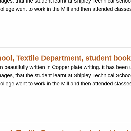
ages, that the student learnt at Shipley Technical School
 students at the college went to work in the Mill and then attended cla
hool, Textile Department, student book
ten in Copper plate writing. It has been used to record the
ages, that the student learnt at Shipley Technical School
 students at the college went to work in the Mill and then attended cla