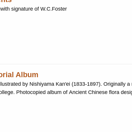
with signature of W.C.Foster
torial Album
y Nishiyama Kan'ei (1833-1897). Originally a reference book
signs by Hirota