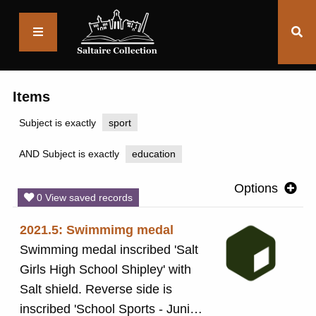
Saltaire
Collection
Items
Subject is exactly
sport
AND Subject is exactly
education
Options
0 View saved records
2021.5: Swimmimg medal
Swimming medal inscribed 'Salt
Girls High School Shipley' with
Salt shield. Reverse side is
inscribed 'School Sports - Junior