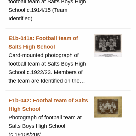
football team at Salts Boys High
School c.1914/15 (Team
Identified)
E1b-041a: Football team of
Salts High School
Card-mounted photograph of
football team at Salts Boys High
School c.1922/23. Members of
the team are Identified on the
photograph.
E1b-042: Footbal team of Salts
HIgh School
Photograph of football team at
Salts Boys High School
(c.1910s/20s)