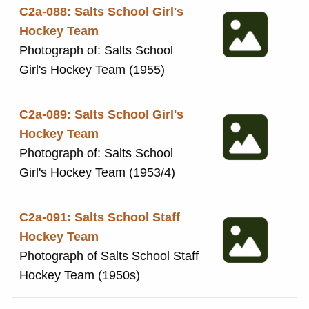
December 1996. The guest of
C2a-088: Salts School Girl's
honour was Mr Richard
Hockey Team
Illingworth, former Salt pupil
Photograph of: Salts School
born in 1963. He played for
Girl's Hockey Team (1955)
Worcestershire and Derbyshire
cricket clubs. He also played for
C2a-089: Salts School Girl's
England and is now an umpire.
Hockey Team
In 2022 he was voted 'Umpire of
Photograph of: Salts School
the year'
Girl's Hockey Team (1953/4)
C2a-091: Salts School Staff
Hockey Team
Photograph of Salts School Staff
Hockey Team (1950s)