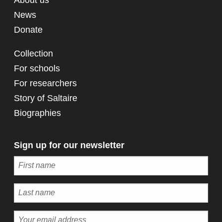
News
Donate
Collection
For schools
For researchers
Story of Saltaire
Biographies
Sign up for our newsletter