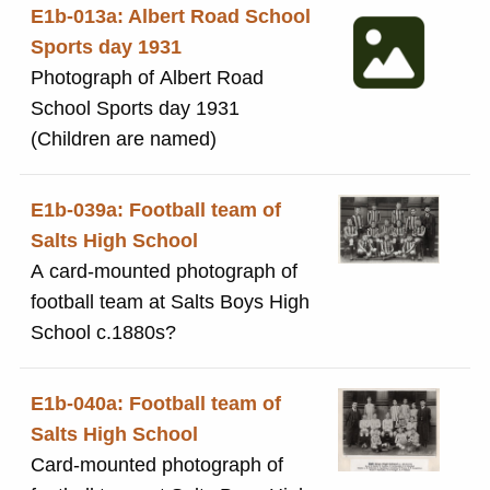
E1b-013a: Albert Road School
Sports day 1931
Photograph of Albert Road
School Sports day 1931
(Children are named)
E1b-039a: Football team of
Salts High School
A card-mounted photograph of
football team at Salts Boys High
School c.1880s?
E1b-040a: Football team of
Salts High School
Card-mounted photograph of