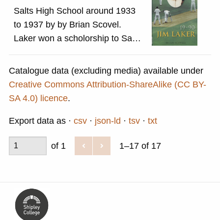
Salts High School around 1933
to 1937 by by Brian Scovel.
Laker won a scholorship to Salts
School, his mother was a
teacher. He was a regular player
Catalogue data (excluding media) available under
on the school cricket team and
Creative Commons Attribution-ShareAlike (CC BY-
played for Saltaire Cricket Club,
SA 4.0) licence
.
based in Roberts Park, for three
Export data as
csv
json-ld
tsv
txt
seasons in the late 1930s. He
left school in 1939 and in 1941
of 1
1–17 of 17
joined the Royal Army Ordnance
Corps, and was posted in Egypt.
While there he set up a cricket
team. Once he returned from the
war, he was unable to join the
Yorkshire team so played for