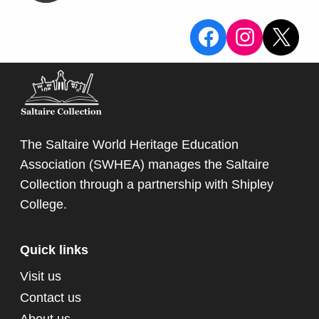
Surrey and represented
View the Sa
View the
X
England. At Old Trafford in 1956
during the Ashes Test match
with Australia he famously took
19 wickets out of 20 (Tony Lock
who played for Surry took the
other) enabling England to win
The Saltaire World Heritage Education
the Ashes. It is known as the
Association (SWHEA) manages the Saltaire
Laker Test match, and is still a
Collection through a partnership with
Shipley
record for most wickets taken by
College
.
one bowler in a first cass cricket
match.
Quick links
Visit us
Contact us
About us