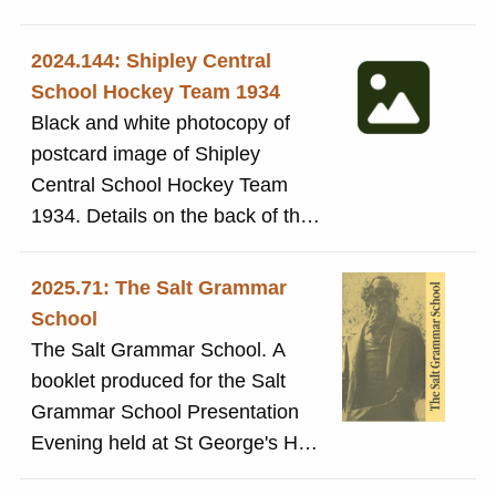
1932 - J. Cook swimming medal'
2024.144: Shipley Central
School Hockey Team 1934
Black and white photocopy of
postcard image of Shipley
Central School Hockey Team
1934. Details on the back of the
postcard showing Gladys
Shuttleworth, Miss Fido & Mr
2025.71: The Salt Grammar
Kitchen
School
The Salt Grammar School. A
booklet produced for the Salt
Grammar School Presentation
Evening held at St George's Hall
Bradford Thursday 19th