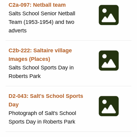
C2a-097: Netball team
Salts School Senior Netball
Team (1953-1954) and two
adverts
C2b-222: Saltaire village
Images (Places)
Salts School Sports Day in
Roberts Park
D2-043: Salt's School Sports
Day
Photograph of Salt's School
Sports Day in Roberts Park