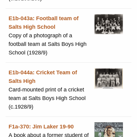
E1b-043a: Football team of
Salts High School
Copy of a photograph of a
football team at Salts Boys High
School (1928/9)
E1b-044a: Cricket Team of
Salts High
Card-mounted print of a cricket
team at Salts Boys High School
(c.1928/9)
F1a-370: Jim Laker 19-90
A book about a former student of