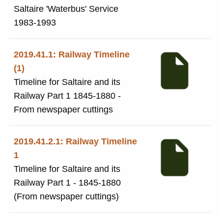
Saltaire 'Waterbus' Service
1983-1993
2019.41.1: Railway Timeline
(1)
Timeline for Saltaire and its
Railway Part 1 1845-1880 -
From newspaper cuttings
2019.41.2.1: Railway Timeline
1
Timeline for Saltaire and its
Railway Part 1 - 1845-1880
(From newspaper cuttings)