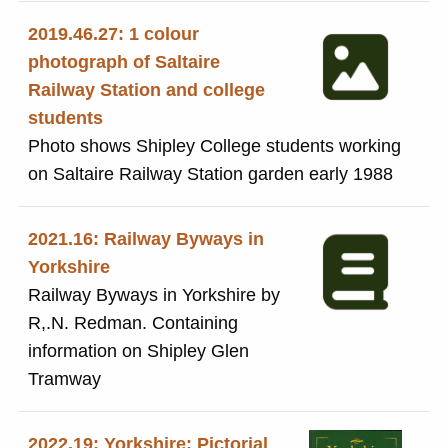
2019.46.27: 1 colour
photograph of Saltaire
Railway Station and college
students
Photo shows Shipley College students working
on Saltaire Railway Station garden early 1988
2021.16: Railway Byways in
Yorkshire
Railway Byways in Yorkshire by
R,.N. Redman. Containing
information on Shipley Glen
Tramway
2022.19: Yorkshire: Pictorial