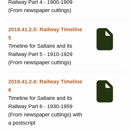
Railway Part 4 - 1900-1909
(From newspaper cuttings)
2019.41.2.5: Railway Timeline
5
Timeline for Saltaire and its
Railway Part 5 - 1910-1929
(From newspaper cuttings)
2019.41.2.6: Railway Timeline
6
Timeline for Saltaire and its
Railway Part 6 - 1930-1959
(From newspaper cuttings) with
a postscript