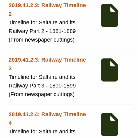
2019.41.2.2: Railway Timeline
2
Timeline for Saltaire and its
Railway Part 2 - 1881-1889
(From newspaper cuttings)
2019.41.2.3: Railway Timeline
3
Timeline for Saltaire and its
Railway Part 3 - 1890-1899
(From newspaper cuttings)
2019.41.2.4: Railway Timeline
4
Timeline for Saltaire and its