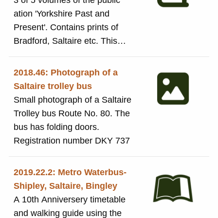
3 of 5 volumes of the public
ation 'Yorkshire Past and
Present'. Contains prints of
Bradford, Saltaire etc. This
volume contains a history of the
principle cities of Yorkshire.
2018.46: Photograph of a
Saltaire trolley bus
Small photograph of a Saltaire
Trolley bus Route No. 80. The
bus has folding doors.
Registration number DKY 737
2019.22.2: Metro Waterbus-
Shipley, Saltaire, Bingley
A 10th Anniversery timetable
and walking guide using the