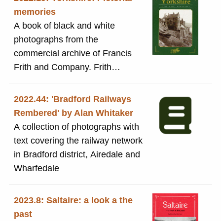
memories
A book of black and white
photographs from the
commercial archive of Francis
Frith and Company. Frith
establshed a business in th
1860s to photograph every town
2022.44: 'Bradford Railways
and village in Britain and provide
Rembered' by Alan Whitaker
them for the public to buy. The
A collection of photographs with
book includes views of many
text covering the railway network
places across Yorkshire. It
in Bradford district, Airedale and
includes two photographs of
Wharfedale
Saltaire on page 28: the railway
station with a train arriving and
2023.8: Saltaire: a look a the
Salts Mill visible in the
past
background; Saltaire (later