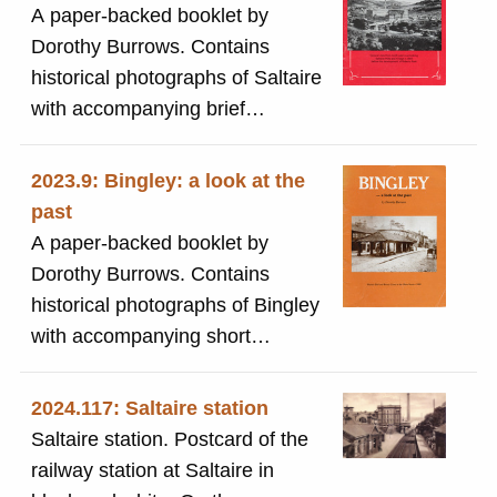
A paper-backed booklet by
Roberts) Park along the
Dorothy Burrows. Contains
promenade with the bandstand
historical photographs of Saltaire
visible and two women with a
with accompanying brief
pram in the foreground.
descriptions.
2023.9: Bingley: a look at the
past
A paper-backed booklet by
Dorothy Burrows. Contains
historical photographs of Bingley
with accompanying short
descriptions.
2024.117: Saltaire station
Saltaire station. Postcard of the
railway station at Saltaire in