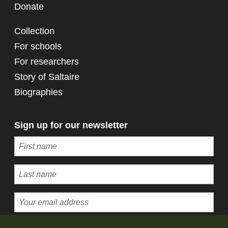
Donate
Collection
For schools
For researchers
Story of Saltaire
Biographies
Sign up for our newsletter
Subscribe