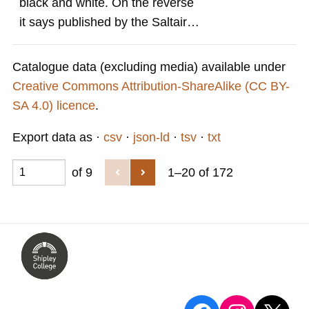
black and white. On the reverse
it says published by the Saltaire
Village Society and Saltaire
Tourist Information Centre 1996
Catalogue data (excluding media) available under
Creative Commons Attribution-ShareAlike (CC BY-
SA 4.0) licence
.
Export data as
csv
json-ld
tsv
txt
of 9
1–20 of 172