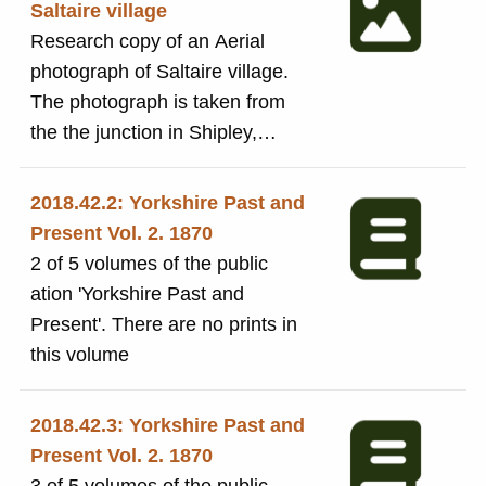
Saltaire village
Research copy of an Aerial
photograph of Saltaire village.
The photograph is taken from
the the junction in Shipley,
where the tram depot (now the
Hop) was located and looking
2018.42.2: Yorkshire Past and
towards the Mill in the distance.
Present Vol. 2. 1870
2 of 5 volumes of the public
ation 'Yorkshire Past and
Present'. There are no prints in
this volume
2018.42.3: Yorkshire Past and
Present Vol. 2. 1870