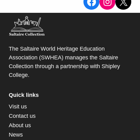
View the Sa
View the
X
The Saltaire World Heritage Education
Association (SWHEA) manages the Saltaire
Collection through a partnership with
Shipley
College
.
Quick links
Visit us
Contact us
About us
News