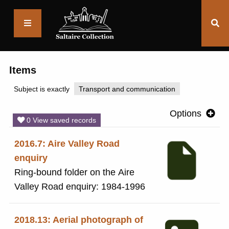
Saltaire
Collection
Items
Subject is exactly
Transport and communication
Options
0 View saved records
2016.7: Aire Valley Road
enquiry
Ring-bound folder on the Aire
Valley Road enquiry: 1984-1996
2018.13: Aerial photograph of