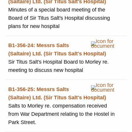
(Saltaire) Ltd. (Sir Titus Salt's Hospital)
Minutes of a special board meeting of the
Board of Sir Titus Salt's Hospital discussing
plans for new hospital
B1-356-24: Messrs Salts
(Saltaire) Ltd. (Sir Titus Salt's Hospital)
Sir Titus Salt's Hospital Board to Morley re.
meeting to discuss new hospital
B1-356-25: Messrs Salts
(Saltaire) Ltd. (Sir Titus Salt's Hospital)
Salts to Morley re. compensation received
from War Department relating to the Hostel in
Park Street.