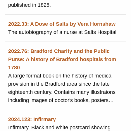
published in 1825.
2022.33: A Dose of Salts by Vera Hornshaw
The autobiography of a nurse at Salts Hospital
2022.76: Bradford Charity and the Public
Purse: A history of Bradford hospitals from
1780
A large format book on the history of medical
provision in the Bradford area since the late
eighteenth century. Contains many illustraions
including images of doctor's books, posters
and photographs. Includes mention of SIr Titus
Salt's financial support for Bradford Infirmary.
2024.123: Infirmary
Infirmary. Black and white postcard showing