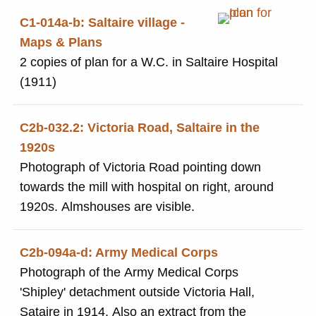
C1-014a-b: Saltaire village -
Maps & Plans
2 copies of plan for a W.C. in Saltaire Hospital
(1911)
C2b-032.2: Victoria Road, Saltaire in the
1920s
Photograph of Victoria Road pointing down
towards the mill with hospital on right, around
1920s. Almshouses are visible.
C2b-094a-d: Army Medical Corps
Photograph of the Army Medical Corps
'Shipley' detachment outside Victoria Hall,
Sataire in 1914. Also an extract from the