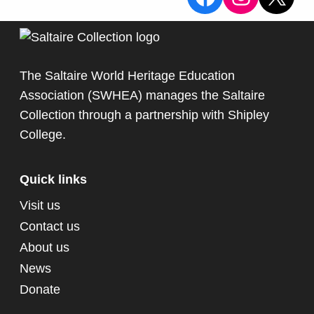
The Saltaire World Heritage Education
Association (SWHEA) manages the Saltaire
Collection through a partnership with
Shipley
College
.
Quick links
Visit us
Contact us
About us
News
Donate