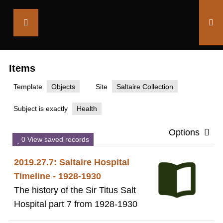
Saltaire
Collection
Items
Template
Objects
Site
Saltaire Collection
Subject is exactly
Health
Options
0 View saved records
2019.27.7: Saltaire Hospital
Timeline - 1928-1930
The history of the Sir Titus Salt
Hospital part 7 from 1928-1930