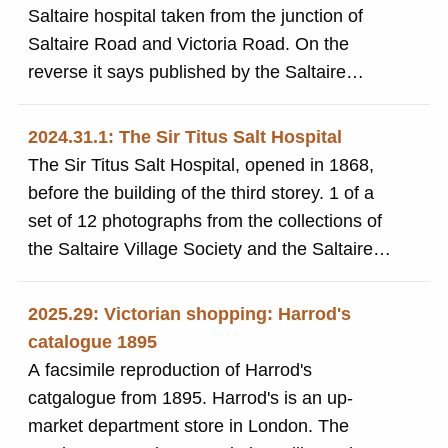
Saltaire hospital taken from the junction of
Saltaire Road and Victoria Road. On the
reverse it says published by the Saltaire
Village Society and Saltaire Tourist Information
Centre 1996
2024.31.1: The Sir Titus Salt Hospital
The Sir Titus Salt Hospital, opened in 1868,
before the building of the third storey. 1 of a
set of 12 photographs from the collections of
the Saltaire Village Society and the Saltaire
Traders' Association
2025.29: Victorian shopping: Harrod's
catalogue 1895
A facsimile reproduction of Harrod's
catgalogue from 1895. Harrod's is an up-
market department store in London. The