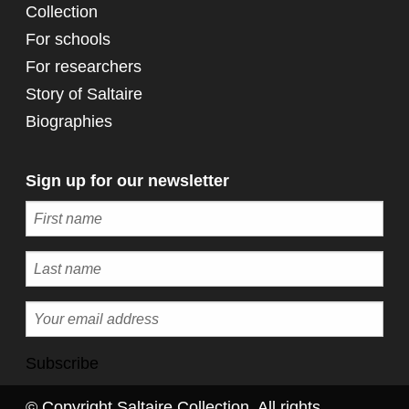
Collection
For schools
For researchers
Story of Saltaire
Biographies
Sign up for our newsletter
Subscribe
© Copyright Saltaire Collection. All rights