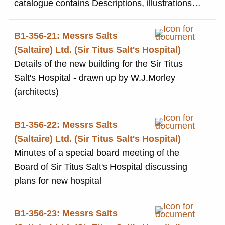
catalogue contains Descriptions, illustrations
and costs of all the items available in the store.
Includes, household goods, clothing, funerary
B1-356-21: Messrs Salts
goods, haberdashery, pharmaceuticals, and
(Saltaire) Ltd. (Sir Titus Salt's Hospital)
office goods.
Details of the new building for the Sir Titus
Salt's Hospital - drawn up by W.J.Morley
(architects)
B1-356-22: Messrs Salts
(Saltaire) Ltd. (Sir Titus Salt's Hospital)
Minutes of a special board meeting of the
Board of Sir Titus Salt's Hospital discussing
plans for new hospital
B1-356-23: Messrs Salts