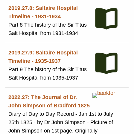
2019.27.8: Saltaire Hospital
Timeline - 1931-1934
Part 8 The history of the Sir Titus
Salt Hospital from 1931-1934
2019.27.9: Saltaire Hospital
Timeline - 1935-1937
Part 9 The history of the Sir Titus
Salt Hospital from 1935-1937
2022.27: The Journal of Dr.
John Simpson of Bradford 1825
Diary of Day to Day Record - Jan 1st to July
25th 1825 - by Dr John Simpson - Picture of
John Simpson on 1st page. Originally