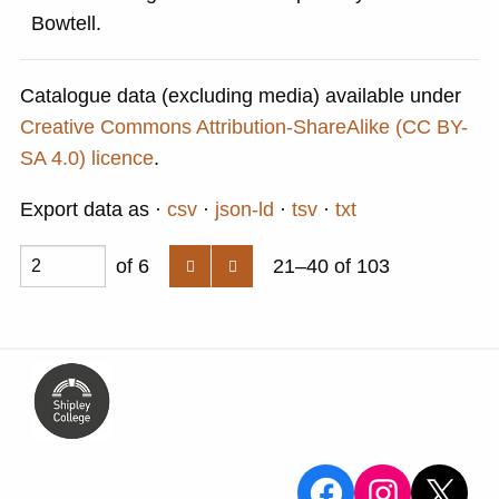
Bowtell.
Catalogue data (excluding media) available under
Creative Commons Attribution-ShareAlike (CC BY-
SA 4.0) licence
.
Export data as
csv
json-ld
tsv
txt
of 6
21–40 of 103
View the Sa
View the
X