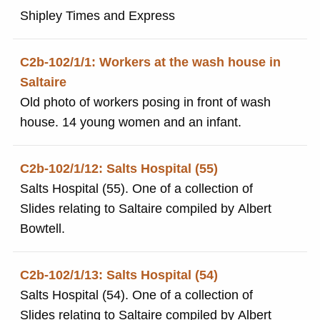
Shipley Times and Express
C2b-102/1/1: Workers at the wash house in
Saltaire
Old photo of workers posing in front of wash
house. 14 young women and an infant.
C2b-102/1/12: Salts Hospital (55)
Salts Hospital (55). One of a collection of
Slides relating to Saltaire compiled by Albert
Bowtell.
C2b-102/1/13: Salts Hospital (54)
Salts Hospital (54). One of a collection of
Slides relating to Saltaire compiled by Albert