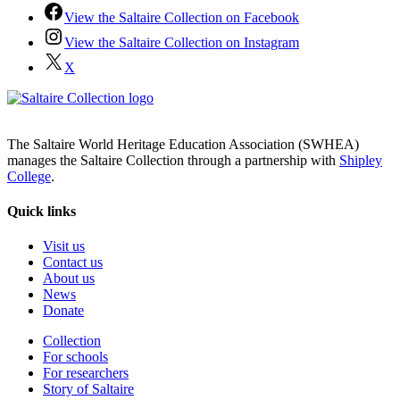
View the Saltaire Collection on Facebook
View the Saltaire Collection on Instagram
X
The Saltaire World Heritage Education Association (SWHEA)
manages the Saltaire Collection through a partnership with
Shipley
College
.
Quick links
Visit us
Contact us
About us
News
Donate
Collection
For schools
For researchers
Story of Saltaire