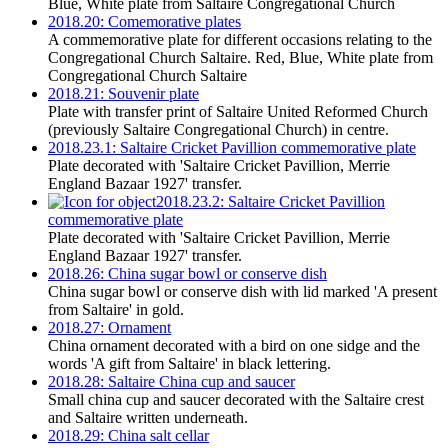
Blue, White plate from Saltaire Congregational Church
2018.20: Comemorative plates
A commemorative plate for different occasions relating to the
Congregational Church Saltaire. Red, Blue, White plate from
Congregational Church Saltaire
2018.21: Souvenir plate
Plate with transfer print of Saltaire United Reformed Church
(previously Saltaire Congregational Church) in centre.
2018.23.1: Saltaire Cricket Pavillion commemorative plate
Plate decorated with 'Saltaire Cricket Pavillion, Merrie
England Bazaar 1927' transfer.
2018.23.2: Saltaire Cricket Pavillion
commemorative plate
Plate decorated with 'Saltaire Cricket Pavillion, Merrie
England Bazaar 1927' transfer.
2018.26: China sugar bowl or conserve dish
China sugar bowl or conserve dish with lid marked 'A present
from Saltaire' in gold.
2018.27: Ornament
China ornament decorated with a bird on one sidge and the
words 'A gift from Saltaire' in black lettering.
2018.28: Saltaire China cup and saucer
Small china cup and saucer decorated with the Saltaire crest
and Saltaire written underneath.
2018.29: China salt cellar