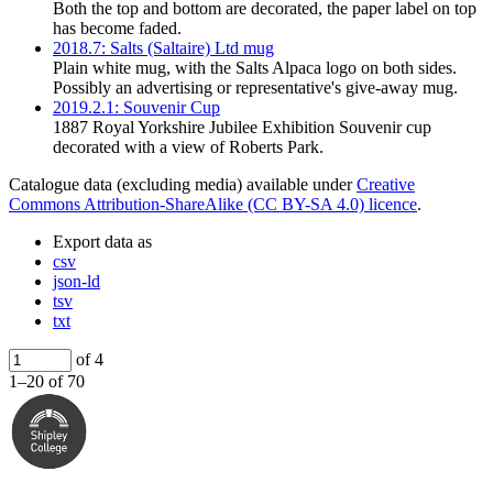
Both the top and bottom are decorated, the paper label on top
has become faded.
2018.7: Salts (Saltaire) Ltd mug
Plain white mug, with the Salts Alpaca logo on both sides.
Possibly an advertising or representative's give-away mug.
2019.2.1: Souvenir Cup
1887 Royal Yorkshire Jubilee Exhibition Souvenir cup
decorated with a view of Roberts Park.
Catalogue data (excluding media) available under
Creative
Commons Attribution-ShareAlike (CC BY-SA 4.0) licence
.
Export data as
csv
json-ld
tsv
txt
of 4
1–20 of 70