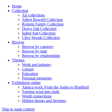
Home
Collection
All collections
Albert Bowtell Collection
Roberts Family Collection
Denys Salt Collection
Isabel Salt Collection
Clive Woods Collection
Browse
Browse by category
Browse by map
Browse by relationships
Themes
Work and industry
Leisure
Education
Personal memories
Exhibitions online
Alpaca wool: From the Andes to Bradford
Turning wool into cloth
World connections
Hidden heroes and heroines
Skip to main content