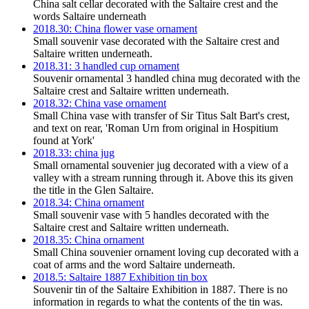
China salt cellar decorated with the Saltaire crest and the
words Saltaire underneath
2018.30: China flower vase ornament
Small souvenir vase decorated with the Saltaire crest and
Saltaire written underneath.
2018.31: 3 handled cup ornament
Souvenir ornamental 3 handled china mug decorated with the
Saltaire crest and Saltaire written underneath.
2018.32: China vase ornament
Small China vase with transfer of Sir Titus Salt Bart's crest,
and text on rear, 'Roman Urn from original in Hospitium
found at York'
2018.33: china jug
Small ornamental souvenier jug decorated with a view of a
valley with a stream running through it. Above this its given
the title in the Glen Saltaire.
2018.34: China ornament
Small souvenir vase with 5 handles decorated with the
Saltaire crest and Saltaire written underneath.
2018.35: China ornament
Small China souvenier ornament loving cup decorated with a
coat of arms and the word Saltaire underneath.
2018.5: Saltaire 1887 Exhibition tin box
Souvenir tin of the Saltaire Exhibition in 1887. There is no
information in regards to what the contents of the tin was.