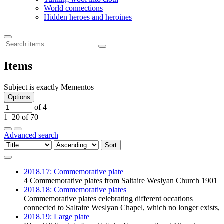
World connections
Hidden heroes and heroines
Items
Subject is exactly
Mementos
Options
of 4
1–20 of 70
Advanced search
Sort
2018.17: Commemorative plate
4 Commemorative plates from Saltaire Weslyan Church 1901
2018.18: Commemorative plates
Commemorative plates celebrating different occations
connected to Saltaire Weslyan Chapel, which no longer exists,
2018.19: Large plate