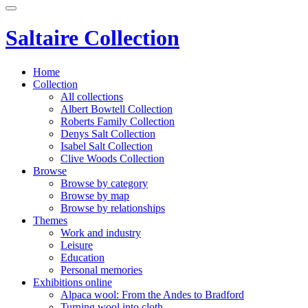
Saltaire Collection
Home
Collection
All collections
Albert Bowtell Collection
Roberts Family Collection
Denys Salt Collection
Isabel Salt Collection
Clive Woods Collection
Browse
Browse by category
Browse by map
Browse by relationships
Themes
Work and industry
Leisure
Education
Personal memories
Exhibitions online
Alpaca wool: From the Andes to Bradford
Turning wool into cloth