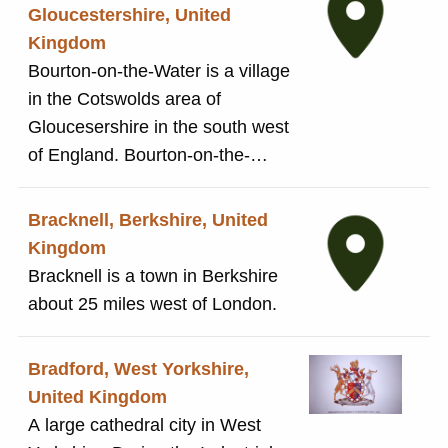
Gloucestershire, United
important location in the village
Kingdom
for recreation and tourism.
Bourton-on-the-Water is a village
in the Cotswolds area of
Gloucesershire in the south west
of England. Bourton-on-the-
water is a popular tourist
destination and was visited by
Bracknell, Berkshire, United
students from teh Salt Grammar
Kingdom
School in 1954.
Bracknell is a town in Berkshire
about 25 miles west of London.
Bradford, West Yorkshire,
United Kingdom
A large cathedral city in West