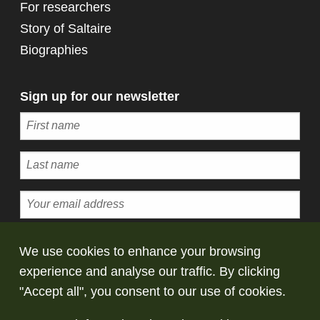
For researchers
Story of Saltaire
Biographies
Sign up for our newsletter
Subscribe
We use cookies to enhance your browsing
experience and analyse our traffic. By clicking
© Copyright Saltaire Collection. All rights
"Accept all", you consent to our use of cookies.
reserved