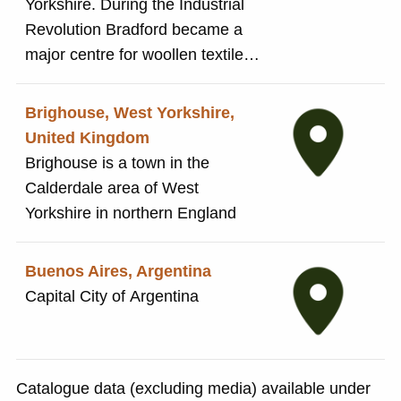
Yorkshire. During the Industrial
Revolution Bradford became a
major centre for woollen textile
production and rapidly grew in
size. Titus Salt's original textile
Brighouse, West Yorkshire,
business was based in Bradford.
United Kingdom
By the 1850s the growth in size
Brighouse is a town in the
had resulted in insanitary, poor
Calderdale area of West
living conditions for many
Yorkshire in northern England
workers. This prompted Titus
Salt to create Saltaire as a
Buenos Aires, Argentina
model village for his mill and its
Capital City of Argentina
workers.
Catalogue data (excluding media) available under