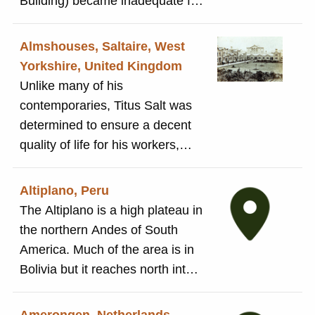
Building) became inadequate for
the number of children requiring
an education. The Salt family
Almshouses, Saltaire, West
provided land on the Western
Yorkshire, United Kingdom
side of Albert Road for the
Unlike many of his
building of a new school for
contemporaries, Titus Salt was
primary education.The local
determined to ensure a decent
school board opened the Albert
quality of life for his workers,
Road Board Schools in 1878 to
even after they left his employ.
cater for 815 younger children.
In addition to the many
Altiplano, Peru
The original Factory School on
educational institutions he built
The Altiplano is a high plateau in
Victoria Road remained in use
to allow workers to better
the northern Andes of South
as the High School. The building
themselves, he also
America. Much of the area is in
is still in use and today hosts
commissioned the almshouses
Bolivia but it reaches north into
Saltaire Primary School.
on Victoria Road. The 45
Peru and south into Chile. The
almshouses were built to provide
Peruvian Altiplano is the home