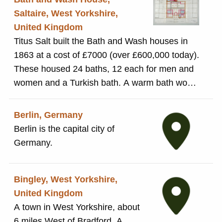
and properties in Baildon.
Saltaire, West Yorkshire,
United Kingdom
Titus Salt built the Bath and Wash houses in
1863 at a cost of £7000 (over £600,000 today).
These housed 24 baths, 12 each for men and
women and a Turkish bath. A warm bath would
cost 6d. and a cold one 3d. The wash house
contained everything people would need to
Berlin, Germany
wash and dry their clothes: 48 washing, rinsing
Berlin is the capital city of
and steam tubs, 48 drying closets, a steam
Germany.
dryer and mangles, meaning clothes could be
cleaned and dried in under 1 hour. As in the
Bingley, West Yorkshire,
rest of the North of England, the Bath and
United Kingdom
Wash Houses did not prove popular. People
A town in West Yorkshire, about
preferred to bathe in the privacy of their own
6 miles West of Bradford. A
homes and wash clothes in their own kitchen