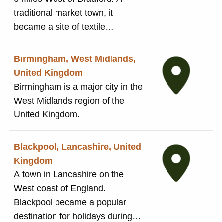
traditional market town, it
where they could also complete other tasks.
became a site of textile
The buildings were converted into houses in
production during the Industrial
the late 1800s before being completely
Revolution.
demolished in 1936. Today, a community
Birmingham, West Midlands,
garden has been planted on the site, following
United Kingdom
consultation with residents in 2011.
Birmingham is a major city in the
West Midlands region of the
United Kingdom.
Blackpool, Lancashire, United
Kingdom
A town in Lancashire on the
West coast of England.
Blackpool became a popular
destination for holidays during