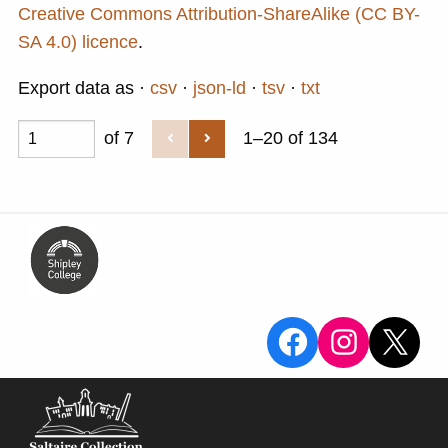
Creative Commons Attribution-ShareAlike (CC BY-
SA 4.0) licence
.
Export data as
csv
json-ld
tsv
txt
of 7
1–20 of 134
View the Sa
View the
X