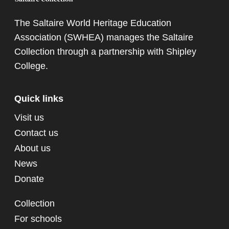
The Saltaire World Heritage Education
Association (SWHEA) manages the Saltaire
Collection through a partnership with
Shipley
College
.
Quick links
Visit us
Contact us
About us
News
Donate
Collection
For schools