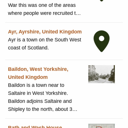
down to the Congregational
War this was one of the areas
Church. On opening it, Salt is
where people were recruited to
reported to have said: 'My sole
work in Britain, particularly in the
desire is that you should be
textile industry.
Ayr, Ayrshire, United Kingdom
happy, and nothing would give
Ayr is a town on the South West
me greater pleasure than to
coast of Scotland.
know that you are so'.
Baildon, West Yorkshire,
United Kingdom
Baildon is a town near to
Saltaire in West Yorkshire.
Baildon adjoins Saltaire and
Shipley to the north, about 3
miles from Bradford. The Salt
and Roberts families owned land
Bath and Wash House,