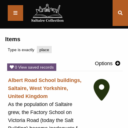
Saltaire
Collection
Items
Type is exactly
place
Options
0 View saved records
Albert Road School buildings,
Saltaire, West Yorkshire,
United Kingdom
As the population of Saltaire
grew, the Factory School on
Victoria Road (today the Salt