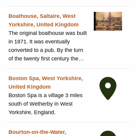
the nineteenth century,
especially for visitors from West
Boathouse, Saltaire, West
Yorkshire. In 1953 Salts
Yorkshire, United Kingdom
(Saltaire) Limited arranged an
The original boathouse was built
outing ofr its entire workforce to
in 1871. It was eventually
celebrate the 100th anniversary
converted to a pub. By the turn
of the opening of Salts Mill.
of the twenty first century the
building was derelict. It was
taken over, renovated and
Boston Spa, West Yorkshire,
reopened as the Boathouse Inn.
United Kingdom
Unlike many buildings in
Boston Spa is a village 3 miles
Saltaire, the boathouse is
south of Wetherby in West
unlisted due to extensive
Yorkshire, England.
refurbishment and changes to
the structure of the building.
Bourton-on-the-Water,
Nevertheless, it remains an