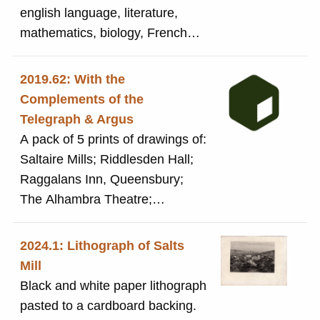
english language, literature,
mathematics, biology, French
and geography, 1935. Ivy later
married and became Ivy
2019.62: With the
Muschamp. She ran a grocers
Complements of the
shop on Victoria Road in Saltaire
Telegraph & Argus
in the 1950s.
A pack of 5 prints of drawings of:
Saltaire Mills; Riddlesden Hall;
Raggalans Inn, Queensbury;
The Alhambra Theatre;
Bradford; Bingley Church
2024.1: Lithograph of Salts
Mill
Black and white paper lithograph
pasted to a cardboard backing.