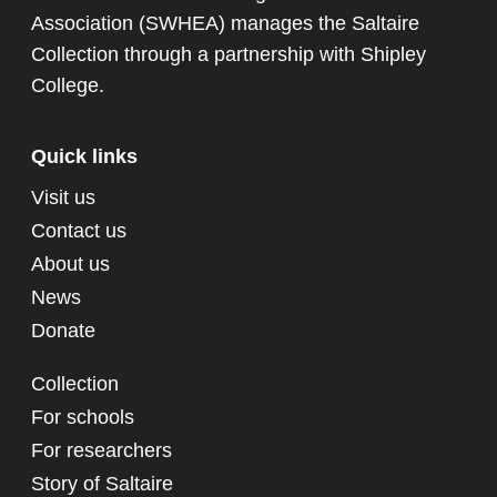
Association (SWHEA) manages the Saltaire
Collection through a partnership with
Shipley
College
.
Quick links
Visit us
Contact us
About us
News
Donate
Collection
For schools
For researchers
Story of Saltaire