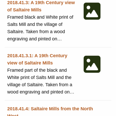
2018.41.3: A 19th Century view
of Saltaire Mills
Framed black and White print of
Salts Mill and the village of
Saltaire. Taken from a wood
engraving and pinted on
traditional letterpress machinery
[in the Print room, by volunteers]
2018.41.3.1: A 19th Century
at Bradford Industrial Museum.
view of Saltaire Mills
Framed in a plain frame with a
Framed part of the black and
cream mount.
White print of Salts Mill and the
village of Saltaire. Taken from a
wood engraving and pinted on
traditional letterpress machinery
[in the Print room, by volunteers]
2018.41.4: Saltaire Mills from the North
at Bradford Industrial Museum.