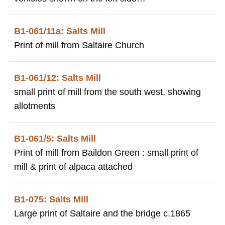
of the print.
B1-061/11a: Salts Mill
Print of mill from Saltaire Church
B1-061/12: Salts Mill
small print of mill from the south west, showing
allotments
B1-061/5: Salts Mill
Print of mill from Baildon Green : small print of
mill & print of alpaca attached
B1-075: Salts Mill
Large print of Saltaire and the bridge c.1865