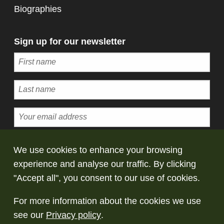
Biographies
Sign up for our newsletter
Subscribe
We use cookies to enhance your browsing
experience and analyse our traffic. By clicking
© Copyright Saltaire Collection. All rights
"Accept all", you consent to our use of cookies.
reserved
For more information about the cookies we use
Terms and conditions
Privacy policy
Take
see our
Privacy policy
.