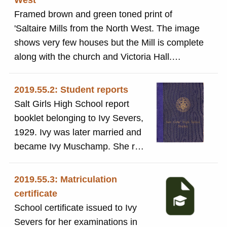
West
Framed brown and green toned print of
'Saltaire Mills from the North West. The image
shows very few houses but the Mill is complete
along with the church and Victoria Hall.
Victoria Hall was completed in 1869 so this
image must be from the 1870's before the
2019.55.2: Student reports
building of the village was complete.
Salt Girls High School report
booklet belonging to Ivy Severs,
1929. Ivy was later married and
became Ivy Muschamp. She ran
a grocers shop on Victoria Road
in Saltaire in the 1950s.
2019.55.3: Matriculation
certificate
School certificate issued to Ivy
Severs for her examinations in