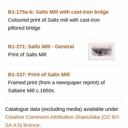
B1-175a-b: Salts Mill with cast-iron brdge
Coloured print of Salts mill with cast-iron
pillored bridge
B1-271: Salts Mill - General
Print of Salts Mill
B1-337: Print of Salts Mill
Framed print (from a newspaper reprint) of
Saltaire Mill c.1850s
Catalogue data (excluding media) available under
Creative Commons Attribution-ShareAlike (CC BY-
SA 4.0) licence
.