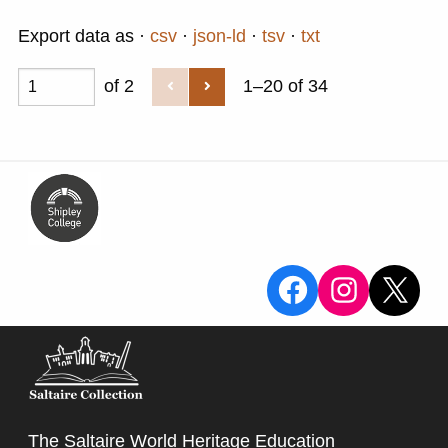
Export data as
csv
json-ld
tsv
txt
of 2
1–20 of 34
View the Sa
View the
X
The Saltaire World Heritage Education