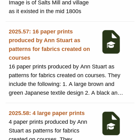
Image is of Salts Mill and village
as it existed in the mid 1800s
2025.57: 16 paper prints
produced by Ann Stuart as
patterns for fabrics created on
courses
16 paper prints produced by Ann Stuart as
patterns for fabrics created on courses. They
include the following: 1. A large brown and
green Japanese textile design 2. A black and
gold Japanese textile 3. A yellow, grey, black
and red floral design numbered 320 4. A
2025.58: 4 large paper prints
blue,red, black and beige pattern with a
4 paper prints produced by Ann
diamond in the centre with Ann Stuart's
Stuart as patterns for fabrics
signature on the back 5. A red, black and
created on courses. They