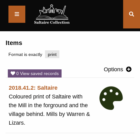
Saltaire
Collection
Items
Format is exactly
print
Options
0 View saved records
2018.41.2: Saltaire
Coloured print of Saltaire with
the Mill in the forground and the
village behind. Mills by Warren &
Lizars.