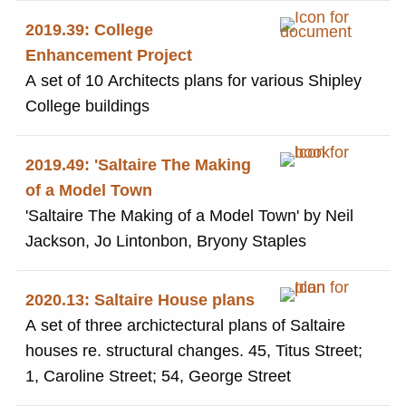
2019.39: College
Enhancement Project
A set of 10 Architects plans for various Shipley
College buildings
2019.49: 'Saltaire The Making
of a Model Town
'Saltaire The Making of a Model Town' by Neil
Jackson, Jo Lintonbon, Bryony Staples
2020.13: Saltaire House plans
A set of three archictectural plans of Saltaire
houses re. structural changes. 45, Titus Street;
1, Caroline Street; 54, George Street