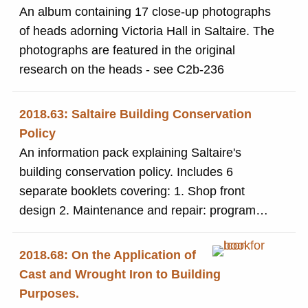
An album containing 17 close-up photographs
of heads adorning Victoria Hall in Saltaire. The
photographs are featured in the original
research on the heads - see C2b-236
2018.63: Saltaire Building Conservation
Policy
An information pack explaining Saltaire's
building conservation policy. Includes 6
separate booklets covering: 1. Shop front
design 2. Maintenance and repair: programme
of inspection 3. Home improvement check-list
4. Original designs and detailing 5.. Listed
2018.68: On the Application of
building repair work - advice notes 6. Some
Cast and Wrought Iron to Building
questions answered
Purposes.