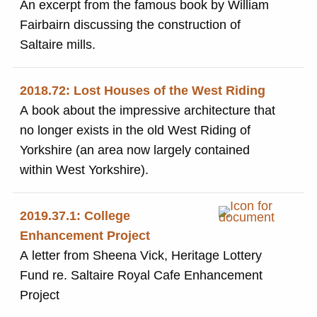
An excerpt from the famous book by William
Fairbairn discussing the construction of
Saltaire mills.
2018.72: Lost Houses of the West Riding
A book about the impressive architecture that
no longer exists in the old West Riding of
Yorkshire (an area now largely contained
within West Yorkshire).
2019.37.1: College
Enhancement Project
A letter from Sheena Vick, Heritage Lottery
Fund re. Saltaire Royal Cafe Enhancement
Project