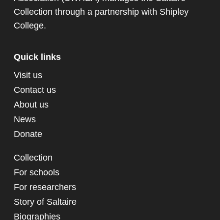
Collection through a partnership with
Shipley
College
.
Quick links
Visit us
Contact us
About us
News
Donate
Collection
For schools
For researchers
Story of Saltaire
Biographies