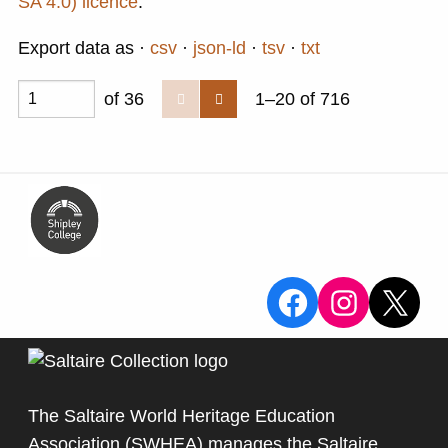
SA 4.0) licence
.
Export data as
csv
json-ld
tsv
txt
of 36
1–20 of 716
View the Sa
View the
X
The Saltaire World Heritage Education
Association (SWHEA) manages the Saltaire