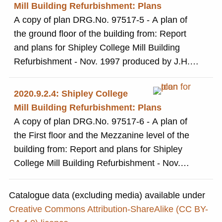
Mill Building Refurbishment: Plans
A copy of plan DRG.No. 97517-5 - A plan of
the ground floor of the building from: Report
and plans for Shipley College Mill Building
Refurbishment - Nov. 1997 produced by J.H.
Langtry-Langton Partners, Architects and
Project Managers
2020.9.2.4: Shipley College
Mill Building Refurbishment: Plans
A copy of plan DRG.No. 97517-6 - A plan of
the First floor and the Mezzanine level of the
building from: Report and plans for Shipley
College Mill Building Refurbishment - Nov.
1997 produced by J.H. Langtry-Langton
Partners, Architects and Project Managers
Catalogue data (excluding media) available under
Creative Commons Attribution-ShareAlike (CC BY-