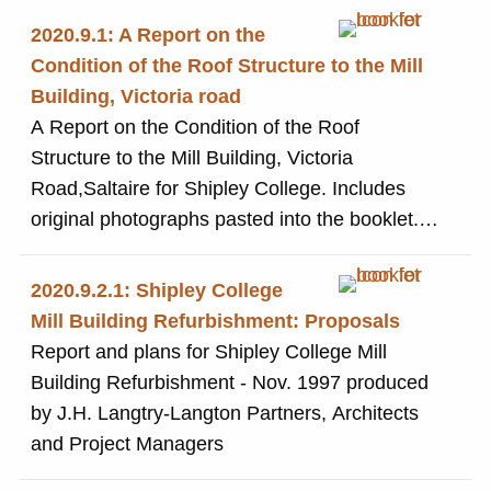
2020.9.1: A Report on the
Condition of the Roof Structure to the Mill
Building, Victoria road
A Report on the Condition of the Roof
Structure to the Mill Building, Victoria
Road,Saltaire for Shipley College. Includes
original photographs pasted into the booklet.
Produced by Robinson Consulting Engineers
2020.9.2.1: Shipley College
Mill Building Refurbishment: Proposals
Report and plans for Shipley College Mill
Building Refurbishment - Nov. 1997 produced
by J.H. Langtry-Langton Partners, Architects
and Project Managers