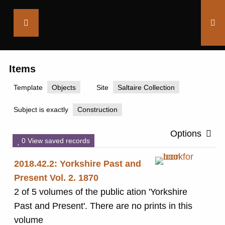
Saltaire
Collection
Items
Template
Objects
Site
Saltaire Collection
Subject is exactly
Construction
Options
0 View saved records
2018.42.2: Yorkshire Past and
Present Vol. 2. 1870
2 of 5 volumes of the public ation 'Yorkshire
Past and Present'. There are no prints in this
volume