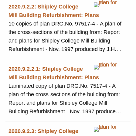
2020.9.2.2: Shipley College
Mill Building Refurbishment: Plans
10 copies of plan DRG.No. 97517-4 - A plan of
the cross-sections of the building from: Report
and plans for Shipley College Mill Building
Refurbishment - Nov. 1997 produced by J.H.
Langtry-Langton Partners, Architects and
Project Managers
2020.9.2.2.1: Shipley College
Mill Building Refurbishment: Plans
Laminated copy of plan DRG.No. 7517-4 - A
plan of the cross-sections of the building from:
Report and plans for Shipley College Mill
Building Refurbishment - Nov. 1997 produced
by J.H. Langtry-Langton Partners, Architects
and Project Managers
2020.9.2.3: Shipley College