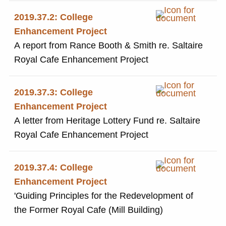
2019.37.2: College
Enhancement Project
A report from Rance Booth & Smith re. Saltaire
Royal Cafe Enhancement Project
2019.37.3: College
Enhancement Project
A letter from Heritage Lottery Fund re. Saltaire
Royal Cafe Enhancement Project
2019.37.4: College
Enhancement Project
'Guiding Principles for the Redevelopment of
the Former Royal Cafe (Mill Building)