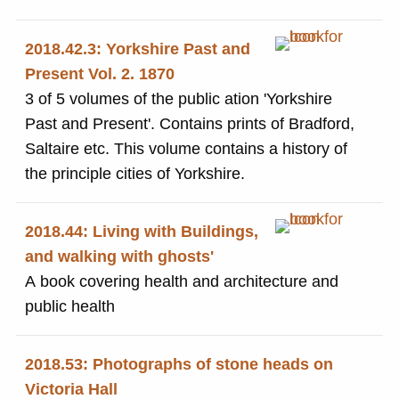
2018.42.3: Yorkshire Past and
Present Vol. 2. 1870
3 of 5 volumes of the public ation 'Yorkshire
Past and Present'. Contains prints of Bradford,
Saltaire etc. This volume contains a history of
the principle cities of Yorkshire.
2018.44: Living with Buildings,
and walking with ghosts'
A book covering health and architecture and
public health
2018.53: Photographs of stone heads on
Victoria Hall