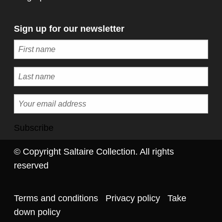
Sign up for our newsletter
Subscribe
© Copyright Saltaire Collection. All rights
reserved
Terms and conditions
Privacy policy
Take
down policy