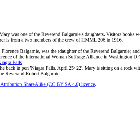
ry was one of the Reverend Balgarnie's daughters. Visitors books were 
other is from a two members of the crew of HMML 206 in 1916.
k. Florence Balgarnie, was the (daughter of the Reverend Balgarnie) 
ference of the International Woman Suffrage Alliance in Washington D.
iagra Falls
e back in pen 'Niagra Falls, April 25/ 22'. Mary is sitting on a rock wi
 the Reverand Robert Balgarnie.
Attribution-ShareAlike (CC BY-SA 4.0) licence
.