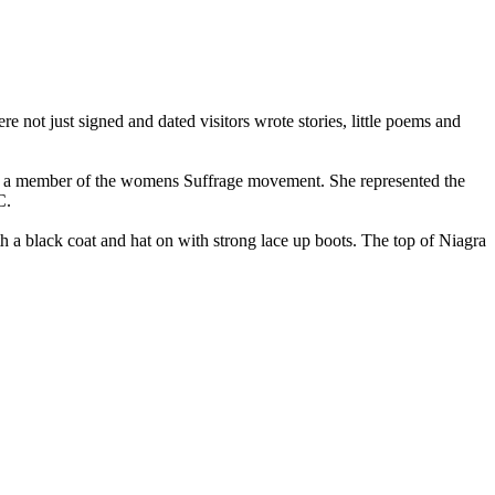
not just signed and dated visitors wrote stories, little poems and
and a member of the womens Suffrage movement. She represented the
C.
th a black coat and hat on with strong lace up boots. The top of Niagra