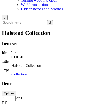
Turning wool into cloth
World connections
Hidden heroes and heroines
Halstead Collection
Item set
Identifier
COL20
Title
Halstead Collection
Type
Collection
Items
Options
of 1