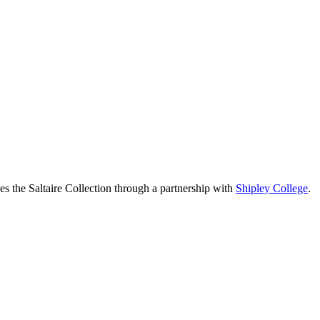
the Saltaire Collection through a partnership with
Shipley College
.