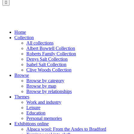
Saltaire
Collection
Home
Collection
All collections
Albert Bowtell Collection
Roberts Family Collection
Denys Salt Collection
Isabel Salt Collection
Clive Woods Collection
Browse
Browse by category
Browse by map
Browse by relationships
Themes
Work and industry
Leisure
Education
Personal memories
Exhibitions online
Alpaca wool: From the Andes to Bradford