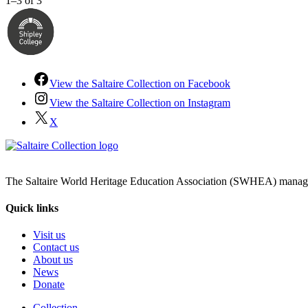
1–3 of 3
View the Saltaire Collection on Facebook
View the Saltaire Collection on Instagram
X
The Saltaire World Heritage Education Association (SWHEA) manages 
Quick links
Visit us
Contact us
About us
News
Donate
Collection