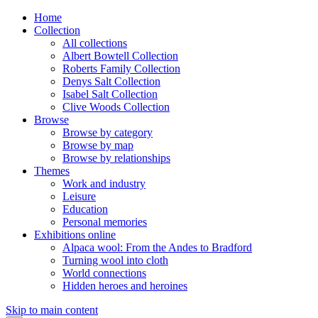
Home
Collection
All collections
Albert Bowtell Collection
Roberts Family Collection
Denys Salt Collection
Isabel Salt Collection
Clive Woods Collection
Browse
Browse by category
Browse by map
Browse by relationships
Themes
Work and industry
Leisure
Education
Personal memories
Exhibitions online
Alpaca wool: From the Andes to Bradford
Turning wool into cloth
World connections
Hidden heroes and heroines
Skip to main content