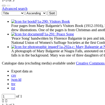
1–3 of 3
Advanced search
Sort
F1a-290: Visitors Book
Four pages from Mary Balgarnie's Visitors Book (1912-1916), Ma
drew illustrations. One of the pages is from Christmas and an
F1a-291: Peace Song
'Peace Song' handwritten by Florence Balgarnie in pen and in
National Union of Women's Suffrage Societies at the first Con
F1a-292a-c: Mary Balgarnie at N
A photograph of Mary Balgarnie at Niagra Falls, annotated on th
falls is in the background. Mary was one of three daughters of
Catalogue data (excluding media) available under
Creative Commons 
Export data as
csv
json-ld
tsv
txt
of 1