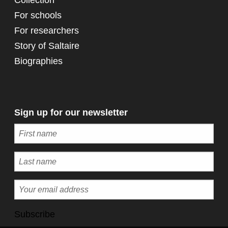
Collection
For schools
For researchers
Story of Saltaire
Biographies
Sign up for our newsletter
Subscribe