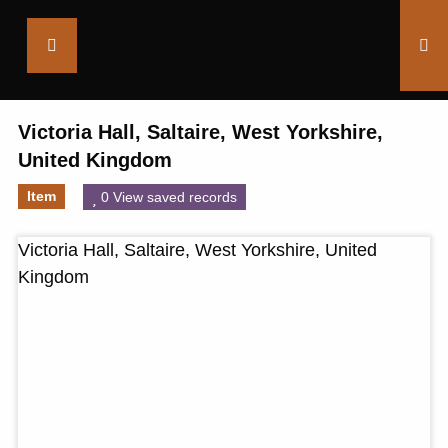
Saltaire
Collection
Victoria Hall, Saltaire, West Yorkshire,
United Kingdom
Item
0 View saved records
Victoria Hall, Saltaire, West Yorkshire, United
Kingdom