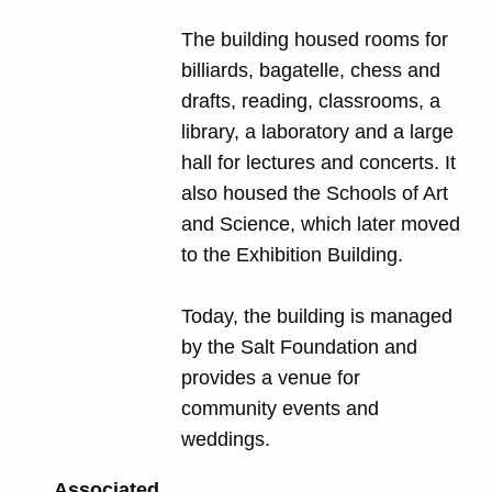
The building housed rooms for
billiards, bagatelle, chess and
drafts, reading, classrooms, a
library, a laboratory and a large
hall for lectures and concerts. It
also housed the Schools of Art
and Science, which later moved
to the Exhibition Building.
Today, the building is managed
by the Salt Foundation and
provides a venue for
community events and
weddings.
Associated