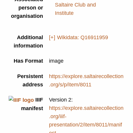
Saltaire Club and
person or
Institute
organisation
Additional
[+]
Wikidata: Q16911959
information
Has Format
image
Persistent
https://explore.saltairecollection
address
.org/s/p/item/8011
IIIF
Version 2:
https://explore.saltairecollection
manifest
.org/iiif-
presentation/2/item/8011/manif
est