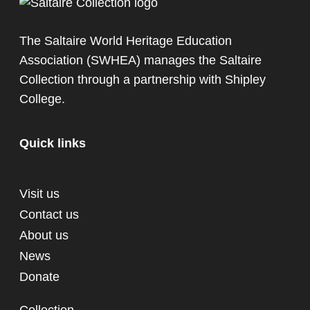
The Saltaire World Heritage Education
Association (SWHEA) manages the Saltaire
Collection through a partnership with
Shipley
College
.
Quick links
Visit us
Contact us
About us
News
Donate