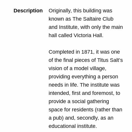
Description
Originally, this building was
known as The Saltaire Club
and Institute, with only the main
hall called Victoria Hall.
Completed in 1871, it was one
of the final pieces of Titus Salt’s
vision of a model village,
providing everything a person
needs in life. The institute was
intended, first and foremost, to
provide a social gathering
space for residents (rather than
a pub) and, secondly, as an
educational institute.