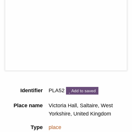
Identifier
PLA52
Add to saved
Place name
Victoria Hall, Saltaire, West
Yorkshire, United Kingdom
Type
place