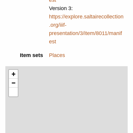
Version 3:
https://explore.saltairecollection
.org/iiif-
presentation/3/item/8011/manif
est
Item sets
Places
+
−