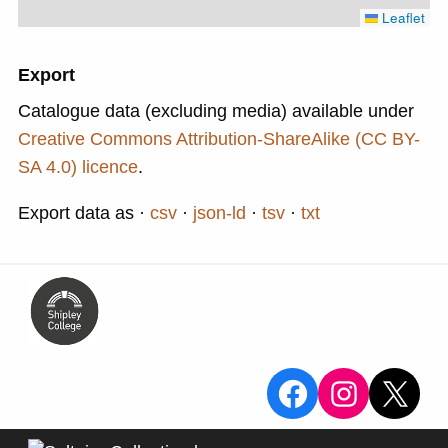
Leaflet
Export
Catalogue data (excluding media) available under
Creative Commons Attribution-ShareAlike (CC BY-
SA 4.0) licence
.
Export data as
csv
json-ld
tsv
txt
View the Sa
View the
X