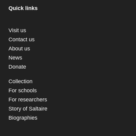
Quick links
Visit us
Contact us
About us
News
Donate
Collection
For schools
For researchers
Story of Saltaire
Biographies