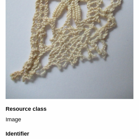
Resource class
Image
Identifier