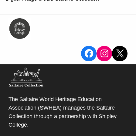
View the Sa
View the
X
The Saltaire World Heritage Education
Association (SWHEA) manages the Saltaire
Collection through a partnership with
Shipley
College
.