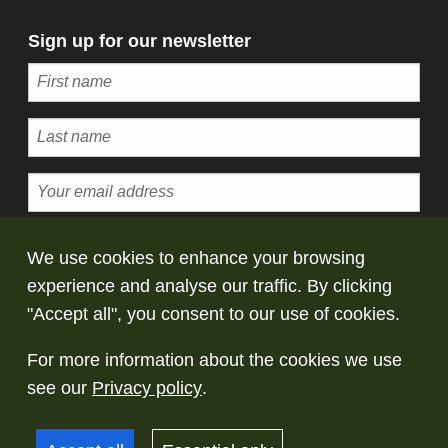
Sign up for our newsletter
Subscribe
We use cookies to enhance your browsing
experience and analyse our traffic. By clicking
© Copyright Saltaire Collection. All rights
"Accept all", you consent to our use of cookies.
reserved
For more information about the cookies we use
Terms and conditions
Privacy policy
Take
see our
Privacy policy
.
down policy