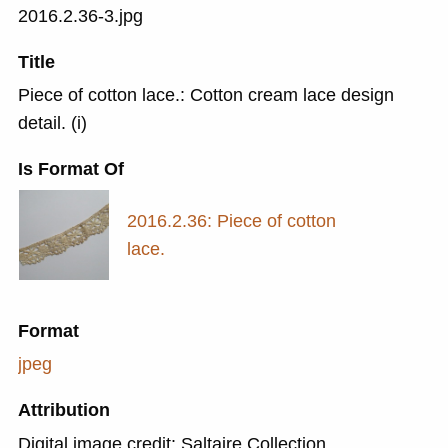
2016.2.36-3.jpg
Title
Piece of cotton lace.: Cotton cream lace design
detail. (i)
Is Format Of
2016.2.36: Piece of cotton
lace.
Format
jpeg
Attribution
Digital image credit: Saltaire Collection