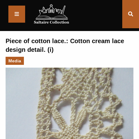
Saltaire
Collection
Piece of cotton lace.: Cotton cream lace
design detail. (i)
Media