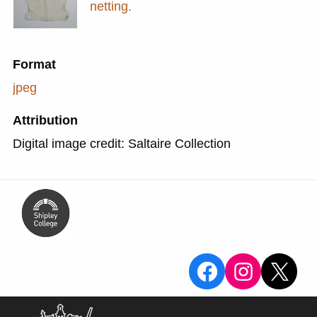
netting.
Format
jpeg
Attribution
Digital image credit: Saltaire Collection
View the Sa
View the
X