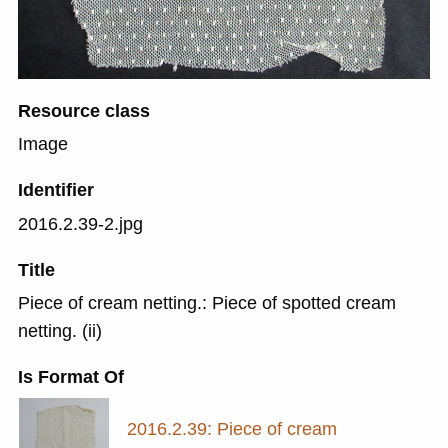
Resource class
Image
Identifier
2016.2.39-2.jpg
Title
Piece of cream netting.: Piece of spotted cream
netting. (ii)
Is Format Of
2016.2.39: Piece of cream