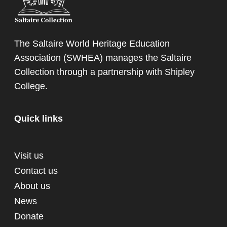
The Saltaire World Heritage Education
Association (SWHEA) manages the Saltaire
Collection through a partnership with
Shipley
College
.
Quick links
Visit us
Contact us
About us
News
Donate