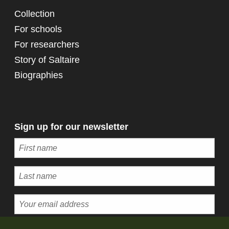
Collection
For schools
For researchers
Story of Saltaire
Biographies
Sign up for our newsletter