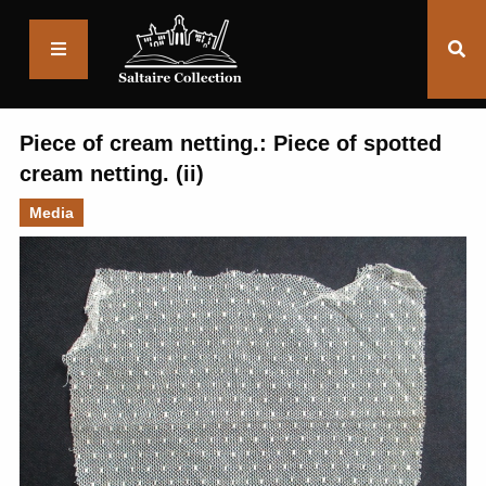
Saltaire
Collection
Piece of cream netting.: Piece of spotted
cream netting. (ii)
Media