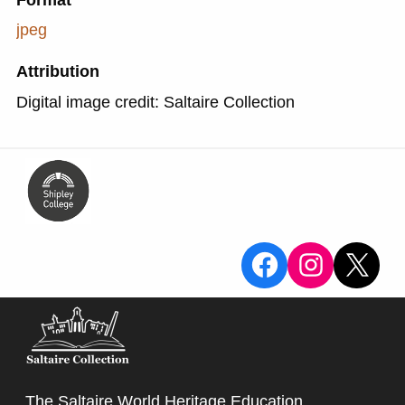
Format
jpeg
Attribution
Digital image credit: Saltaire Collection
View the Sa
View the
X
The Saltaire World Heritage Education