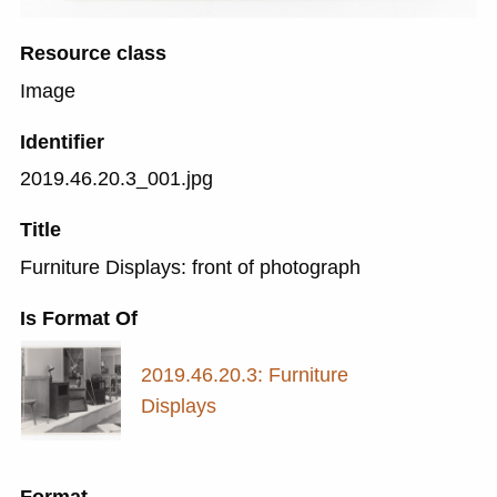
Resource class
Image
Identifier
2019.46.20.3_001.jpg
Title
Furniture Displays: front of photograph
Is Format Of
2019.46.20.3: Furniture
Displays