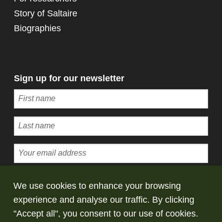
Story of Saltaire
Biographies
Sign up for our newsletter
Subscribe
We use cookies to enhance your browsing
experience and analyse our traffic. By clicking
© Copyright Saltaire Collection. All rights
"Accept all", you consent to our use of cookies.
reserved