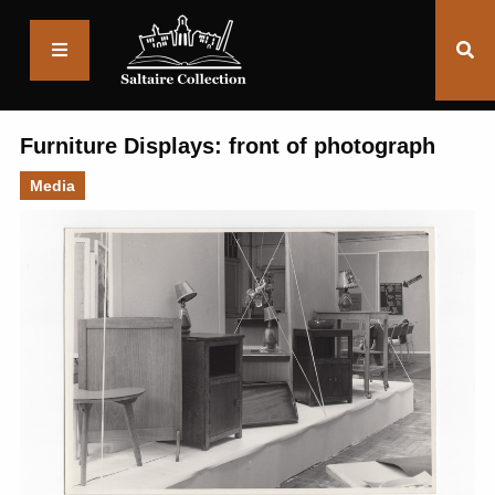
Saltaire
Collection
Furniture Displays: front of photograph
Media