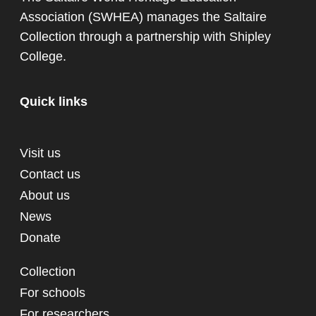
Association (SWHEA) manages the Saltaire
Collection through a partnership with
Shipley
College
.
Quick links
Visit us
Contact us
About us
News
Donate
Collection
For schools
For researchers