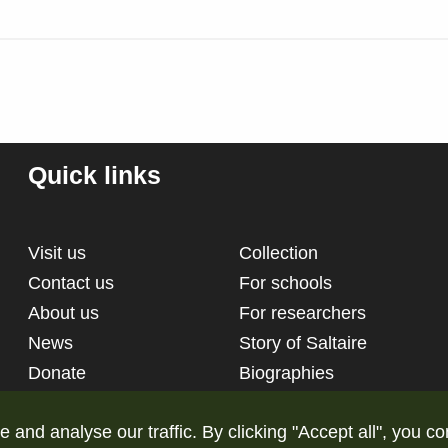
Quick links
Visit us
Collection
Contact us
For schools
About us
For researchers
News
Story of Saltaire
Donate
Biographies
nd analyse our traffic. By clicking "Accept all", you co