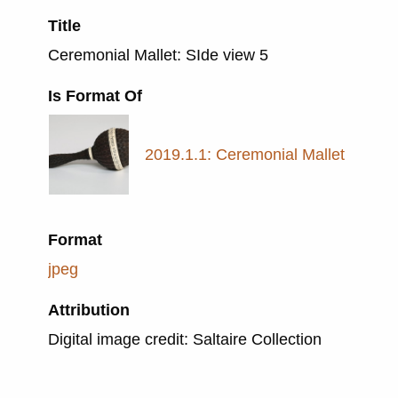
Title
Ceremonial Mallet: SIde view 5
Is Format Of
2019.1.1: Ceremonial Mallet
Format
jpeg
Attribution
Digital image credit: Saltaire Collection