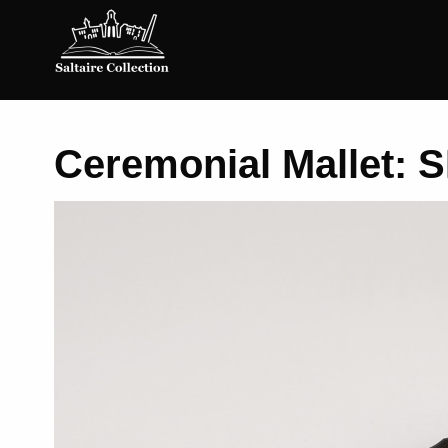
Saltaire
Collection
Ceremonial Mallet: S