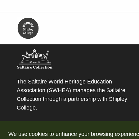
The Saltaire World Heritage Education
Association (SWHEA) manages the Saltaire
Collection through a partnership with
Shipley
College
.
We use cookies to enhance your browsing experience a