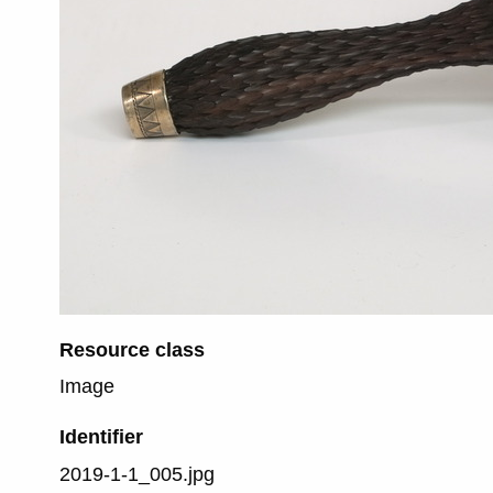
Resource class
Image
Identifier
2019-1-1_005.jpg