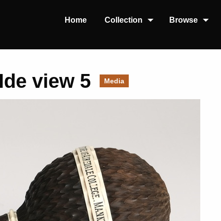
Home
Collection
Browse
Ide view 5
Media