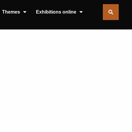
Themes
Exhibitions online