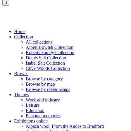
Saltaire
Collection
Home
Collection
All collections
Albert Bowtell Collection
Roberts Family Collection
Denys Salt Collection
Isabel Salt Collection
Clive Woods Collection
Browse
Browse by category
Browse by map
Browse by relationships
Themes
Work and industry
Leisure
Education
Personal memories
Exhibitions online
Alpaca wool: From the Andes to Bradford