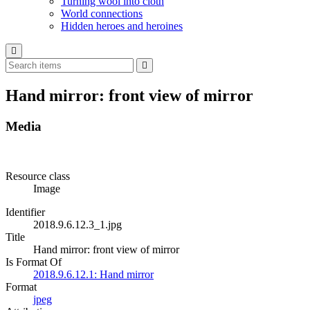
Turning wool into cloth
World connections
Hidden heroes and heroines
Hand mirror: front view of mirror
Media
Resource class
Image
Identifier
2018.9.6.12.3_1.jpg
Title
Hand mirror: front view of mirror
Is Format Of
2018.9.6.12.1: Hand mirror
Format
jpeg