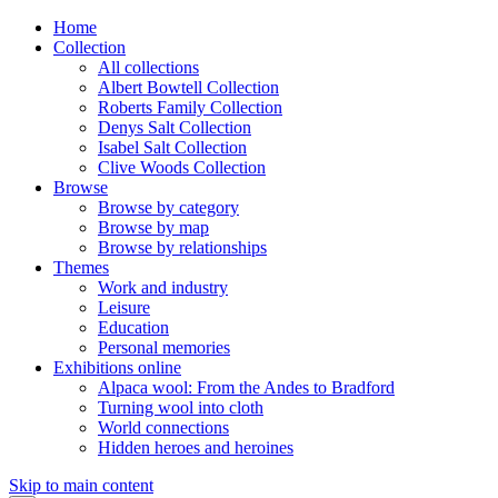
Home
Collection
All collections
Albert Bowtell Collection
Roberts Family Collection
Denys Salt Collection
Isabel Salt Collection
Clive Woods Collection
Browse
Browse by category
Browse by map
Browse by relationships
Themes
Work and industry
Leisure
Education
Personal memories
Exhibitions online
Alpaca wool: From the Andes to Bradford
Turning wool into cloth
World connections
Hidden heroes and heroines
Skip to main content