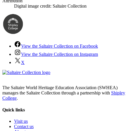
Attribution
Digital image credit: Saltaire Collection
View the Saltaire Collection on Facebook
View the Saltaire Collection on Instagram
X
The Saltaire World Heritage Education Association (SWHEA)
manages the Saltaire Collection through a partnership with
Shipley
College
.
Quick links
Visit us
Contact us