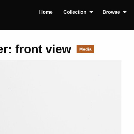
Home
Collection
Browse
r: front view
Media