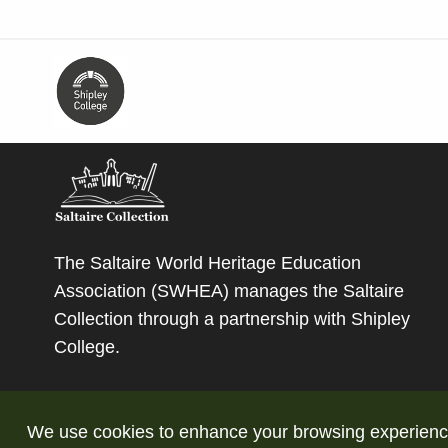
The Saltaire World Heritage Education
Association (SWHEA) manages the Saltaire
Collection through a partnership with
Shipley
College
.
We use cookies to enhance your browsing experience a