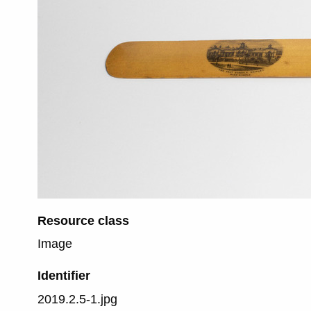
Resource class
Image
Identifier
2019.2.5-1.jpg