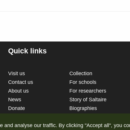
Quick links
Visit us
Collection
Contact us
For schools
About us
For researchers
News
Story of Saltaire
Donate
Biographies
nd analyse our traffic. By clicking "Accept all", you co