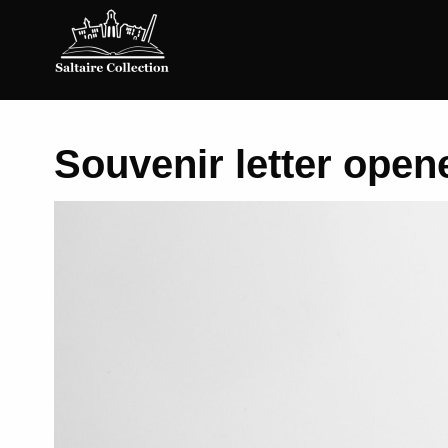
Saltaire
Collection
Souvenir letter opene