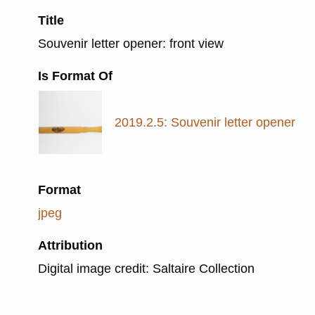
Title
Souvenir letter opener: front view
Is Format Of
2019.2.5: Souvenir letter opener
Format
jpeg
Attribution
Digital image credit: Saltaire Collection