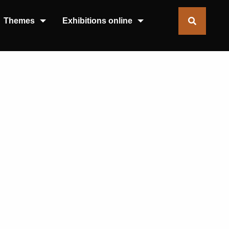
Themes
Exhibitions online