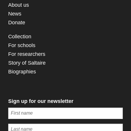
About us
News
Donate
Collection
For schools
For researchers
Story of Saltaire
Biographies
Sign up for our newsletter