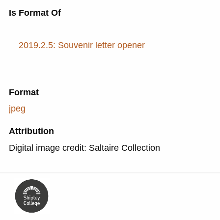
Is Format Of
2019.2.5: Souvenir letter opener
Format
jpeg
Attribution
Digital image credit: Saltaire Collection