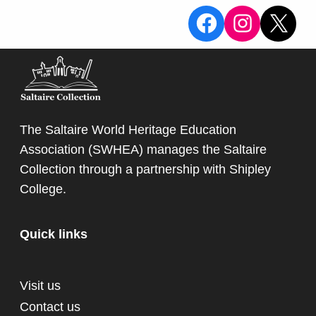
View the Sa
View the
X
The Saltaire World Heritage Education
Association (SWHEA) manages the Saltaire
Collection through a partnership with
Shipley
College
.
Quick links
Visit us
Contact us