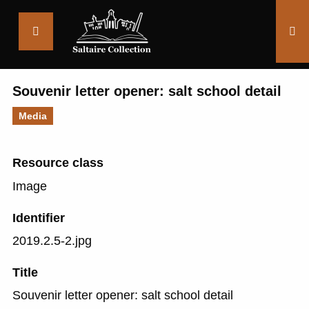
Saltaire
Collection
Souvenir letter opener: salt school detail
Media
Resource class
Image
Identifier
2019.2.5-2.jpg
Title
Souvenir letter opener: salt school detail