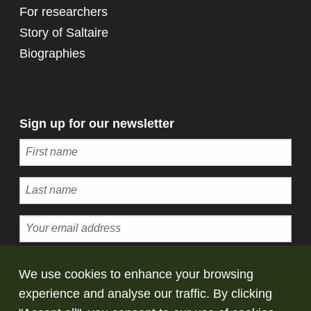
For researchers
Story of Saltaire
Biographies
Sign up for our newsletter
Subscribe
We use cookies to enhance your browsing
experience and analyse our traffic. By clicking
© Copyright Saltaire Collection. All rights