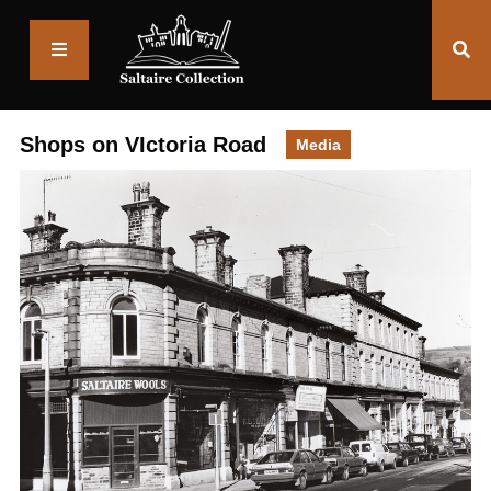
Saltaire
Collection
Shops on VIctoria Road
Media