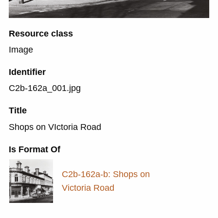
Resource class
Image
Identifier
C2b-162a_001.jpg
Title
Shops on VIctoria Road
Is Format Of
C2b-162a-b: Shops on
Victoria Road