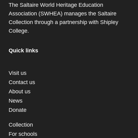
The Saltaire World Heritage Education
Association (SWHEA) manages the Saltaire
Collection through a partnership with
Shipley
College
.
Quick links
Visit us
Contact us
About us
News
Donate
Collection
For schools