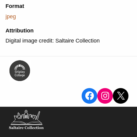
Format
jpeg
Attribution
Digital image credit: Saltaire Collection
View the Sa
View the
X