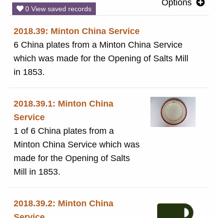
Options
0 View saved records
2018.39: Minton China Service
6 China plates from a Minton China Service
which was made for the Opening of Salts Mill
in 1853.
2018.39.1: Minton China
Service
1 of 6 China plates from a
Minton China Service which was
made for the Opening of Salts
Mill in 1853.
2018.39.2: Minton China
Service