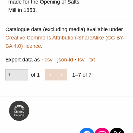
made for the Opening of Salts
Mill in 1853.
Catalogue data (excluding media) available under
Creative Commons Attribution-ShareAlike (CC BY-
SA 4.0) licence
.
Export data as
csv
json-ld
tsv
txt
of 1
1–7 of 7