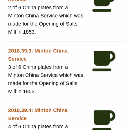
2 of 6 China plates from a
Minton China Service which was
made for the Opening of Salts
Mill in 1853.
2018.39.3: Minton China
Service
3 of 6 China plates from a
Minton China Service which was
made for the Opening of Salts
Mill in 1853.
2018.39.4: Minton China
Service
4 of 6 China plates from a