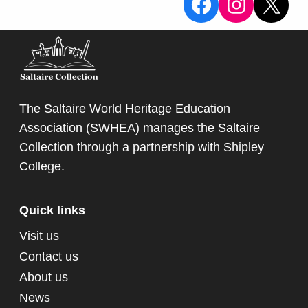
View the Sa
View the
X
The Saltaire World Heritage Education
Association (SWHEA) manages the Saltaire
Collection through a partnership with
Shipley
College
.
Quick links
Visit us
Contact us
About us
News