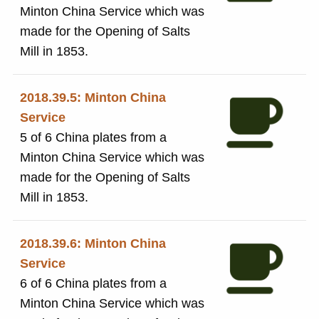
Minton China Service which was
made for the Opening of Salts
Mill in 1853.
2018.39.5: Minton China
Service
5 of 6 China plates from a
Minton China Service which was
made for the Opening of Salts
Mill in 1853.
2018.39.6: Minton China
Service
6 of 6 China plates from a
Minton China Service which was