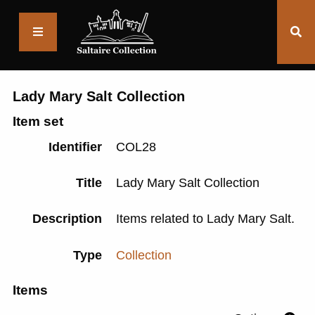
Saltaire
Collection
Lady Mary Salt Collection
Item set
Identifier
COL28
Title
Lady Mary Salt Collection
Description
Items related to Lady Mary Salt.
Type
Collection
Items