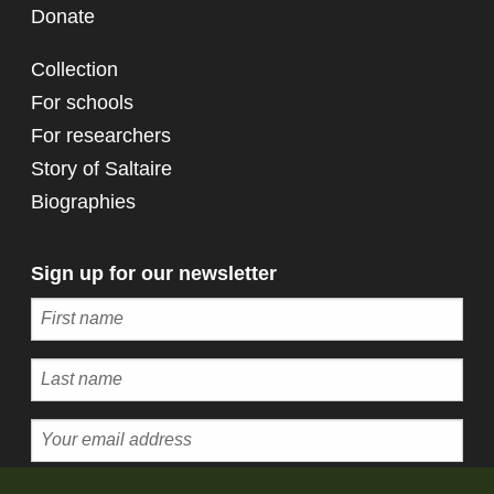
Donate
Collection
For schools
For researchers
Story of Saltaire
Biographies
Sign up for our newsletter
Subscribe