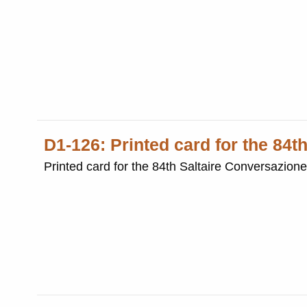
D1-126: Printed card for the 84t
Printed card for the 84th Saltaire Conversazion