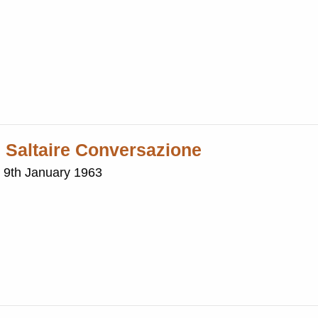
h Saltaire Conversazione
e 9th January 1963