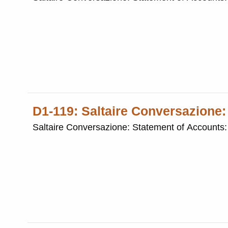
D1-119: Saltaire Conversazione
Saltaire Conversazione: Statement of Accounts