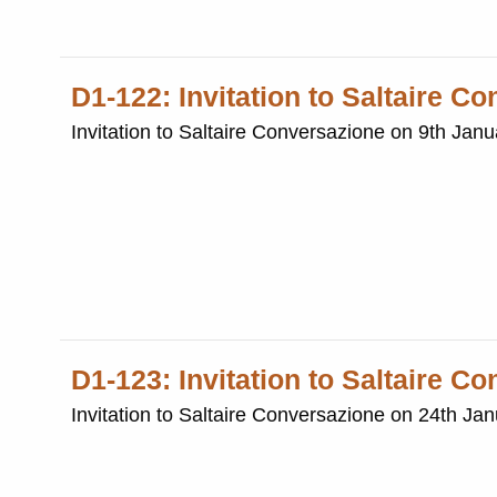
D1-122: Invitation to Saltaire C
Invitation to Saltaire Conversazione on 9th Jan
D1-123: Invitation to Saltaire C
Invitation to Saltaire Conversazione on 24th Ja