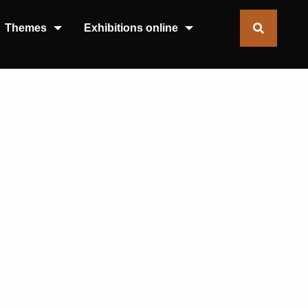
Themes
Exhibitions online