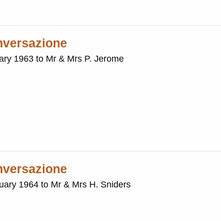
onversazione
uary 1963 to Mr & Mrs P. Jerome
onversazione
nuary 1964 to Mr & Mrs H. Sniders