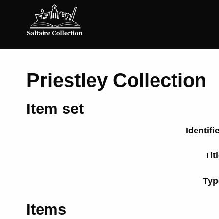
Saltaire
Collection
Priestley Collection
Item set
Identifi
Tit
Typ
Items