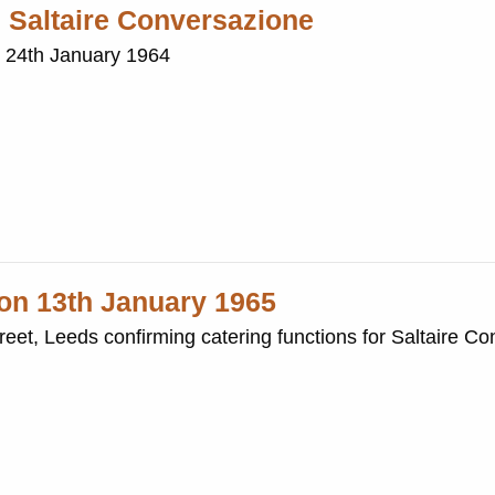
h Saltaire Conversazione
e 24th January 1964
 on 13th January 1965
Street, Leeds confirming catering functions for Saltaire C