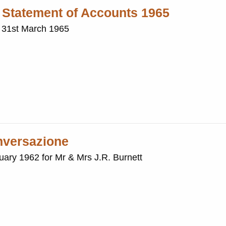
: Statement of Accounts 1965
: 31st March 1965
onversazione
nuary 1962 for Mr & Mrs J.R. Burnett