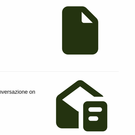
onversazione on