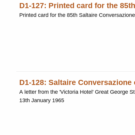
D1-127: Printed card for the 85t
Printed card for the 85th Saltaire Conversazion
D1-128: Saltaire Conversazione
A letter from the 'Victoria Hotel' Great George 
13th January 1965