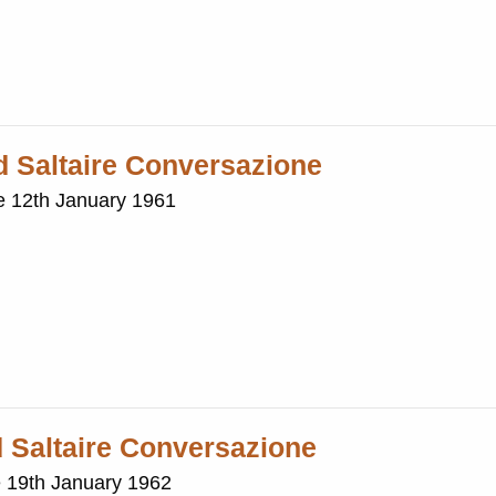
nd Saltaire Conversazione
ne 12th January 1961
d Saltaire Conversazione
e 19th January 1962