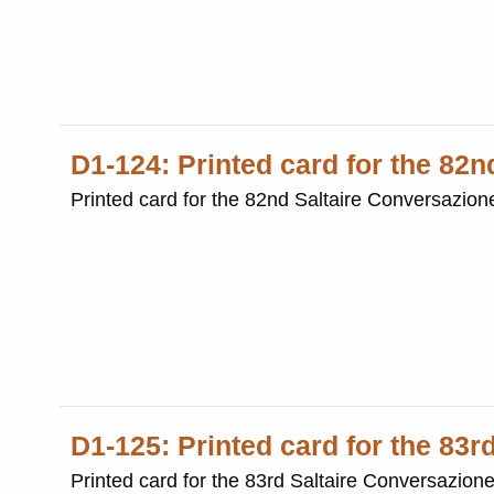
D1-124: Printed card for the 82
Printed card for the 82nd Saltaire Conversazio
D1-125: Printed card for the 83r
Printed card for the 83rd Saltaire Conversazion