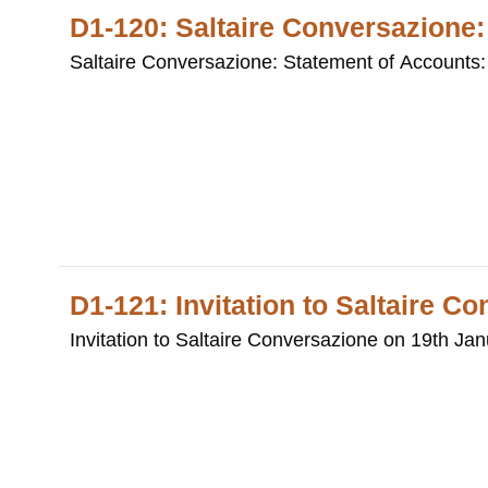
D1-120: Saltaire Conversazione
Saltaire Conversazione: Statement of Accounts
D1-121: Invitation to Saltaire C
Invitation to Saltaire Conversazione on 19th Ja