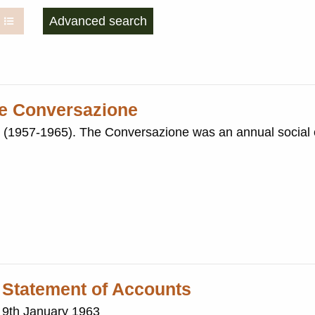
Advanced search
ire Conversazione
nnual social event held in
 Statement of Accounts
: 9th January 1963