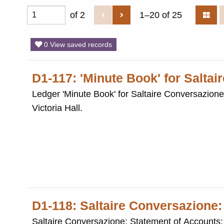
of 2
1–20 of 25
0 View saved records
D1-117: 'Minute Book' for Salta
Ledger 'Minute Book' for Saltaire Conversazione (1957-1965). The Conversazione was an a
Victoria Hall.
D1-118: Saltaire Conversazione:
Saltaire Conversazione: Statement of Accounts