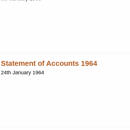
: Statement of Accounts 1964
: 24th January 1964