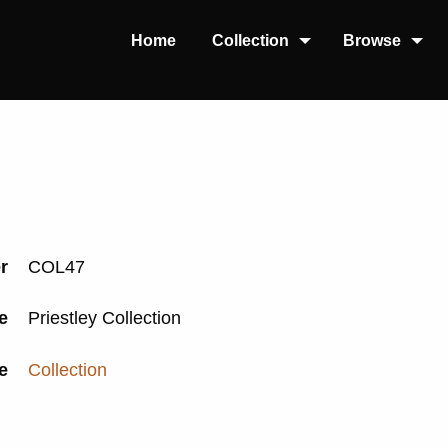
Home
Collection
Browse
er
COL47
le
Priestley Collection
e
Collection