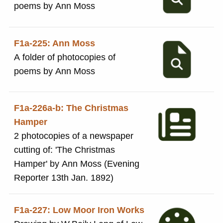
poems by Ann Moss
F1a-225: Ann Moss
A folder of photocopies of
poems by Ann Moss
F1a-226a-b: The Christmas
Hamper
2 photocopies of a newspaper
cutting of: 'The Christmas
Hamper' by Ann Moss (Evening
Reporter 13th Jan. 1892)
F1a-227: Low Moor Iron Works