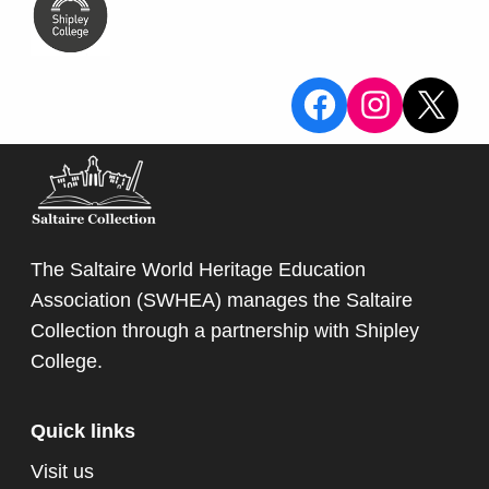
View the Sa
View the
X
The Saltaire World Heritage Education
Association (SWHEA) manages the Saltaire
Collection through a partnership with
Shipley
College
.
Quick links
Visit us