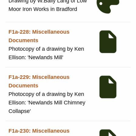
Drawing by W.Baily Lang of Low
Moor Iron Works in Bradford
F1a-228: Miscellaneous
Documents
Photocopy of a drawing by Ken
Ellison: 'Newlands Mill'
F1a-229: Miscellaneous
Documents
Photocopy of a drawing by Ken
Ellison: 'Newlands Mill Chimney
Collapse'
F1a-230: Miscellaneous