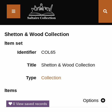
Saltaire
Collection
Shetton & Wood Collection
Item set
Identifier
COL65
Title
Shetton & Wood Collection
Type
Collection
Items
Options
0 View saved records