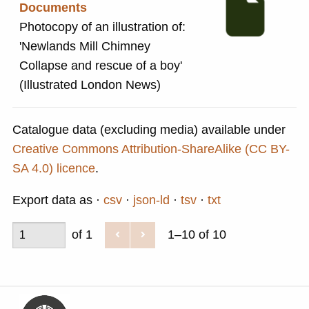
Documents
Photocopy of an illustration of:
'Newlands Mill Chimney
Collapse and rescue of a boy'
(Illustrated London News)
Catalogue data (excluding media) available under
Creative Commons Attribution-ShareAlike (CC BY-
SA 4.0) licence
.
Export data as
csv
json-ld
tsv
txt
of 1
1–10 of 10