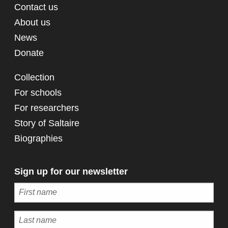
Contact us
About us
News
Donate
Collection
For schools
For researchers
Story of Saltaire
Biographies
Sign up for our newsletter