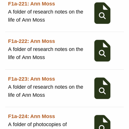
F1a-221: Ann Moss
A folder of research notes on the
life of Ann Moss
F1a-222: Ann Moss
A folder of research notes on the
life of Ann Moss
F1a-223: Ann Moss
A folder of research notes on the
life of Ann Moss
F1a-224: Ann Moss
A folder of photocopies of