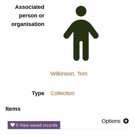
Associated
person or
organisation
Wilkinson, Tom
Type
Collection
Items
Options
0 View saved records