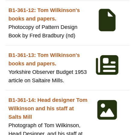
B1-361-12: Tom Wilkinson's
books and papers.
Photocopy of Pattern Design
Book by Fred Bradbury (nd)
B1-361-13: Tom Wilkinson's
books and papers.
Yorkshire Observer Budget 1953
article on Saltaire Mills.
B1-361-14: Head designer Tom
Wilkinson and his staff at
Salts Mill
Photograph of Tom Wilkinson,
Head Designer, and his staff at