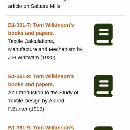
article on Saltaire Mills
B1-361-7: Tom Wilkinson's
books and papers.
Textile Calculations,
Manufacture and Mechanism by
J.H.Whitwam (1920)
B1-361-8: Tom Wilkinson's
books and papers.
An Introduction to the Study of
Textile Design by Aldred
F.Barker (1919)
B1-361-9: Tom Wilkinson's