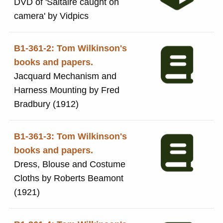
DVD of 'Saltaire caught on
camera' by Vidpics
B1-361-2: Tom Wilkinson's
books and papers.
Jacquard Mechanism and
Harness Mounting by Fred
Bradbury (1912)
B1-361-3: Tom Wilkinson's
books and papers.
Dress, Blouse and Costume
Cloths by Roberts Beamont
(1921)