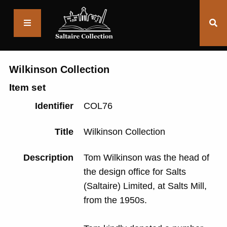
Saltaire
Collection
Wilkinson Collection
Item set
Identifier
COL76
Title
Wilkinson Collection
Description
Tom Wilkinson was the head of
the design office for Salts
(Saltaire) Limited, at Salts Mill,
from the 1950s.