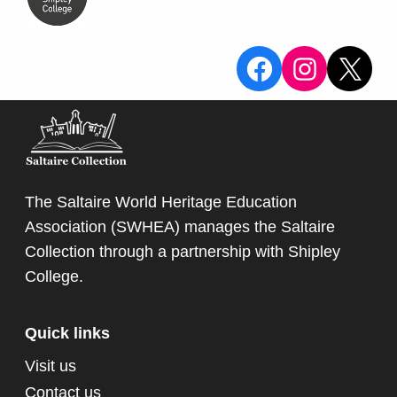
View the Sa
View the
X
The Saltaire World Heritage Education
Association (SWHEA) manages the Saltaire
Collection through a partnership with
Shipley
College
.
Quick links
Visit us
Contact us