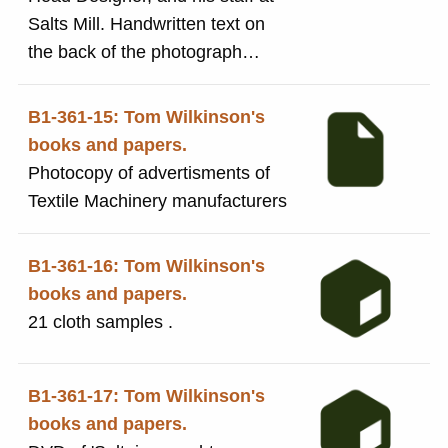
Salts Mill. Handwritten text on
the back of the photograph
states: Tom Wilkinson, head
designer, demonstrates a point
B1-361-15: Tom Wilkinson's
to members of his staff Mr
books and papers.
Bernard Wensworth, Mr Kenneth
Photocopy of advertisments of
Rawson, and Mr Brian Ward.
Textile Machinery manufacturers
B1-361-16: Tom Wilkinson's
books and papers.
21 cloth samples .
B1-361-17: Tom Wilkinson's
books and papers.