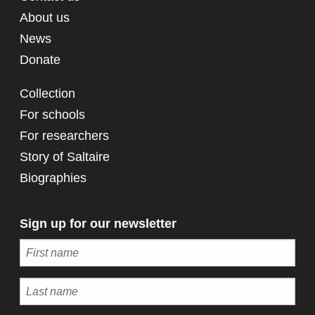
About us
News
Donate
Collection
For schools
For researchers
Story of Saltaire
Biographies
Sign up for our newsletter