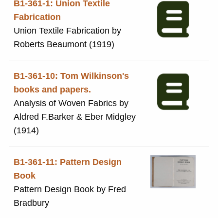
B1-361-1: Union Textile
Fabrication
Union Textile Fabrication by
Roberts Beaumont (1919)
B1-361-10: Tom Wilkinson's
books and papers.
Analysis of Woven Fabrics by
Aldred F.Barker & Eber Midgley
(1914)
B1-361-11: Pattern Design
Book
Pattern Design Book by Fred
Bradbury