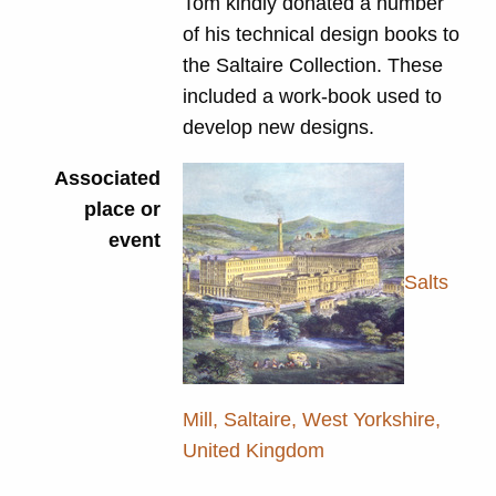
Tom kindly donated a number
of his technical design books to
the Saltaire Collection. These
included a work-book used to
develop new designs.
Associated
place or
event
Salts
Mill, Saltaire, West Yorkshire,
United Kingdom