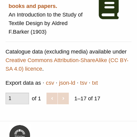
books and papers.
An Introduction to the Study of
Textile Design by Aldred
F.Barker (1903)
Catalogue data (excluding media) available under
Creative Commons Attribution-ShareAlike (CC BY-
SA 4.0) licence
.
Export data as
csv
json-ld
tsv
txt
of 1
1–17 of 17