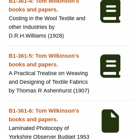
B1-361-4: Tom Wilkinson's
books and papers.
Costing in the Wool Textile and
other Industries by
D.R.H.Williams (1928)
B1-361-5: Tom Wilkinson's
books and papers.
A Practical Treatise on Weaving
and Designing of Textile Fabrics
by Thomas R Ashenhurst (1907)
B1-361-6: Tom Wilkinson's
books and papers.
Laminated Photocopy of
Yorkshire Observer Budget 1953