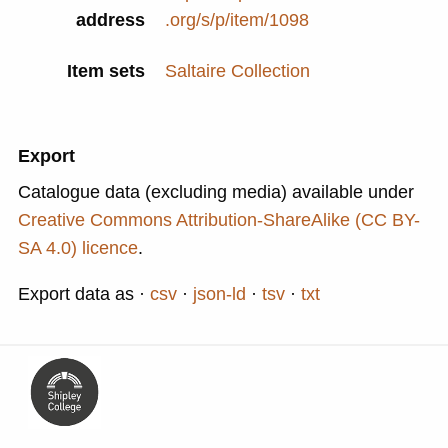
address
.org/s/p/item/1098
Item sets
Saltaire Collection
Export
Catalogue data (excluding media) available under
Creative Commons Attribution-ShareAlike (CC BY-
SA 4.0) licence
.
Export data as
csv
json-ld
tsv
txt