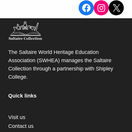
View the Sa
View the
X
The Saltaire World Heritage Education
Association (SWHEA) manages the Saltaire
Collection through a partnership with
Shipley
College
.
Quick links
Visit us
Contact us