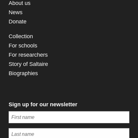
About us
News
Donate
Collection
For schools
For researchers
Story of Saltaire
Biographies
Sign up for our newsletter