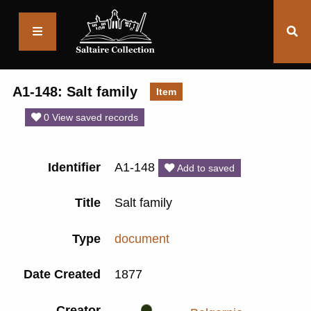
Saltaire
Collection
A1-148: Salt family
Item
0 View saved records
Identifier
A1-148
Add to saved
Title
Salt family
Type
document
Date Created
1877
Creator