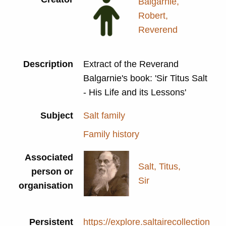
Balgarnie,
Robert,
Reverend
Description
Extract of the Reverand
Balgarnie's book: 'Sir Titus Salt
- His Life and its Lessons'
Subject
Salt family
Family history
Associated
Salt, Titus,
person or
Sir
organisation
Persistent
https://explore.saltairecollection