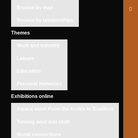
Browse by map
Browse by relationships
Themes
Work and industry
Leisure
Education
Personal memories
Exhibitions online
Alpaca wool: From the Andes to Bradford
Turning wool into cloth
World connections