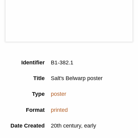
Identifier
B1-382.1
Title
Salt's Belwarp poster
Type
poster
Format
printed
Date Created
20th century, early