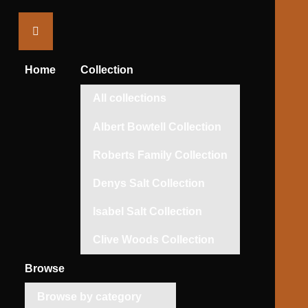
Saltaire
Collection
Home
Collection
All collections
Albert Bowtell Collection
Roberts Family Collection
Denys Salt Collection
Isabel Salt Collection
Clive Woods Collection
Browse
Browse by category