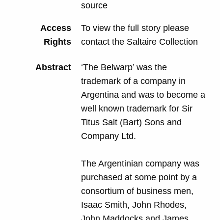
source
Access
To view the full story please
Rights
contact the Saltaire Collection
Abstract
‘The Belwarp’ was the
trademark of a company in
Argentina and was to become a
well known trademark for Sir
Titus Salt (Bart) Sons and
Company Ltd.
The Argentinian company was
purchased at some point by a
consortium of business men,
Isaac Smith, John Rhodes,
John Maddocks and James