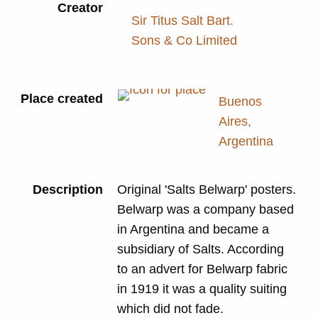
Creator
Sir Titus Salt Bart.
Sons & Co Limited
Place created
Buenos
Aires,
Argentina
Description
Original 'Salts Belwarp' posters.
Belwarp was a company based
in Argentina and became a
subsidiary of Salts. According
to an advert for Belwarp fabric
in 1919 it was a quality suiting
which did not fade.