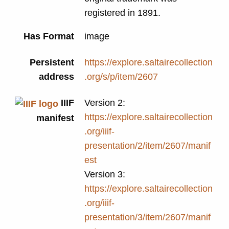
registered in 1891.
Has Format
image
Persistent
https://explore.saltairecollection
address
.org/s/p/item/2607
IIIF
Version 2:
https://explore.saltairecollection
manifest
.org/iiif-
presentation/2/item/2607/manif
est
Version 3:
https://explore.saltairecollection
.org/iiif-
presentation/3/item/2607/manif