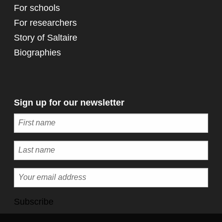
For schools
For researchers
Story of Saltaire
Biographies
Sign up for our newsletter
Subscribe