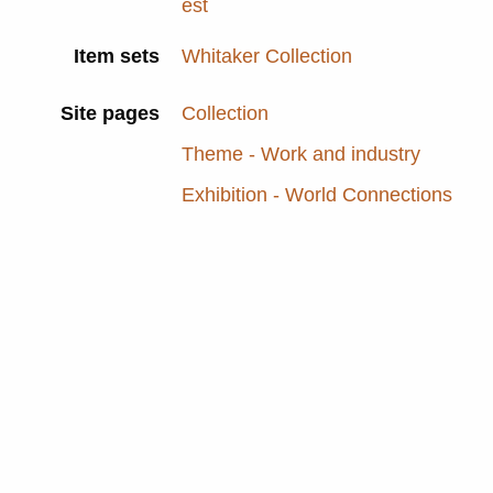
est
Item sets
Whitaker Collection
Site pages
Collection
Theme - Work and industry
Exhibition - World Connections