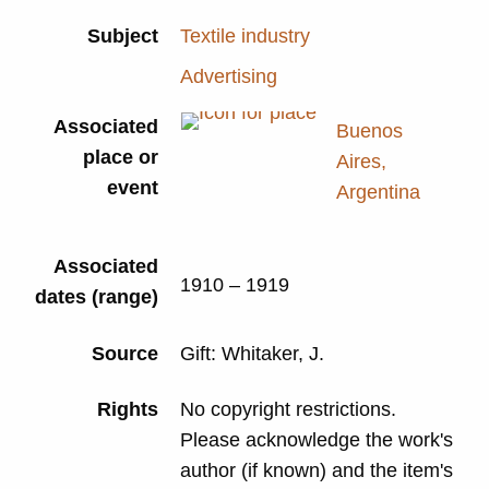
Subject
Textile industry
Advertising
Associated
Buenos
place or
Aires,
event
Argentina
Associated
1910 – 1919
dates (range)
Source
Gift: Whitaker, J.
Rights
No copyright restrictions.
Please acknowledge the work's
author (if known) and the item's