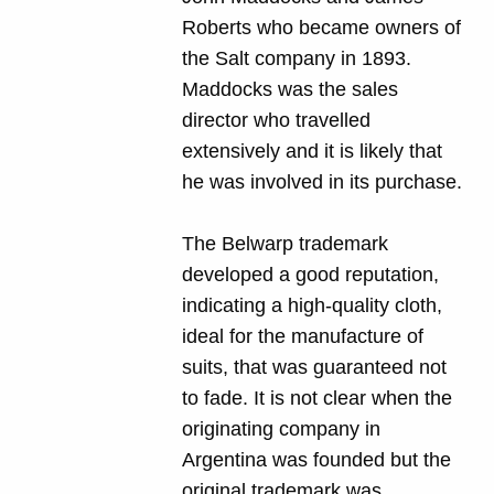
Roberts who became owners of
the Salt company in 1893.
Maddocks was the sales
director who travelled
extensively and it is likely that
he was involved in its purchase.
The Belwarp trademark
developed a good reputation,
indicating a high-quality cloth,
ideal for the manufacture of
suits, that was guaranteed not
to fade. It is not clear when the
originating company in
Argentina was founded but the
original trademark was