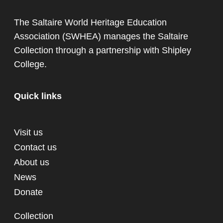
The Saltaire World Heritage Education
Association (SWHEA) manages the Saltaire
Collection through a partnership with
Shipley
College
.
Quick links
Visit us
Contact us
About us
News
Donate
Collection