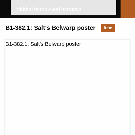
Hidden heroes and heroines
B1-382.1: Salt's Belwarp poster
Item
B1-382.1: Salt's Belwarp poster