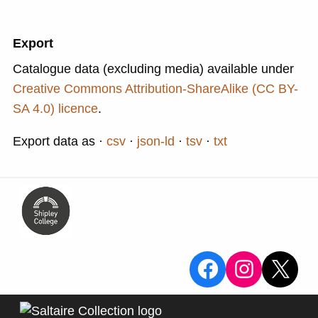
Export
Catalogue data (excluding media) available under
Creative Commons Attribution-ShareAlike (CC BY-
SA 4.0) licence
.
Export data as
csv
json-ld
tsv
txt
View the Sa
View the
X