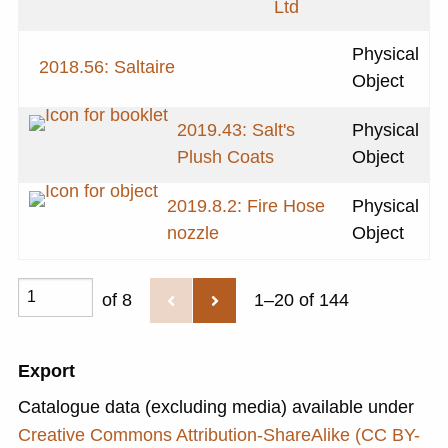
Ltd
Physical
2018.56: Saltaire
Object
2019.43: Salt's
Physical
Plush Coats
Object
2019.8.2: Fire Hose
Physical
nozzle
Object
of 8
1–20 of 144
Export
Catalogue data (excluding media) available under
Creative Commons Attribution-ShareAlike (CC BY-