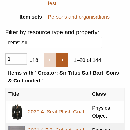
fest
Item sets
Persons and organisations
Filter by resource type and property:
of 8
1–20 of 144
Items with "Creator: Sir Titus Salt Bart. Sons
& Co Limited"
Title
Class
Physical
2020.4: Seal Plush Coat
Object
2021.4.7.2: Collection of
Physical