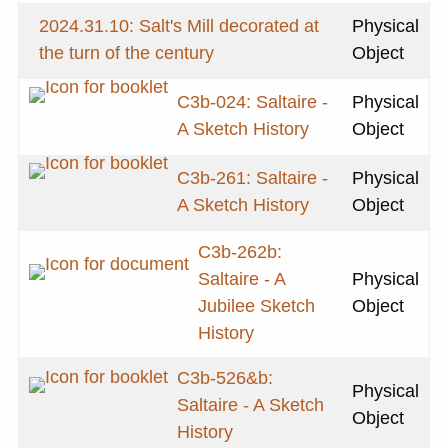
2024.31.10: Salt's Mill decorated at
Physical
the turn of the century
Object
C3b-024: Saltaire -
Physical
A Sketch History
Object
C3b-261: Saltaire -
Physical
A Sketch History
Object
C3b-262b:
Saltaire - A
Physical
Jubilee Sketch
Object
History
C3b-526&b:
Physical
Saltaire - A Sketch
Object
History