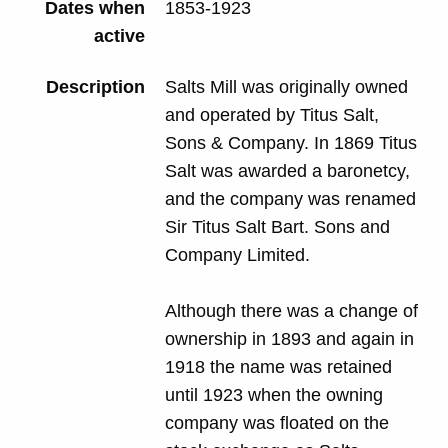
Dates when
1853-1923
active
Description
Salts Mill was originally owned
and operated by Titus Salt,
Sons & Company. In 1869 Titus
Salt was awarded a baronetcy,
and the company was renamed
Sir Titus Salt Bart. Sons and
Company Limited.
Although there was a change of
ownership in 1893 and again in
1918 the name was retained
until 1923 when the owning
company was floated on the