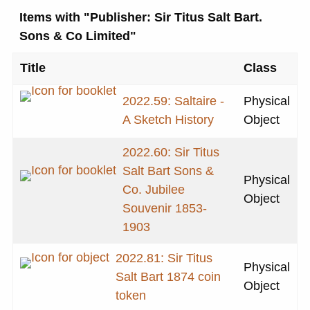
Items with "Publisher: Sir Titus Salt Bart.
Sons & Co Limited"
Title
Class
2022.59: Saltaire -
Physical
A Sketch History
Object
2022.60: Sir Titus
Salt Bart Sons &
Physical
Co. Jubilee
Object
Souvenir 1853-
1903
2022.81: Sir Titus
Physical
Salt Bart 1874 coin
Object
token