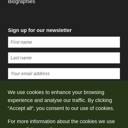
Biographies
Sign up for our newsletter
Subscribe
We use cookies to enhance your browsing
experience and analyse our traffic. By clicking
© Copyright Saltaire Collection. All rights
"Accept all", you consent to our use of cookies.
reserved
For more information about the cookies we use