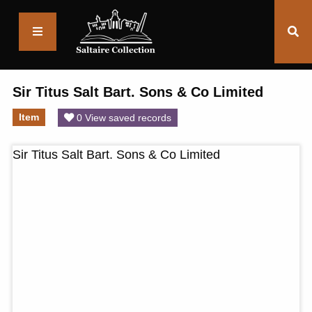
Saltaire
Collection
Sir Titus Salt Bart. Sons & Co Limited
Item
0 View saved records
Sir Titus Salt Bart. Sons & Co Limited