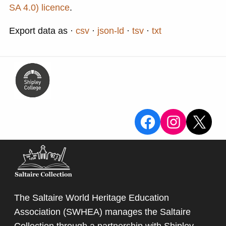
SA 4.0) licence
.
Export data as
csv
json-ld
tsv
txt
View the Sa
View the
X
The Saltaire World Heritage Education
Association (SWHEA) manages the Saltaire