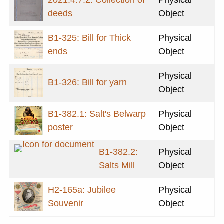
deeds
Object
B1-325: Bill for Thick
Physical
ends
Object
Physical
B1-326: Bill for yarn
Object
B1-382.1: Salt's Belwarp
Physical
poster
Object
B1-382.2:
Physical
Salts Mill
Object
H2-165a: Jubilee
Physical
Souvenir
Object