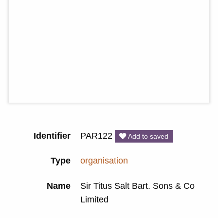
Identifier
PAR122
Add to saved
Type
organisation
Name
Sir Titus Salt Bart. Sons & Co
Limited