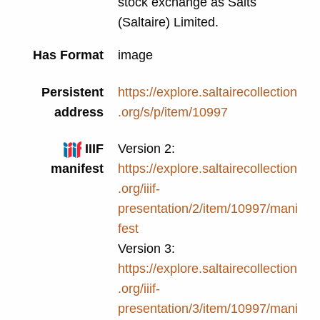
stock exchange as Salts
(Saltaire) Limited.
Has Format
image
Persistent
https://explore.saltairecollection
address
.org/s/p/item/10997
IIIF
Version 2:
manifest
https://explore.saltairecollection
.org/iiif-
presentation/2/item/10997/mani
fest
Version 3:
https://explore.saltairecollection
.org/iiif-
presentation/3/item/10997/mani