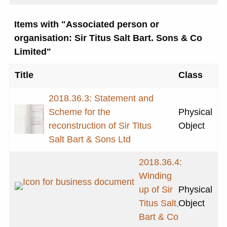
Items with "Associated person or
organisation: Sir Titus Salt Bart. Sons & Co
Limited"
Title
Class
2018.36.3: Statement and
Scheme for the
Physical
reconstruction of Sir Titus
Object
Salt Bart & Sons Ltd
2018.36.4:
Winding
up of Sir
Physical
Titus Salt,
Object
Bart & Co