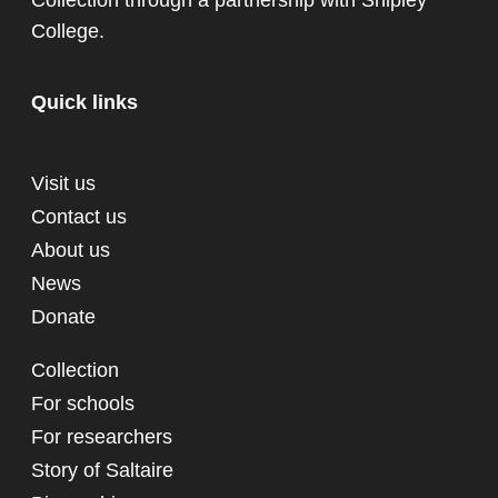
Collection through a partnership with
Shipley
College
.
Quick links
Visit us
Contact us
About us
News
Donate
Collection
For schools
For researchers
Story of Saltaire