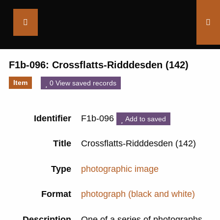
Saltaire
Collection
F1b-096: Crossflatts-Ridddesden (142)
Item
0 View saved records
Identifier
F1b-096
Add to saved
Title
Crossflatts-Ridddesden (142)
Type
photographic image
Format
photograph (black and white)
Description
One of a series of photographs