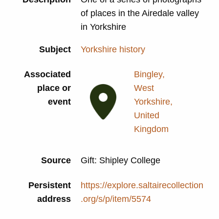
of places in the Airedale valley
in Yorkshire
Subject
Yorkshire history
Associated
Bingley,
place or
West
event
Yorkshire,
United
Kingdom
Source
Gift: Shipley College
Persistent
https://explore.saltairecollection
address
.org/s/p/item/5574