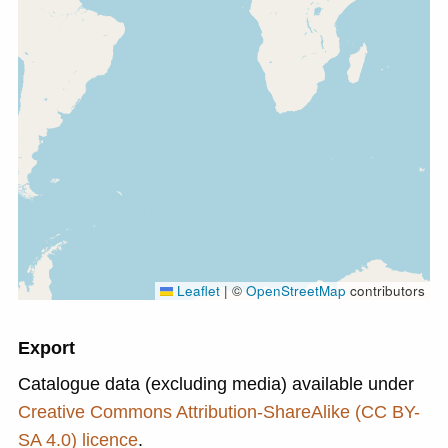
Leaflet
|
©
OpenStreetMap
contributors
Export
Catalogue data (excluding media) available under
Creative Commons Attribution-ShareAlike (CC BY-
SA 4.0) licence
.