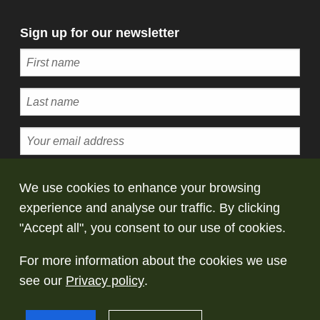
Sign up for our newsletter
Subscribe
We use cookies to enhance your browsing
experience and analyse our traffic. By clicking
© Copyright Saltaire Collection. All rights
"Accept all", you consent to our use of cookies.
reserved
For more information about the cookies we use
Terms and conditions
Privacy policy
Take
see our
Privacy policy
.
down policy