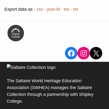
Export data as
csv
json-ld
tsv
txt
View the Sa
View the
X
The Saltaire World Heritage Education
Association (SWHEA) manages the Saltaire
Collection through a partnership with
Shipley
College
.