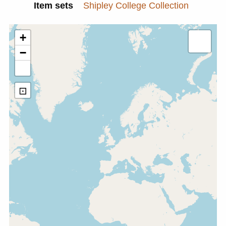
Item sets
Shipley College Collection
+
−
⊡