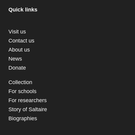
Quick links
Visit us
Contact us
About us
News
Donate
Collection
For schools
For researchers
Story of Saltaire
Biographies