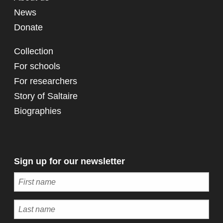
News
Donate
Collection
For schools
For researchers
Story of Saltaire
Biographies
Sign up for our newsletter