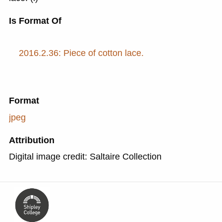
Is Format Of
2016.2.36: Piece of cotton lace.
Format
jpeg
Attribution
Digital image credit: Saltaire Collection