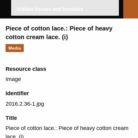
Hidden heroes and heroines
Piece of cotton lace.: Piece of heavy
cotton cream lace. (i)
Media
Resource class
Image
Identifier
2016.2.36-1.jpg
Title
Piece of cotton lace.: Piece of heavy cotton cream
lace. (i)