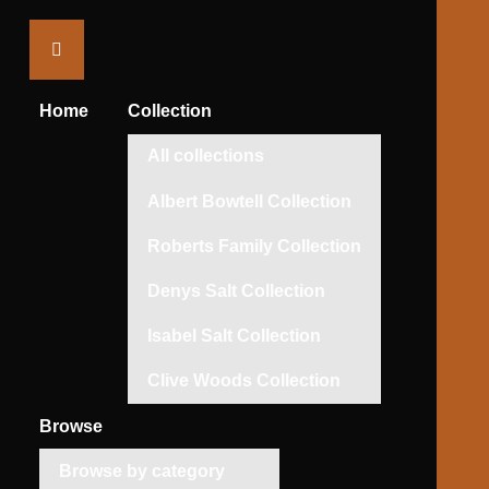
Saltaire
Collection
Home
Collection
All collections
Albert Bowtell Collection
Roberts Family Collection
Denys Salt Collection
Isabel Salt Collection
Clive Woods Collection
Browse
Browse by category