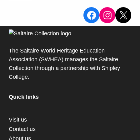
View the Sa
View the
X
The Saltaire World Heritage Education
Association (SWHEA) manages the Saltaire
Collection through a partnership with
Shipley
College
.
Quick links
Visit us
Contact us
About us