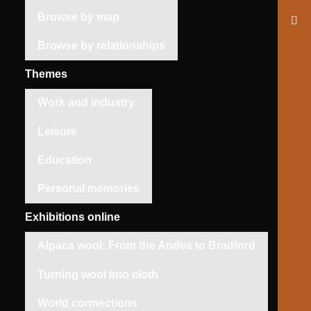
Browse by map
Browse by relationships
Themes
Work and industry
Leisure
Education
Personal memories
Exhibitions online
Alpaca wool: From the Andes to Bradford
Turning wool into cloth
World connections