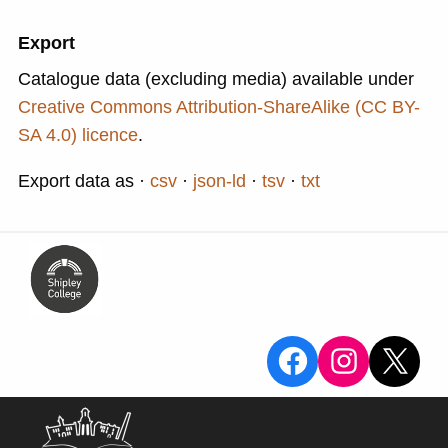
Export
Catalogue data (excluding media) available under
Creative Commons Attribution-ShareAlike (CC BY-
SA 4.0) licence
.
Export data as
csv
json-ld
tsv
txt
View the Sa
View the
X