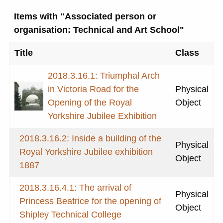
Items with "Associated person or
organisation: Technical and Art School"
Title
Class
2018.3.16.1: Triumphal Arch
in Victoria Road for the
Physical
Opening of the Royal
Object
Yorkshire Jubilee Exhibition
2018.3.16.2: Inside a building of the
Physical
Royal Yorkshire Jubilee exhibition
Object
1887
2018.3.16.4.1: The arrival of
Physical
Princess Beatrice for the opening of
Object
Shipley Technical College