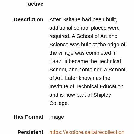
active
Description
After Saltaire had been built,
additional school places were
required. A School of Art and
Science was built at the edge of
the village was completed in
1887. It became the Technical
School, and contained a School
of Art. Later known as the
Institute of Technical Education
and is now part of Shipley
College.
Has Format
image
Persistent
https://explore.saltairecollection