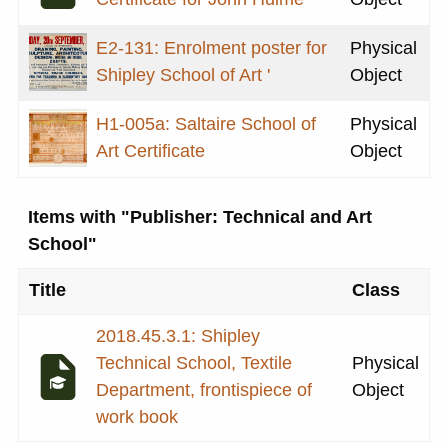
E2-131: Enrolment poster for
Physical
Shipley School of Art '
Object
H1-005a: Saltaire School of
Physical
Art Certificate
Object
Items with "Publisher: Technical and Art
School"
Title
Class
2018.45.3.1: Shipley
Technical School, Textile
Physical
Department, frontispiece of
Object
work book