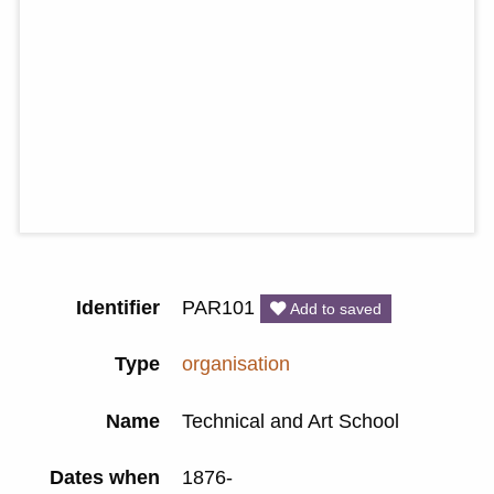
Identifier
PAR101
Add to saved
Type
organisation
Name
Technical and Art School
Dates when
1876-