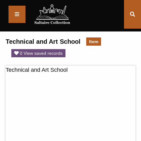
Saltaire
Collection
Technical and Art School
Item
0 View saved records
Technical and Art School