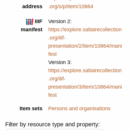
address
.org/s/p/item/10864
IIIF
Version 2:
manifest
https://explore.saltairecollection
.org/iiif-
presentation/2/item/10864/mani
fest
Version 3:
https://explore.saltairecollection
.org/iiif-
presentation/3/item/10864/mani
fest
Item sets
Persons and organisations
Filter by resource type and property: