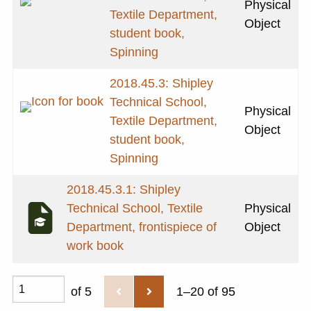
Physical
Textile Department,
Object
student book,
Spinning
2018.45.3: Shipley
Technical School,
Physical
Textile Department,
Object
student book,
Spinning
2018.45.3.1: Shipley
Technical School, Textile
Physical
Department, frontispiece of
Object
work book
of 5
1–20 of 95