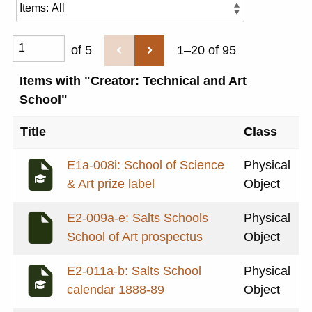
of 5
1–20 of 95
Items with "Creator: Technical and Art
School"
Title
Class
E1a-008i: School of Science
Physical
& Art prize label
Object
E2-009a-e: Salts Schools
Physical
School of Art prospectus
Object
E2-011a-b: Salts School
Physical
calendar 1888-89
Object