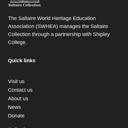
The Saltaire World Heritage Education
Association (SWHEA) manages the Saltaire
Collection through a partnership with
Shipley
College
.
Quick links
Visit us
Contact us
About us
News
Donate