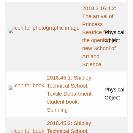
2018.3.16.4.2:
The arrival of
Princess
Beatrice for
Physical
the opening of
Object
new School of
Art and
Science
2018.45.1: Shipley
Technical School,
Physical
Textile Department,
Object
student book,
Spinning
2018.45.2: Shipley
Technical School,