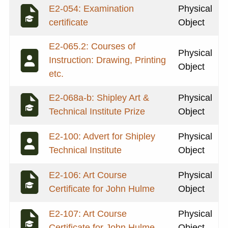
E2-054: Examination
Physical
certificate
Object
E2-065.2: Courses of
Physical
Instruction: Drawing, Printing
Object
etc.
E2-068a-b: Shipley Art &
Physical
Technical Institute Prize
Object
E2-100: Advert for Shipley
Physical
Technical Institute
Object
E2-106: Art Course
Physical
Certificate for John Hulme
Object
E2-107: Art Course
Physical
Certificate for John Hulme
Object