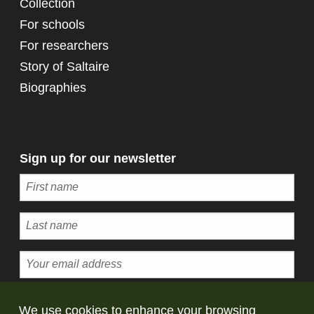
Collection
For schools
For researchers
Story of Saltaire
Biographies
Sign up for our newsletter
Subscribe
We use cookies to enhance your browsing