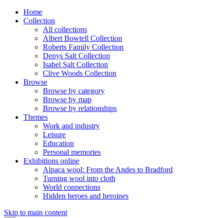
Home
Collection
All collections
Albert Bowtell Collection
Roberts Family Collection
Denys Salt Collection
Isabel Salt Collection
Clive Woods Collection
Browse
Browse by category
Browse by map
Browse by relationships
Themes
Work and industry
Leisure
Education
Personal memories
Exhibitions online
Alpaca wool: From the Andes to Bradford
Turning wool into cloth
World connections
Hidden heroes and heroines
Skip to main content