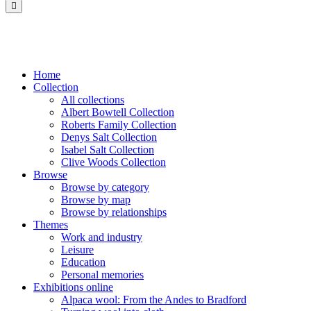
Saltaire
Collection
Home
Collection
All collections
Albert Bowtell Collection
Roberts Family Collection
Denys Salt Collection
Isabel Salt Collection
Clive Woods Collection
Browse
Browse by category
Browse by map
Browse by relationships
Themes
Work and industry
Leisure
Education
Personal memories
Exhibitions online
Alpaca wool: From the Andes to Bradford