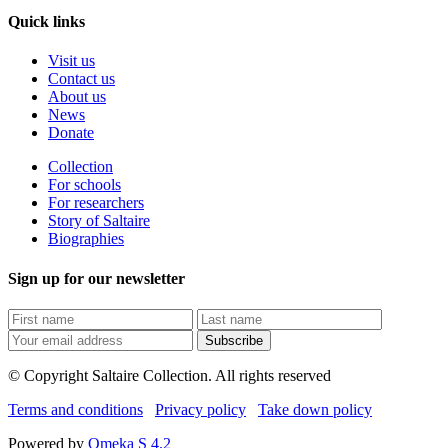
Quick links
Visit us
Contact us
About us
News
Donate
Collection
For schools
For researchers
Story of Saltaire
Biographies
Sign up for our newsletter
Subscribe
© Copyright Saltaire Collection. All rights reserved
Terms and conditions
Privacy policy
Take down policy
Powered by
Omeka S 4.2