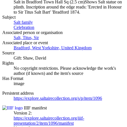
Salt in Bradford Town Hall Sq (2.5 cm)Shows Salt statue on
plinth. Inscription around the edge reads: 'Erected in Honour
to Sir Titus Salt Bart' 'Bradford 1874.
Subject
Salt family
Celebration
Associated person or organisation
Salt, Titus, Sir
Associated place or event
Bradford, West Yorkshire, United Kingdom
Source
Gift: Shaw, David
Rights
No copyright restrictions. Please acknowledge the work's
author (if known) and the item's source
Has Format
image
Persistent address
https://explore.saltairecollection.org/s/p/item/1096
IIIF manifest
Version 2:
https://explore.saltairecollection.org/iiif-
presentation/2/item/1096/manifest