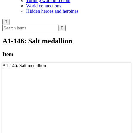
Turning wool into cloth
World connections
Hidden heroes and heroines
A1-146: Salt medallion
Item
A1-146: Salt medallion