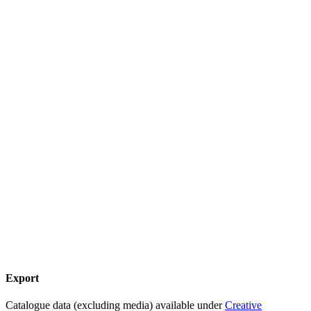
Export
Catalogue data (excluding media) available under
Creative