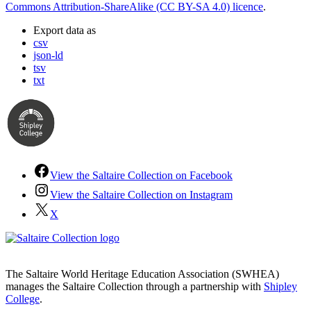
Commons Attribution-ShareAlike (CC BY-SA 4.0) licence
.
Export data as
csv
json-ld
tsv
txt
View the Saltaire Collection on Facebook
View the Saltaire Collection on Instagram
X
The Saltaire World Heritage Education Association (SWHEA)
manages the Saltaire Collection through a partnership with
Shipley
College
.