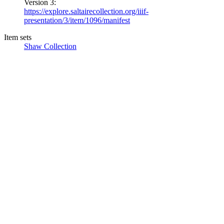
Version 3:
https://explore.saltairecollection.org/iiif-
presentation/3/item/1096/manifest
Item sets
Shaw Collection