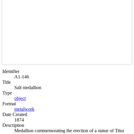
Identifier
A1-146
Title
Salt medallion
Type
object
Format
metalwork
Date Created
1874
Description
Medallion commemorating the erection of a statue of Titus