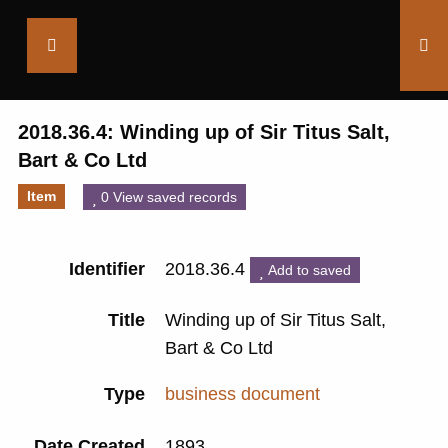
Saltaire
Collection
2018.36.4: Winding up of Sir Titus Salt,
Bart & Co Ltd
Item
0 View saved records
Identifier
2018.36.4
Add to saved
Title
Winding up of Sir Titus Salt,
Bart & Co Ltd
Type
business document
Date Created
1893