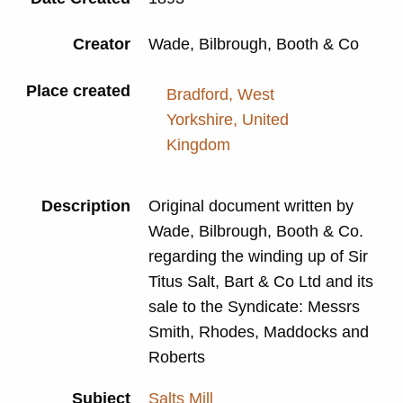
Creator
Wade, Bilbrough, Booth & Co
Place created
Bradford, West
Yorkshire, United
Kingdom
Description
Original document written by
Wade, Bilbrough, Booth & Co.
regarding the winding up of Sir
Titus Salt, Bart & Co Ltd and its
sale to the Syndicate: Messrs
Smith, Rhodes, Maddocks and
Roberts
Subject
Salts Mill