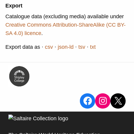
Export
Catalogue data (excluding media) available under
Creative Commons Attribution-ShareAlike (CC BY-
SA 4.0) licence
.
Export data as
csv
json-ld
tsv
txt
View the Sa
View the
X