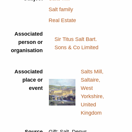
Salt family
Real Estate
Associated
Sir Titus Salt Bart.
person or
Sons & Co Limited
organisation
Associated
Salts Mill,
place or
Saltaire,
event
West
Yorkshire,
United
Kingdom
Source
Gift: Salt, Denys