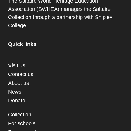
The Saltaire World Heritage Education
Association (SWHEA) manages the Saltaire
Collection through a partnership with
Shipley
College
.
Quick links
Visit us
Contact us
About us
News
Donate
Collection
For schools