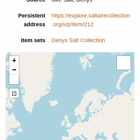
Persistent
https://explore.saltairecollection
address
.org/s/p/item/212
Item sets
Denys Salt Collection
+
−
⊡