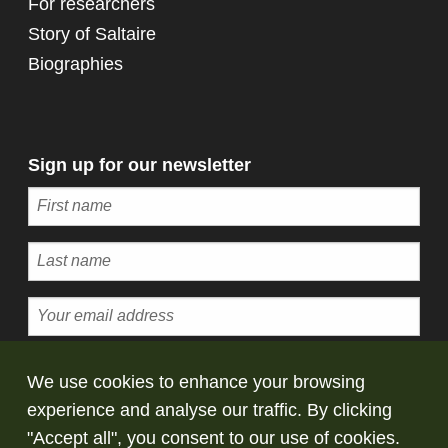
For researchers
Story of Saltaire
Biographies
Sign up for our newsletter
Subscribe
We use cookies to enhance your browsing
experience and analyse our traffic. By clicking
© Copyright Saltaire Collection. All rights
"Accept all", you consent to our use of cookies.
reserved