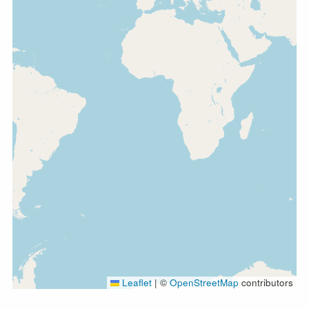
Leaflet
|
©
OpenStreetMap
contributors