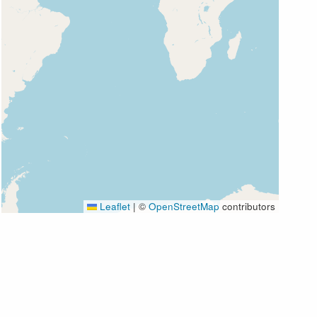
Leaflet
|
©
OpenStreetMap
contributors