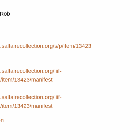
, Rob
e.saltairecollection.org/s/p/item/13423
.saltairecollection.org/iiif-
2/item/13423/manifest
.saltairecollection.org/iiif-
3/item/13423/manifest
on