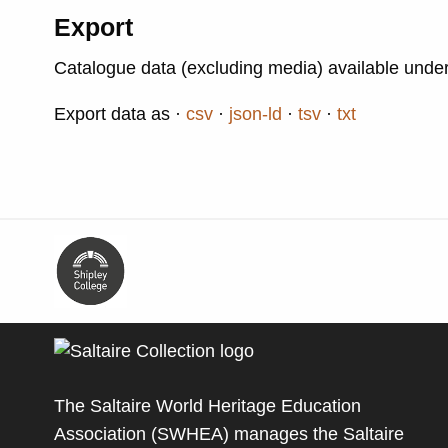
Export
Catalogue data (excluding media) available unde
Export data as
csv
json-ld
tsv
txt
The Saltaire World Heritage Education
Association (SWHEA) manages the Saltaire