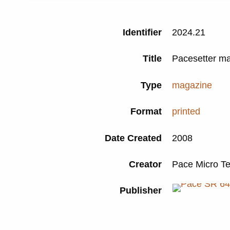
Identifier
2024.21
Title
Pacesetter m
Type
magazine
Format
printed
Date Created
2008
Creator
Pace Micro T
Publisher