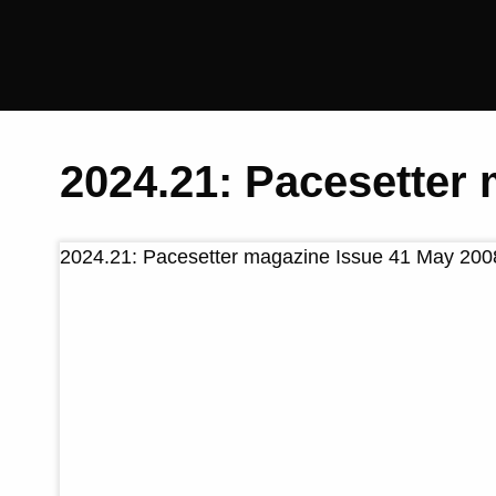
Saltaire
Collection
2024.21: Pacesetter
2024.21: Pacesetter magazine Issue 41 May 200