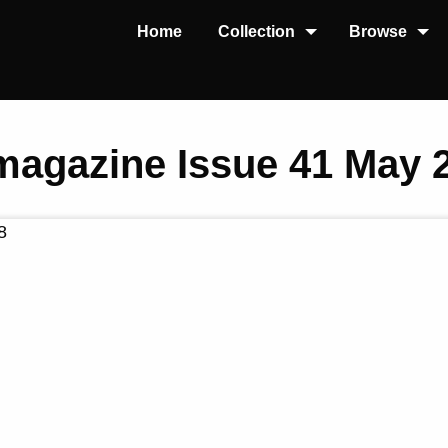
Home
Collection
Browse
 magazine Issue 41 May 
8