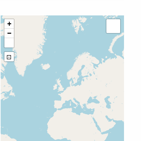
+
−
⊡