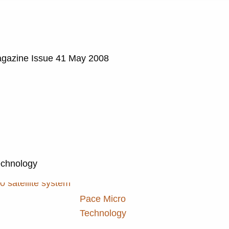
agazine Issue 41 May 2008
echnology
Pace Micro
Technology