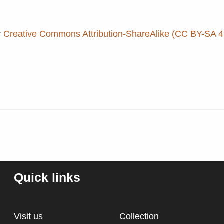
r
Creative Commons Attribution-ShareAlike (CC BY-SA 4.
Quick links
Visit us
Collection