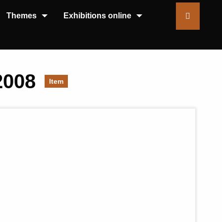
Themes
Exhibitions online
2008
Item