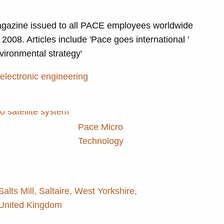
gazine issued to all PACE employees worldwide
2008. Articles include 'Pace goes international '
vironmental strategy'
 electronic engineering
Pace Micro
Technology
Salts Mill, Saltaire, West Yorkshire,
United Kingdom