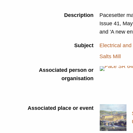
Description
Pacesetter ma
Issue 41, May 
and 'A new en
Subject
Electrical and
Salts Mill
Associated person or
organisation
Associated place or event