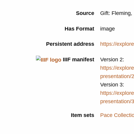
Source
Gift: Fleming
Has Format
image
Persistent address
https://explor
IIIF manifest
Version 2:
https://explore
presentation/
Version 3:
https://explore
presentation/
Item sets
Pace Collecti