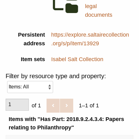
legal
documents
Persistent
https://explore.saltairecollection
address
.org/s/p/item/13929
Item sets
Isabel Salt Collection
Filter by resource type and property:
of 1
1–1 of 1
Items with "Has Part: 2018.9.2.4.3.4: Papers
relating to Philanthropy"