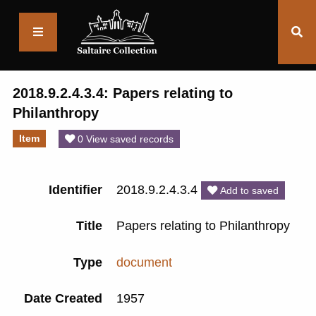
Saltaire
Collection
2018.9.2.4.3.4: Papers relating to
Philanthropy
Item
0 View saved records
Identifier
2018.9.2.4.3.4
Add to saved
Title
Papers relating to Philanthropy
Type
document
Date Created
1957