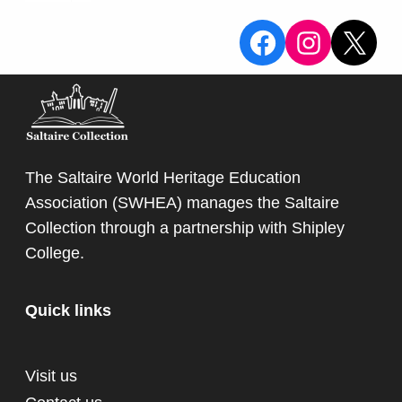
View the Sa
View the
X
The Saltaire World Heritage Education
Association (SWHEA) manages the Saltaire
Collection through a partnership with
Shipley
College
.
Quick links
Visit us