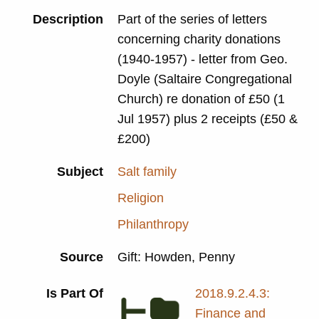
Description
Part of the series of letters
concerning charity donations
(1940-1957) - letter from Geo.
Doyle (Saltaire Congregational
Church) re donation of £50 (1
Jul 1957) plus 2 receipts (£50 &
£200)
Subject
Salt family
Religion
Philanthropy
Source
Gift: Howden, Penny
Is Part Of
2018.9.2.4.3:
Finance and