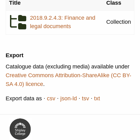
Title
Class
2018.9.2.4.3: Finance and
Collection
legal documents
Export
Catalogue data (excluding media) available under
Creative Commons Attribution-ShareAlike (CC BY-
SA 4.0) licence
.
Export data as
csv
json-ld
tsv
txt