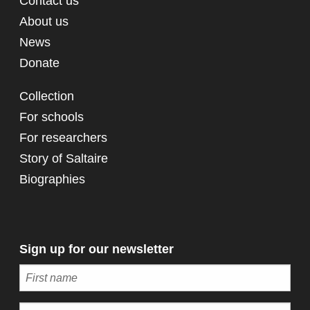
Contact us
About us
News
Donate
Collection
For schools
For researchers
Story of Saltaire
Biographies
Sign up for our newsletter