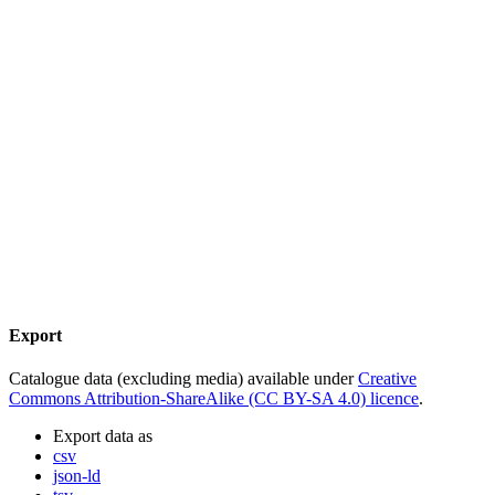
Export
Catalogue data (excluding media) available under
Creative
Commons Attribution-ShareAlike (CC BY-SA 4.0) licence
.
Export data as
csv
json-ld