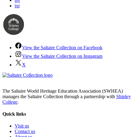
tsv
txt
View the Saltaire Collection on Facebook
View the Saltaire Collection on Instagram
X
The Saltaire World Heritage Education Association (SWHEA)
manages the Saltaire Collection through a partnership with
Shipley
College
.
Quick links
Visit us
Contact us
About us