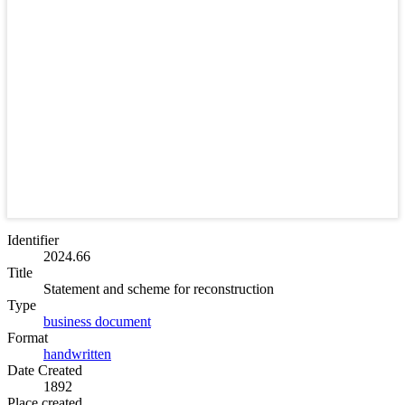
Identifier
2024.66
Title
Statement and scheme for reconstruction
Type
business document
Format
handwritten
Date Created
1892
Place created