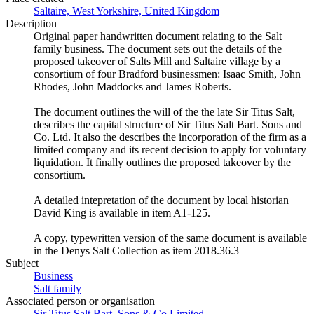
Saltaire, West Yorkshire, United Kingdom
Description
Original paper handwritten document relating to the Salt
family business. The document sets out the details of the
proposed takeover of Salts Mill and Saltaire village by a
consortium of four Bradford businessmen: Isaac Smith, John
Rhodes, John Maddocks and James Roberts.
The document outlines the will of the the late Sir Titus Salt,
describes the capital structure of Sir Titus Salt Bart. Sons and
Co. Ltd. It also the describes the incorporation of the firm as a
limited company and its recent decision to apply for voluntary
liquidation. It finally outlines the proposed takeover by the
consortium.
A detailed intepretation of the document by local historian
David King is available in item A1-125.
A copy, typewritten version of the same document is available
in the Denys Salt Collection as item 2018.36.3
Subject
Business
Salt family
Associated person or organisation
Sir Titus Salt Bart. Sons & Co Limited