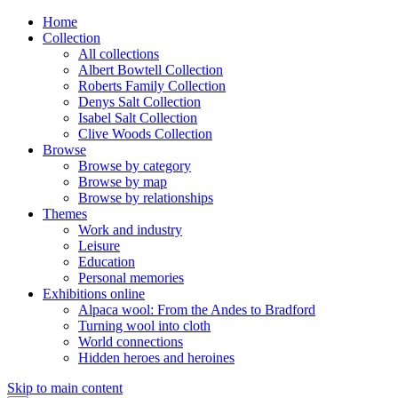
Home
Collection
All collections
Albert Bowtell Collection
Roberts Family Collection
Denys Salt Collection
Isabel Salt Collection
Clive Woods Collection
Browse
Browse by category
Browse by map
Browse by relationships
Themes
Work and industry
Leisure
Education
Personal memories
Exhibitions online
Alpaca wool: From the Andes to Bradford
Turning wool into cloth
World connections
Hidden heroes and heroines
Skip to main content