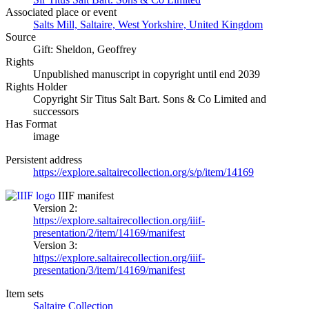
Associated place or event
Salts Mill, Saltaire, West Yorkshire, United Kingdom
Source
Gift: Sheldon, Geoffrey
Rights
Unpublished manuscript in copyright until end 2039
Rights Holder
Copyright Sir Titus Salt Bart. Sons & Co Limited and
successors
Has Format
image
Persistent address
https://explore.saltairecollection.org/s/p/item/14169
IIIF manifest
Version 2:
https://explore.saltairecollection.org/iiif-
presentation/2/item/14169/manifest
Version 3:
https://explore.saltairecollection.org/iiif-
presentation/3/item/14169/manifest
Item sets
Saltaire Collection