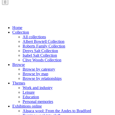
Saltaire
Collection
Home
Collection
All collections
Albert Bowtell Collection
Roberts Family Collection
Denys Salt Collection
Isabel Salt Collection
Clive Woods Collection
Browse
Browse by category
Browse by map
Browse by relationships
Themes
Work and industry
Leisure
Education
Personal memories
Exhibitions online
Alpaca wool: From the Andes to Bradford