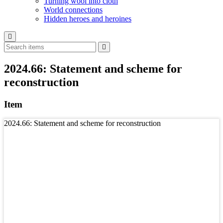
Turning wool into cloth
World connections
Hidden heroes and heroines
2024.66: Statement and scheme for
reconstruction
Item
2024.66: Statement and scheme for reconstruction