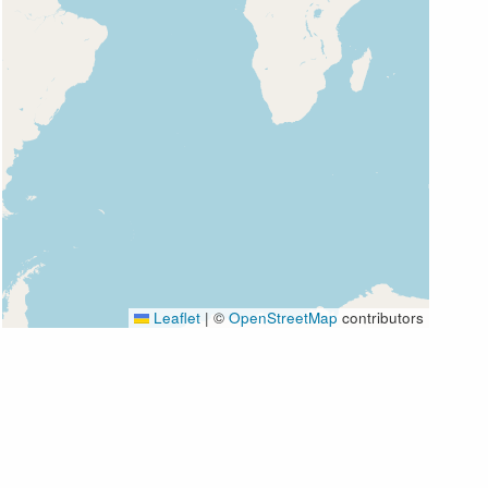
Leaflet
|
©
OpenStreetMap
contributors