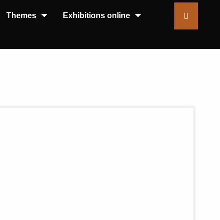
Themes
Exhibitions online