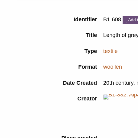
Identifier
B1-608
Add 
Title
Length of grey
Type
textile
Format
woollen
Date Created
20th century,
Creator
Place created