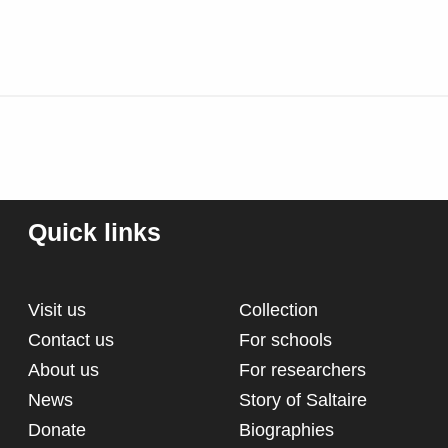
Quick links
Visit us
Collection
Contact us
For schools
About us
For researchers
News
Story of Saltaire
Donate
Biographies