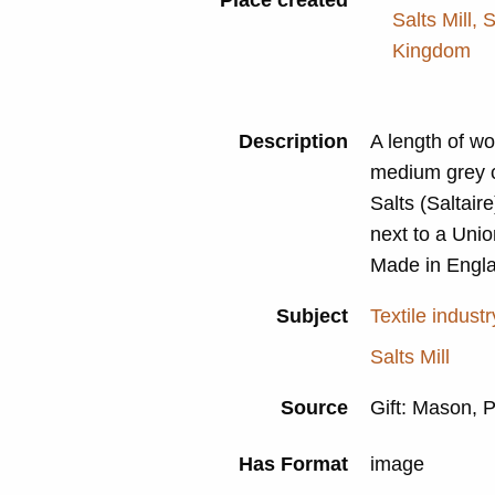
Salts Mill, 
Kingdom
Description
A length of wo
medium grey co
Salts (Saltaire
next to a Unio
Made in Engla
Subject
Textile industr
Salts Mill
Source
Gift: Mason, 
Has Format
image