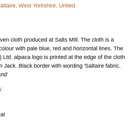
Saltaire, West Yorkshire, United
ven cloth produced at Salts MIll. The cloth is a
lour with pale blue, red and horizontal lines. The
) Ltd. alpaca logo is printed at the edge of the cloth
n Jack. Black border with wording 'Saltaire fabric.
nd'
y
Pat