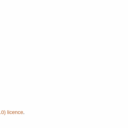
0) licence
.