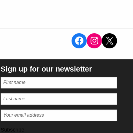
View the Sal
View the 
X
Sign up for our newsletter
Subscribe