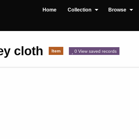
Home
Collection
Browse
ey cloth
Item
0 View saved records