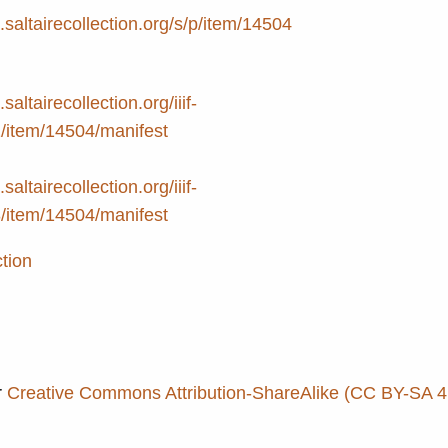
e.saltairecollection.org/s/p/item/14504
.saltairecollection.org/iiif-
2/item/14504/manifest
.saltairecollection.org/iiif-
3/item/14504/manifest
ction
r
Creative Commons Attribution-ShareAlike (CC BY-SA 4.