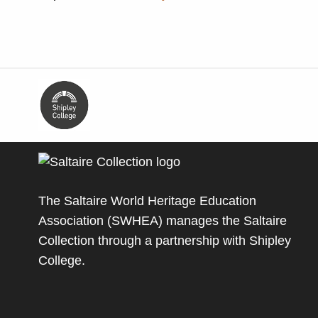
The Saltaire World Heritage Education
Association (SWHEA) manages the Saltaire
Collection through a partnership with
Shipley
College
.