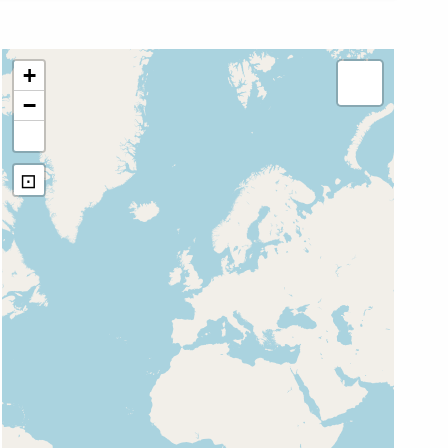
+
−
⊡