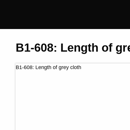
Saltaire
Collection
B1-608: Length of gr
B1-608: Length of grey cloth