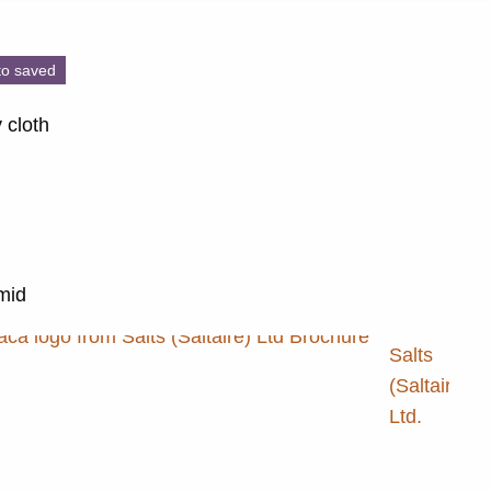
to saved
 cloth
 mid
Salts
(Saltaire)
Ltd.