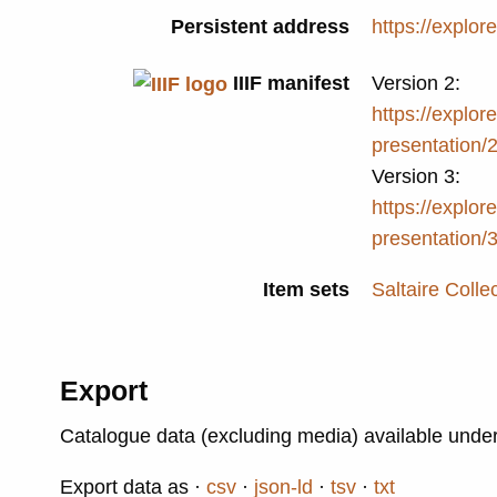
Persistent address
https://explor
IIIF manifest
Version 2:
https://explore
presentation/
Version 3:
https://explore
presentation/
Item sets
Saltaire Colle
Export
Catalogue data (excluding media) available unde
Export data as
csv
json-ld
tsv
txt