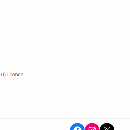
0) licence
.