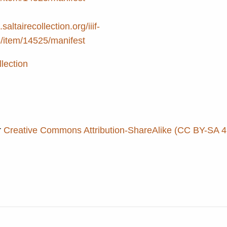
.saltairecollection.org/iiif-
3/item/14525/manifest
llection
r
Creative Commons Attribution-ShareAlike (CC BY-SA 4.