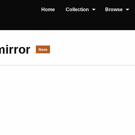
Home
Collection
Browse
mirror
Item