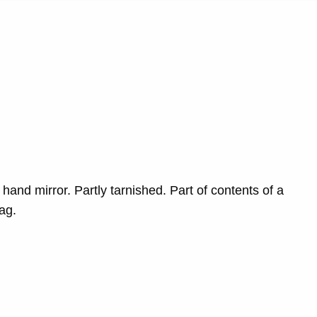
 hand mirror. Partly tarnished. Part of contents of a
bag.