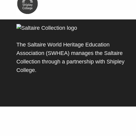
The Saltaire World Heritage Education
Association (SWHEA) manages the Saltaire
Collection through a partnership with
Shipley
College
.
© Copyright Saltaire Collection. All rights reserve