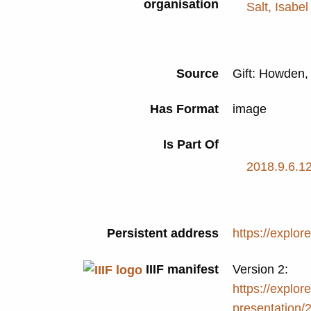
organisation
Salt, Isabel
Source
Gift: Howden
Has Format
image
Is Part Of
2018.9.6.12
Persistent address
https://explor
IIIF manifest
Version 2:
https://explore
presentation/