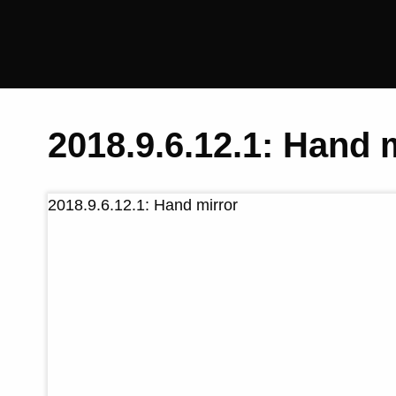
Saltaire
Collection
2018.9.6.12.1: Hand 
2018.9.6.12.1: Hand mirror