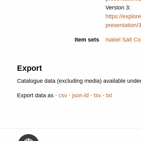
Version 3:
https://explore
presentation/
Item sets
Isabel Salt Co
Export
Catalogue data (excluding media) available unde
Export data as
csv
json-ld
tsv
txt