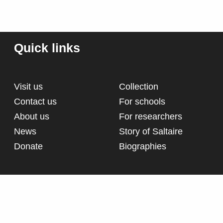
Quick links
Visit us
Collection
Contact us
For schools
About us
For researchers
News
Story of Saltaire
Donate
Biographies
d
Terms and conditions
Pri