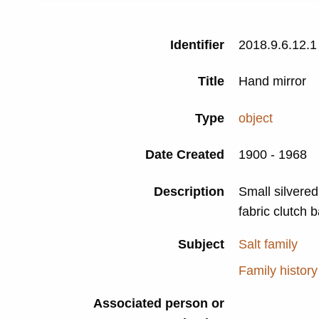
Identifier
2018.9.6.12.1
Title
Hand mirror
Type
object
Date Created
1900 - 1968
Description
Small silvered
fabric clutch 
Subject
Salt family
Family history
Associated person or