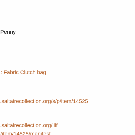
, Penny
: Fabric Clutch bag
e.saltairecollection.org/s/p/item/14525
.saltairecollection.org/iiif-
2/item/14525/manifest