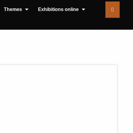
Themes
Exhibitions online