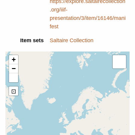
https://explore.saltairecollection
.org/iiif-
presentation/3/item/16146/mani
fest
Item sets
Saltaire Collection
+
−
⊡