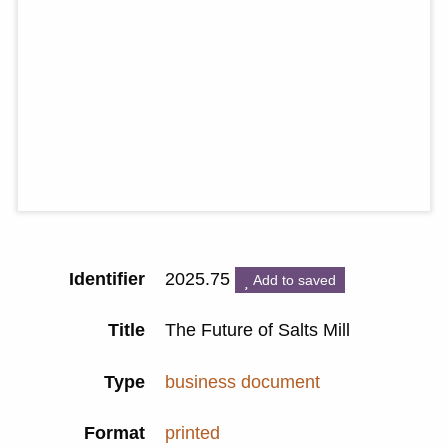
Identifier
2025.75
Add to saved
Title
The Future of Salts Mill
Type
business document
Format
printed