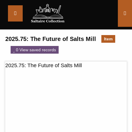
Saltaire
Collection
2025.75: The Future of Salts Mill
Item
0 View saved records
2025.75: The Future of Salts Mill