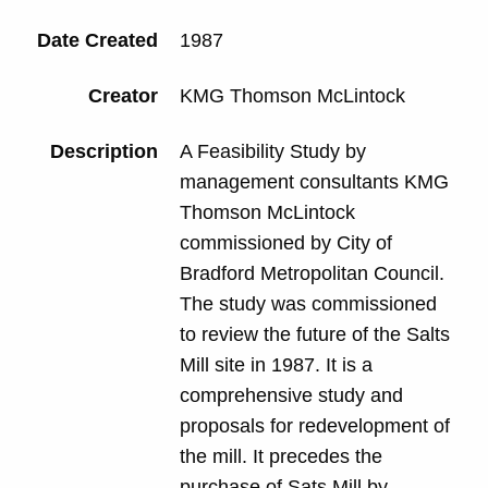
Date Created
1987
Creator
KMG Thomson McLintock
Description
A Feasibility Study by
management consultants KMG
Thomson McLintock
commissioned by City of
Bradford Metropolitan Council.
The study was commissioned
to review the future of the Salts
Mill site in 1987. It is a
comprehensive study and
proposals for redevelopment of
the mill. It precedes the
purchase of Sats Mill by