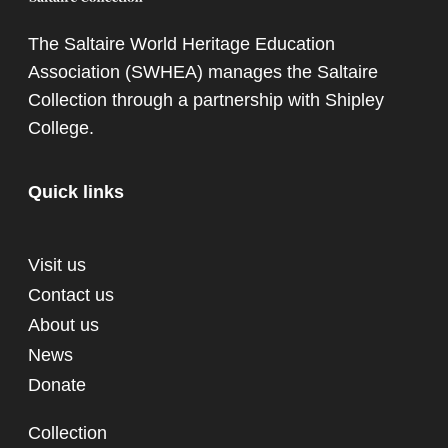
The Saltaire World Heritage Education
Association (SWHEA) manages the Saltaire
Collection through a partnership with
Shipley
College
.
Quick links
Visit us
Contact us
About us
News
Donate
Collection