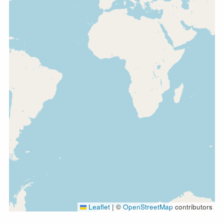
Leaflet
|
©
OpenStreetMap
contributors