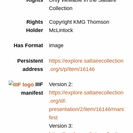
Collection
Rights
Copyright KMG Thomson
Holder
McLintock
Has Format
image
Persistent
https://explore.saltairecollection
address
.org/s/p/item/16146
IIIF
Version 2:
https://explore.saltairecollection
manifest
.org/iiif-
presentation/2/item/16146/mani
fest
Version 3: