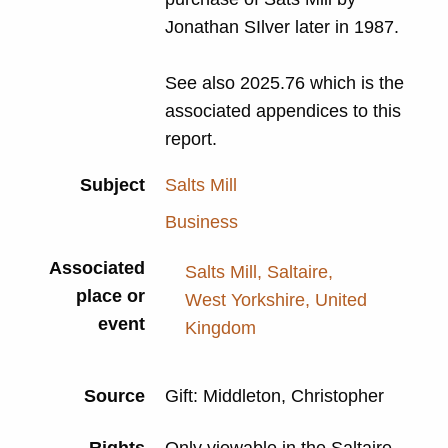
Jonathan SIlver later in 1987.
See also 2025.76 which is the
associated appendices to this
report.
Subject
Salts Mill
Business
Associated
Salts Mill, Saltaire,
place or
West Yorkshire, United
event
Kingdom
Source
Gift: Middleton, Christopher
Rights
Only viewable in the Saltaire