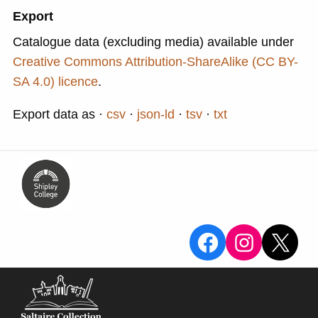
Export
Catalogue data (excluding media) available under
Creative Commons Attribution-ShareAlike (CC BY-
SA 4.0) licence
.
Export data as
csv
json-ld
tsv
txt
View the Sa
View the
X