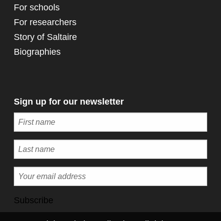
For schools
For researchers
Story of Saltaire
Biographies
Sign up for our newsletter
Subscribe