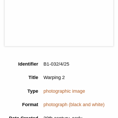
Identifier
B1-032/4/25
Title
Warping 2
Type
photographic image
Format
photograph (black and white)