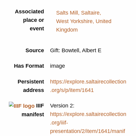
Associated
Salts Mill, Saltaire,
place or
West Yorkshire, United
event
Kingdom
Source
Gift: Bowtell, Albert E
Has Format
image
Persistent
https://explore.saltairecollection
address
.org/s/p/item/1641
IIIF
Version 2:
https://explore.saltairecollection
manifest
.org/iiif-
presentation/2/item/1641/manif