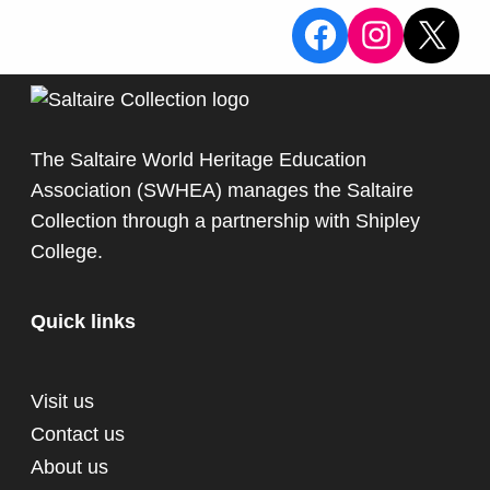
View the Sa
View the
X
The Saltaire World Heritage Education
Association (SWHEA) manages the Saltaire
Collection through a partnership with
Shipley
College
.
Quick links
Visit us
Contact us
About us