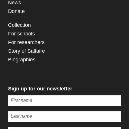
News
Donate
Collection
For schools
For researchers
Story of Saltaire
Biographies
Sign up for our newsletter