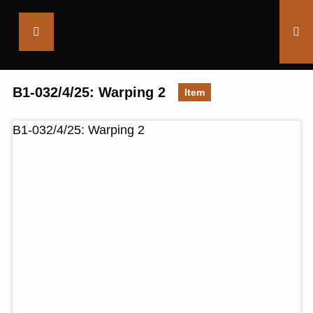
Saltaire
Collection
B1-032/4/25: Warping 2
Item
B1-032/4/25: Warping 2