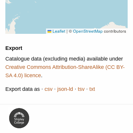
Leaflet
|
©
OpenStreetMap
contributors
Export
Catalogue data (excluding media) available under
Creative Commons Attribution-ShareAlike (CC BY-
SA 4.0) licence
.
Export data as
csv
json-ld
tsv
txt