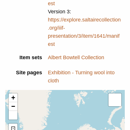
est
Version 3:
https://explore.saltairecollection
.org/iiif-
presentation/3/item/1641/manif
est
Item sets
Albert Bowtell Collection
Site pages
Exhibition - Turning wool into
cloth
+
−
⊡