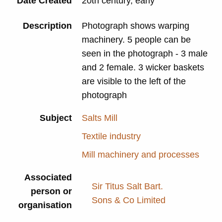
Date Created
20th century, early
Description
Photograph shows warping
machinery. 5 people can be
seen in the photograph - 3 male
and 2 female. 3 wicker baskets
are visible to the left of the
photograph
Subject
Salts Mill
Textile industry
Mill machinery and processes
Associated
Sir Titus Salt Bart.
person or
Sons & Co Limited
organisation