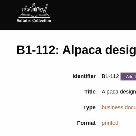
Saltaire
Collection
B1-112: Alpaca desi
Identifier
B1-112
Add t
Title
Alpaca desig
Type
business doc
Format
printed