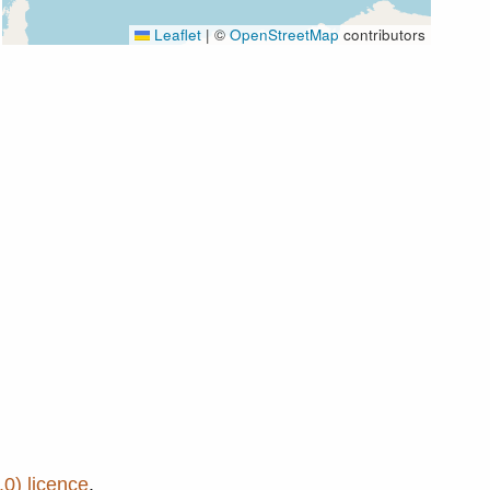
Leaflet
|
©
OpenStreetMap
contributors
0) licence
.