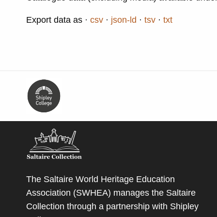
Export data as
csv
json-ld
tsv
txt
The Saltaire World Heritage Education
Association (SWHEA) manages the Saltaire
Collection through a partnership with
Shipley