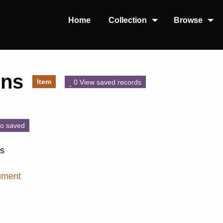
Home
Collection
Browse
gns
Item
0 View saved records
o saved
ns
ument