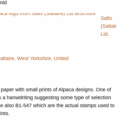
 mid
Salts
(Saltaire)
Ltd.
Saltaire, West Yorkshire, United
paper with small prints of Alpaca designs. One of
s a hanwdriting suggesting some type of selection
e also B1-547 which are the actual stamps used to
ints.