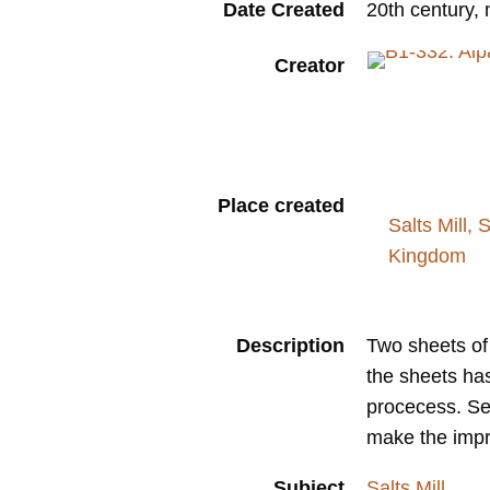
Date Created
20th century,
Creator
Place created
Salts Mill, 
Kingdom
Description
Two sheets of 
the sheets ha
procecess. Se
make the impr
Subject
Salts Mill