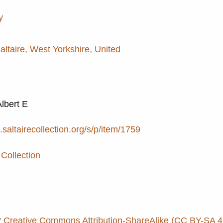
y
Saltaire, West Yorkshire, United
Albert E
e.saltairecollection.org/s/p/item/1759
 Collection
r
Creative Commons Attribution-ShareAlike (CC BY-SA 4.