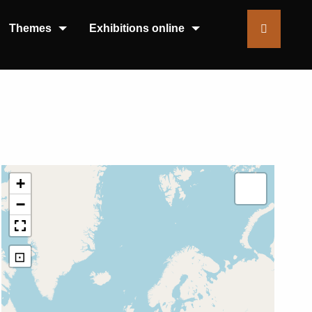
Themes
Exhibitions online
+
−
⊡