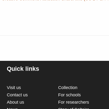
Quick links
Visit us
Collection
Contact us
For schools
About us
For researchers