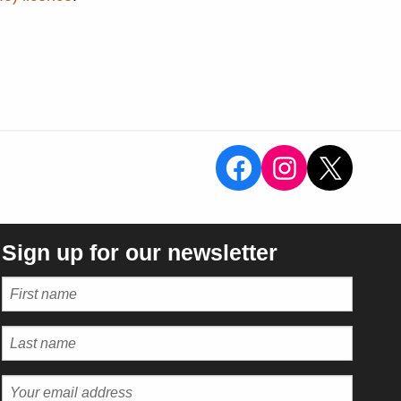
View the Sal
View the 
X
Sign up for our newsletter