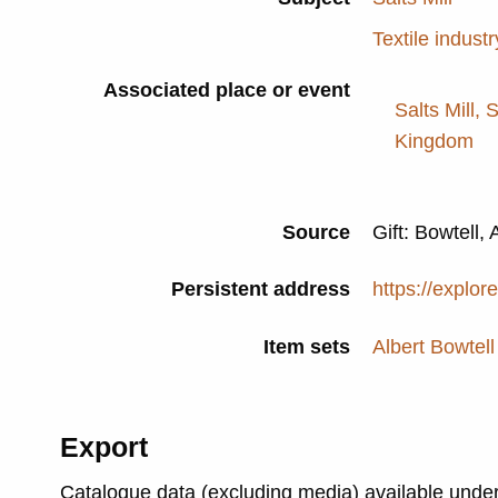
Textile industr
Associated place or event
Salts Mill, 
Kingdom
Source
Gift: Bowtell, 
Persistent address
https://explor
Item sets
Albert Bowtell
Export
Catalogue data (excluding media) available unde