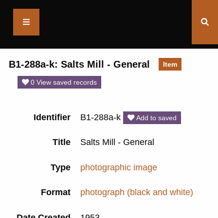
Saltaire
Collection
B1-288a-k: Salts Mill - General
Item
0 View saved records
Identifier
B1-288a-k
Add to saved
Title
Salts Mill - General
Type
photographic image
Format
photograph (black and white)
Date Created
1953