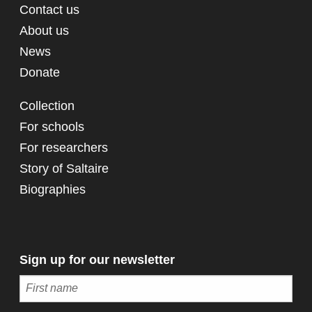
Contact us
About us
News
Donate
Collection
For schools
For researchers
Story of Saltaire
Biographies
Sign up for our newsletter