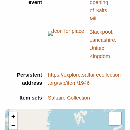
event
opening
of Salts
Mill
Blackpool,
Lancashire,
United
Kingdom
Persistent
https://explore.saltairecollection
address
.org/s/p/item/1946
Item sets
Saltaire Collection
+
−