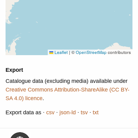
Leaflet
|
©
OpenStreetMap
contributors
Export
Catalogue data (excluding media) available under
Creative Commons Attribution-ShareAlike (CC BY-
SA 4.0) licence
.
Export data as
csv
json-ld
tsv
txt