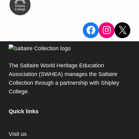
View the Sa
View the
X
The Saltaire World Heritage Education
Association (SWHEA) manages the Saltaire
Collection through a partnership with
Shipley
College
.
Quick links
Visit us