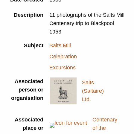
Description
11 photographs of the Salts Mill
Centenary trip to Blackpool
1953
Subject
Salts Mill
Celebration
Excursions
Associated
Salts
person or
(Saltaire)
organisation
Ltd.
Associated
Centenary
place or
of the