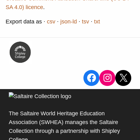
SA 4.0) licence
.
Export data as
csv
json-ld
tsv
txt
View the Sa
View the
X
The Saltaire World Heritage Education
Association (SWHEA) manages the Saltaire
Collection through a partnership with
Shipley
College
.