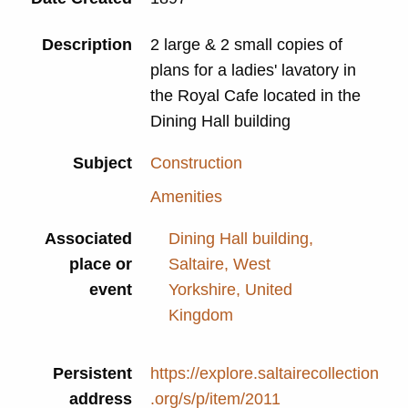
Description
2 large & 2 small copies of
plans for a ladies' lavatory in
the Royal Cafe located in the
Dining Hall building
Subject
Construction
Amenities
Associated
Dining Hall building,
place or
Saltaire, West
event
Yorkshire, United
Kingdom
Persistent
https://explore.saltairecollection
address
.org/s/p/item/2011