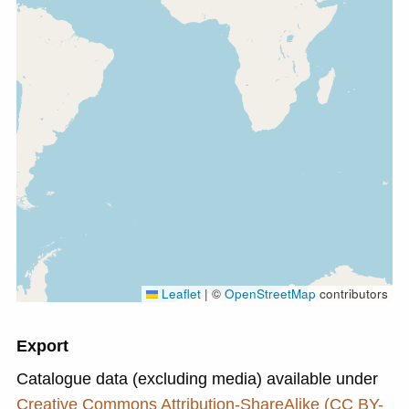
Leaflet
|
©
OpenStreetMap
contributors
Export
Catalogue data (excluding media) available under
Creative Commons Attribution-ShareAlike (CC BY-