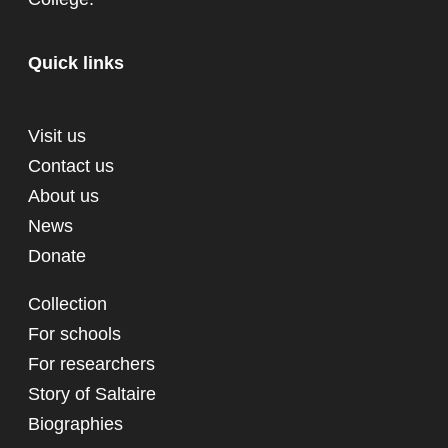
Quick links
Visit us
Contact us
About us
News
Donate
Collection
For schools
For researchers
Story of Saltaire
Biographies