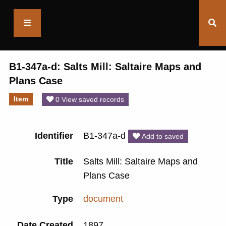
Saltaire
Collection
B1-347a-d: Salts Mill: Saltaire Maps and
Plans Case
Item
0 View saved records
Identifier
B1-347a-d
Add to saved
Title
Salts Mill: Saltaire Maps and
Plans Case
Type
document
Date Created
1897