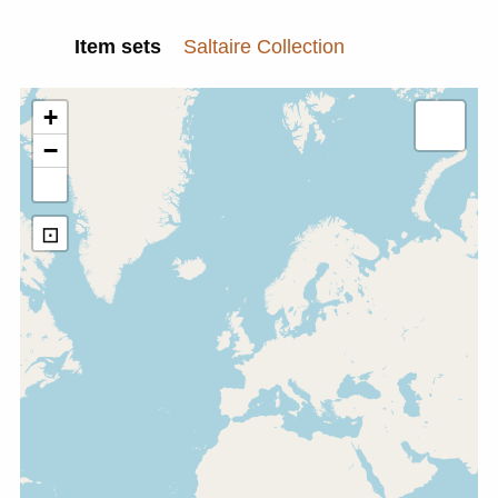
Item sets
Saltaire Collection
+
−
⊡