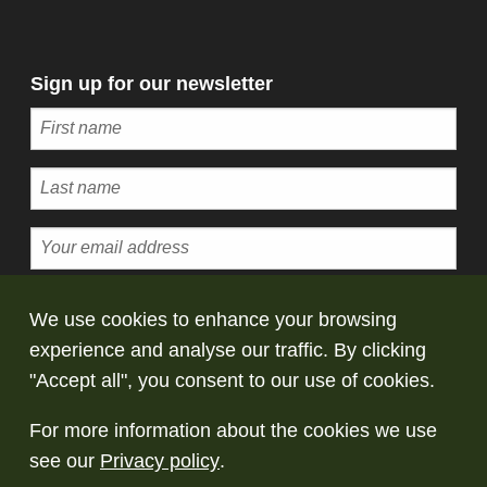
Sign up for our newsletter
Subscribe
We use cookies to enhance your browsing
experience and analyse our traffic. By clicking
© Copyright Saltaire Collection. All rights
"Accept all", you consent to our use of cookies.
reserved
For more information about the cookies we use
Terms and conditions
Privacy policy
Take
see our
Privacy policy
.
down policy