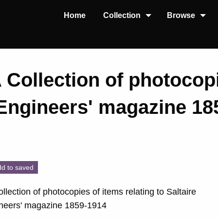
Home
Collection
Browse
A Collection of photocop
 'Engineers' magazine 1
d to saved
ollection of photocopies of items relating to Saltaire
ineers' magazine 1859-1914