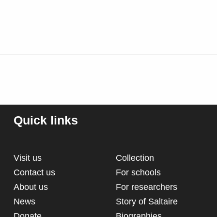
Quick links
Visit us
Collection
Contact us
For schools
About us
For researchers
News
Story of Saltaire
Donate
Biographies