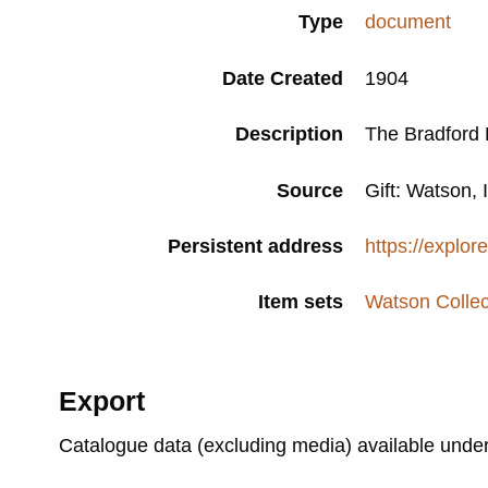
Type
document
Date Created
1904
Description
The Bradford 
Source
Gift: Watson, 
Persistent address
https://explor
Item sets
Watson Collec
Export
Catalogue data (excluding media) available unde