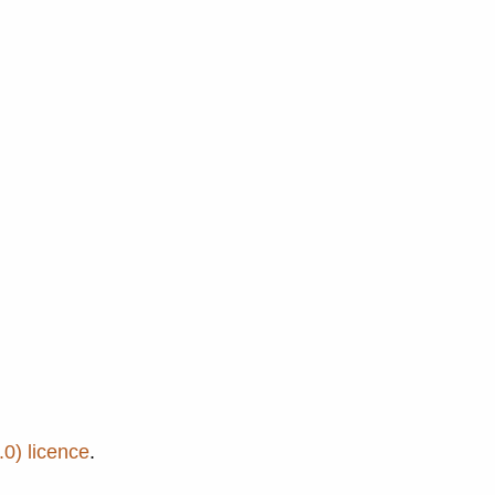
0) licence
.