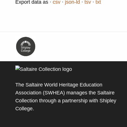
Export data as
csv
json-ld
tsv
txt
The Saltaire World Heritage Education
Association (SWHEA) manages the Saltaire
Collection through a partnership with
Shipley
College
.