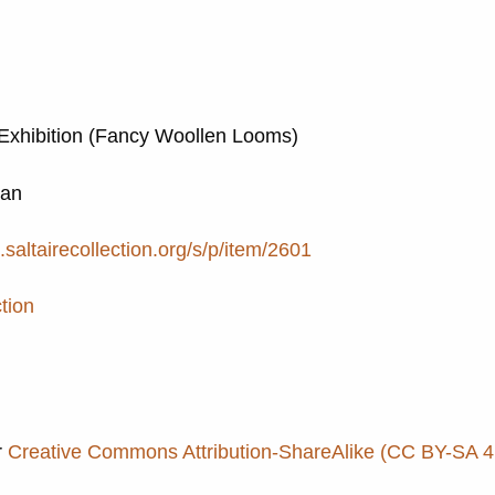
Exhibition (Fancy Woollen Looms)
Ian
e.saltairecollection.org/s/p/item/2601
tion
r
Creative Commons Attribution-ShareAlike (CC BY-SA 4.