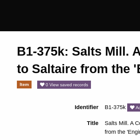
Saltaire
Collection
B1-375k: Salts Mill. 
to Saltaire from the
Item
0 View saved records
Identifier
B1-375k
Ad
Title
Salts Mill. A C
from the 'Eng