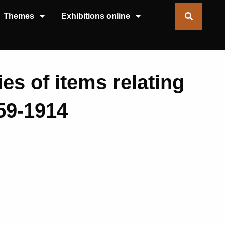
Themes
Exhibitions online
ies of items relating
859-1914