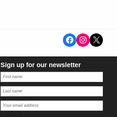
View the Sal
View the 
X
Sign up for our newsletter