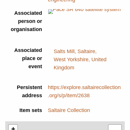
Associated
P
person or
T
organisation
Associated
Salts Mill, Saltaire,
place or
West Yorkshire, United
event
Kingdom
Persistent
https://explore.saltairecollection
address
.org/s/p/item/2638
Item sets
Saltaire Collection
+