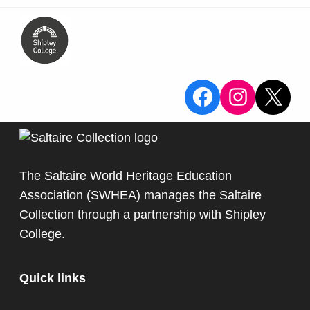
View the Sa
View the
X
The Saltaire World Heritage Education
Association (SWHEA) manages the Saltaire
Collection through a partnership with
Shipley
College
.
Quick links