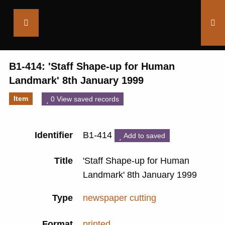
Saltaire
Collection
B1-414: 'Staff Shape-up for Human
Landmark' 8th January 1999
Item
0 View saved records
Identifier
B1-414
Add to saved
Title
'Staff Shape-up for Human
Landmark' 8th January 1999
Type
newspaper cutting
Format
printed