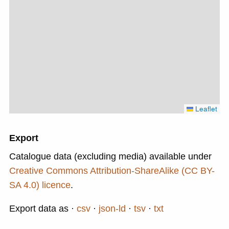
Leaflet
Export
Catalogue data (excluding media) available under
Creative Commons Attribution-ShareAlike (CC BY-
SA 4.0) licence
.
Export data as
csv
json-ld
tsv
txt