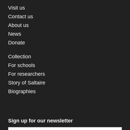
Visit us
Contact us
About us
News
Donate
Collection
For schools
For researchers
Story of Saltaire
Biographies
Sign up for our newsletter