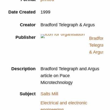
Date Created
1999
Creator
Bradford Telegraph & Argus
Publisher
Bradford
Telegraph
& Argus
Description
Bradford Telegraph and Argus
article on Pace
Microtechnology
Subject
Salts Mill
Electrical and electronic
engineering