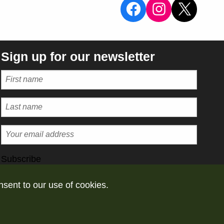
View the Sal
View the 
X
Sign up for our newsletter
Subscribe
nsent to our use of cookies.
vacy policy
Take down policy