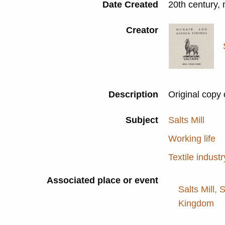
Date Created
20th century,
Creator
Description
Original copy 
Subject
Salts Mill
Working life
Textile industr
Associated place or event
Salts Mill, 
Kingdom