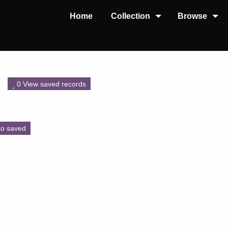
Home
Collection
Browse
0 View saved records
to saved