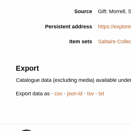
Source
Gift: Morrell, 
Persistent address
https://explor
Item sets
Saltaire Colle
Export
Catalogue data (excluding media) available unde
Export data as
csv
json-ld
tsv
txt