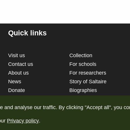
Quick links
Visit us
Collection
Contact us
For schools
About us
For researchers
News
Story of Saltaire
Donate
Biographies
nd analyse our traffic. By clicking "Accept all", you co
our
Privacy policy
.
d
Terms and conditions
Pri