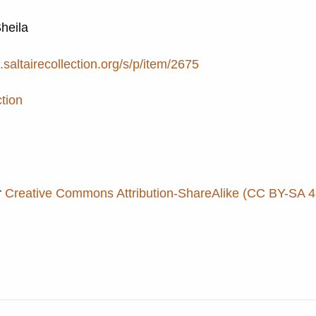
Sheila
e.saltairecollection.org/s/p/item/2675
ction
r
Creative Commons Attribution-ShareAlike (CC BY-SA 4.