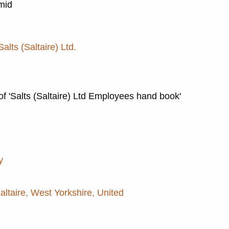
 mid
Salts (Saltaire) Ltd.
of 'Salts (Saltaire) Ltd Employees hand book'
y
Saltaire, West Yorkshire, United