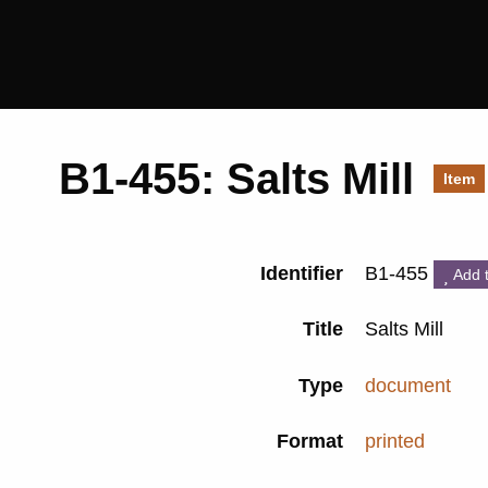
Saltaire
Collection
B1-455: Salts Mill
Item
Identifier
B1-455
Add 
Title
Salts Mill
Type
document
Format
printed