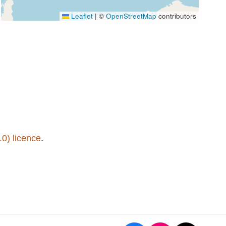
Leaflet
|
©
OpenStreetMap
contributors
0) licence
.