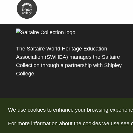
The Saltaire World Heritage Education
Association (SWHEA) manages the Saltaire
Collection through a partnership with
Shipley
College
.
We use cookies to enhance your browsing experience a
For more information about the cookies we use see 
© Copyright Saltaire Collection. All rights reserve