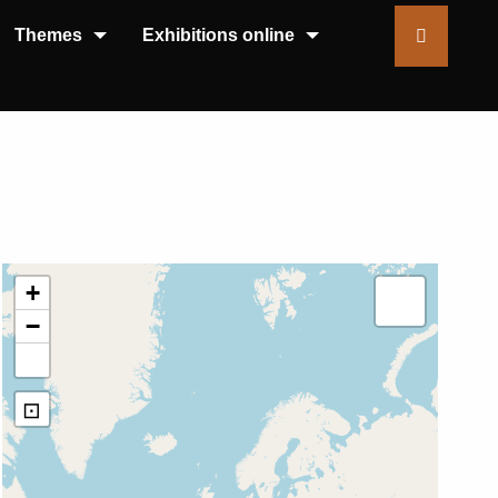
Themes
Exhibitions online
+
−
⊡