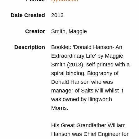
Date Created
2013
Creator
Smith, Maggie
Description
Booklet: 'Donald Hanson- An
Extraordinary Life' by Maggie
Smith (2013), self printed with a
spiral binding. Biography of
Donald Hanson who was
manager of Salts Mill whilst it
was owned by Ilingworth
Morris.
His Great Grandfather William
Hanson was Chief Engineer for