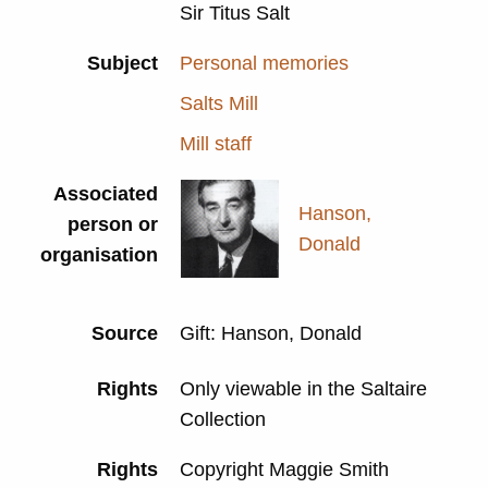
Sir Titus Salt
Subject
Personal memories
Salts Mill
Mill staff
Associated
Hanson,
person or
Donald
organisation
Source
Gift: Hanson, Donald
Rights
Only viewable in the Saltaire
Collection
Rights
Copyright Maggie Smith