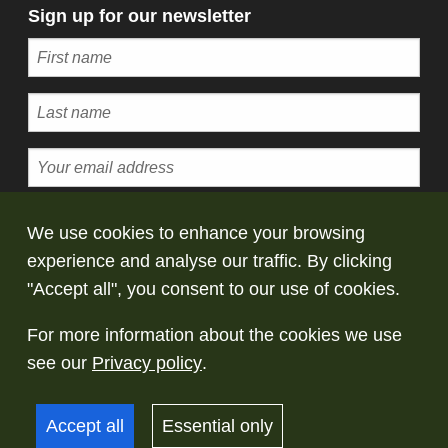
Sign up for our newsletter
Subscribe
We use cookies to enhance your browsing
experience and analyse our traffic. By clicking
© Copyright Saltaire Collection. All rights
"Accept all", you consent to our use of cookies.
reserved
For more information about the cookies we use
Terms and conditions
Privacy policy
Take
see our
Privacy policy
.
down policy
Accept all
Essential only