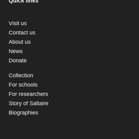
Quick links
Visit us
Contact us
About us
News
Donate
Collection
For schools
For researchers
Story of Saltaire
Biographies