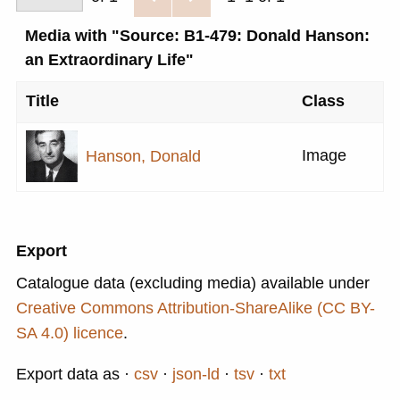
Media with "Source: B1-479: Donald Hanson:
an Extraordinary Life"
Title
Class
Image
Hanson, Donald
Export
Catalogue data (excluding media) available under
Creative Commons Attribution-ShareAlike (CC BY-
SA 4.0) licence
.
Export data as
csv
json-ld
tsv
txt