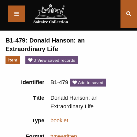
Saltaire
Collection
B1-479: Donald Hanson: an
Extraordinary Life
Item
0 View saved records
Identifier
B1-479
Add to saved
Title
Donald Hanson: an
Extraordinary Life
Type
booklet
Format
typewritten