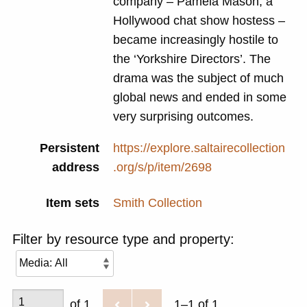
company – Pamela Mason, a
Hollywood chat show hostess –
became increasingly hostile to
the ‘Yorkshire Directors’. The
drama was the subject of much
global news and ended in some
very surprising outcomes.
Persistent
https://explore.saltairecollection
address
.org/s/p/item/2698
Item sets
Smith Collection
Filter by resource type and property:
of 1
1–1 of 1