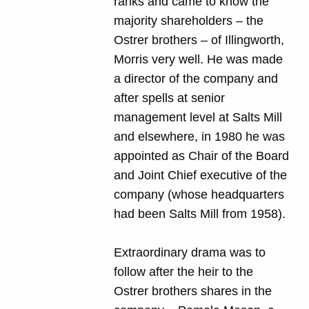
ranks and came to know the
majority shareholders – the
Ostrer brothers – of Illingworth,
Morris very well. He was made
a director of the company and
after spells at senior
management level at Salts Mill
and elsewhere, in 1980 he was
appointed as Chair of the Board
and Joint Chief executive of the
company (whose headquarters
had been Salts Mill from 1958).
Extraordinary drama was to
follow after the heir to the
Ostrer brothers shares in the