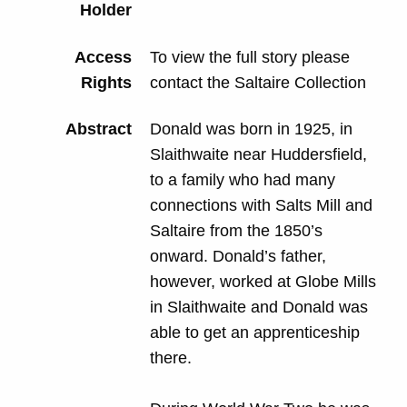
Holder
Access
To view the full story please
Rights
contact the Saltaire Collection
Abstract
Donald was born in 1925, in
Slaithwaite near Huddersfield,
to a family who had many
connections with Salts Mill and
Saltaire from the 1850’s
onward. Donald’s father,
however, worked at Globe Mills
in Slaithwaite and Donald was
able to get an apprenticeship
there.