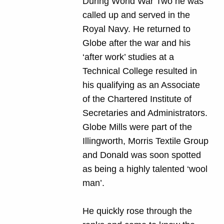
During World War Two he was
called up and served in the
Royal Navy. He returned to
Globe after the war and his
‘after work’ studies at a
Technical College resulted in
his qualifying as an Associate
of the Chartered Institute of
Secretaries and Administrators.
Globe Mills were part of the
Illingworth, Morris Textile Group
and Donald was soon spotted
as being a highly talented ‘wool
man’.
He quickly rose through the