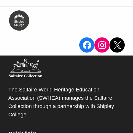
View the Sa
View the
X
The Saltaire World Heritage Education
Association (SWHEA) manages the Saltaire
Collection through a partnership with
Shipley
College
.