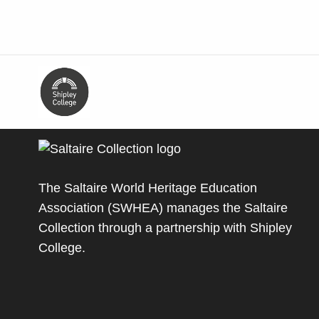
The Saltaire World Heritage Education
Association (SWHEA) manages the Saltaire
Collection through a partnership with
Shipley
College
.