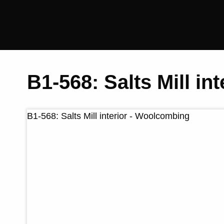
Saltaire
Collection
B1-568: Salts Mill i
B1-568: Salts Mill interior - Woolcombing