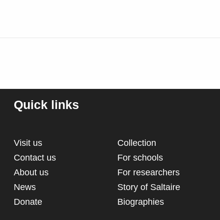
Quick links
Visit us
Collection
Contact us
For schools
About us
For researchers
News
Story of Saltaire
Donate
Biographies