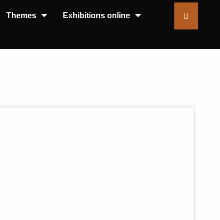
Themes
Exhibitions online