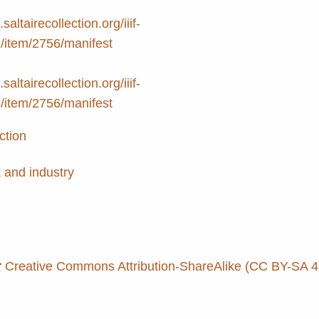
.saltairecollection.org/iiif-
2/item/2756/manifest
.saltairecollection.org/iiif-
3/item/2756/manifest
ction
 and industry
r
Creative Commons Attribution-ShareAlike (CC BY-SA 4.