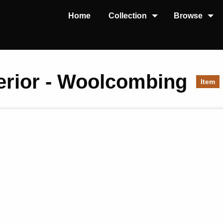
Home
Collection
Browse
nterior - Woolcombing
Item