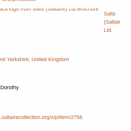
Salts
(Saltaire)
Ltd.
est Yorkshire, United Kingdom
 Dorothy
e.saltairecollection.org/s/p/item/2756