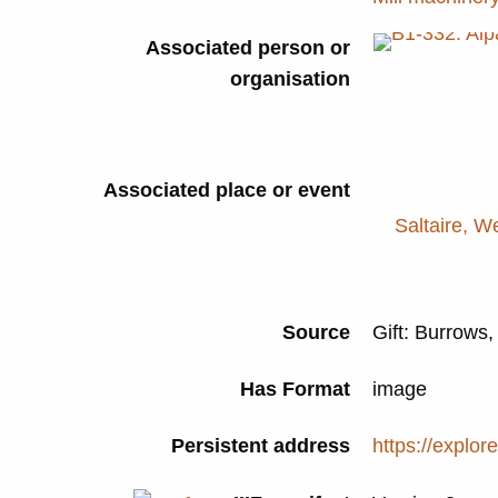
Associated person or
organisation
Associated place or event
Saltaire, W
Source
Gift: Burrows,
Has Format
image
Persistent address
https://explor