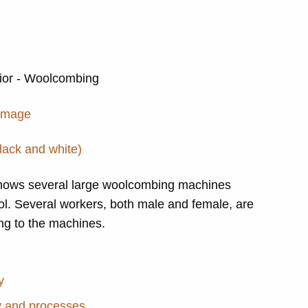
erior - Woolcombing
 image
lack and white)
hows several large woolcombing machines
ol. Several workers, both male and female, are
ing to the machines.
y
y and processes