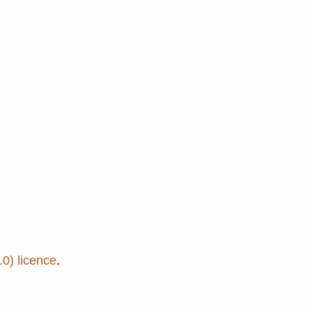
0) licence
.