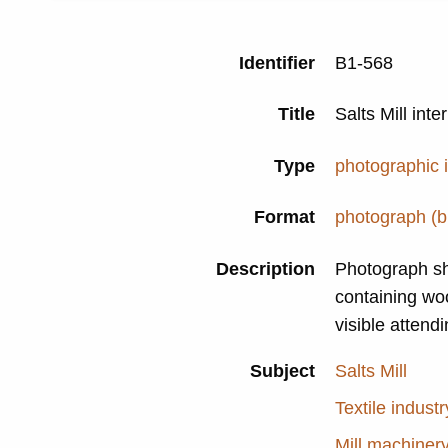
Identifier
B1-568
Title
Salts Mill int
Type
photographic
Format
photograph (b
Description
Photograph s
containing wo
visible attend
Subject
Salts Mill
Textile industr
Mill machiner