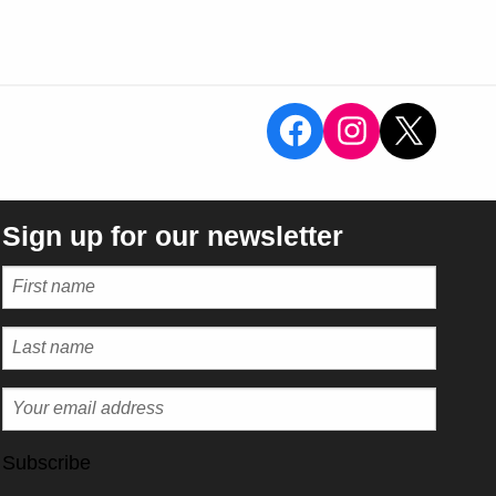
View the Sal
View the 
X
Sign up for our newsletter
Subscribe