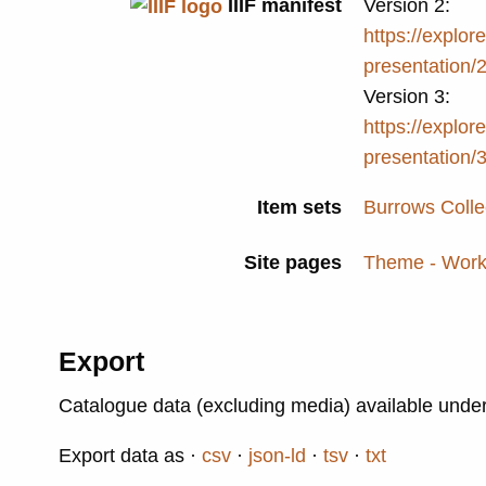
IIIF manifest
Version 2:
https://explore
presentation/
Version 3:
https://explore
presentation/
Item sets
Burrows Colle
Site pages
Theme - Work
Export
Catalogue data (excluding media) available unde
Export data as
csv
json-ld
tsv
txt