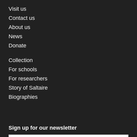
Visit us
Contact us
About us
News
Donate
Collection
For schools
For researchers
Story of Saltaire
Biographies
Sign up for our newsletter