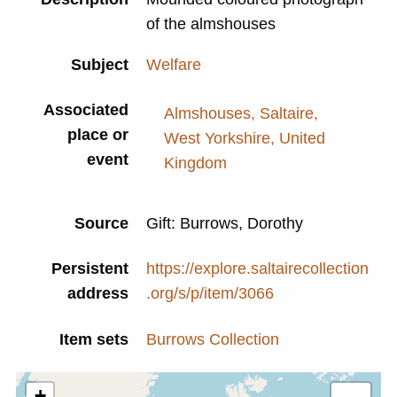
of the almshouses
Subject
Welfare
Associated
Almshouses, Saltaire,
place or
West Yorkshire, United
event
Kingdom
Source
Gift: Burrows, Dorothy
Persistent
https://explore.saltairecollection
address
.org/s/p/item/3066
Item sets
Burrows Collection
+