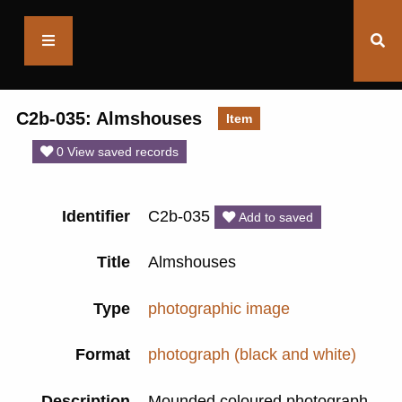
Saltaire
Collection
C2b-035: Almshouses
Item
0 View saved records
Identifier
C2b-035
Add to saved
Title
Almshouses
Type
photographic image
Format
photograph (black and white)
Description
Mounded coloured photograph