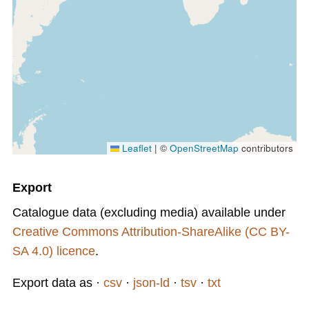
Leaflet
|
©
OpenStreetMap
contributors
Export
Catalogue data (excluding media) available under
Creative Commons Attribution-ShareAlike (CC BY-
SA 4.0) licence
.
Export data as
csv
json-ld
tsv
txt