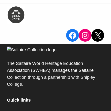
View the Sa
View the
X
The Saltaire World Heritage Education
Association (SWHEA) manages the Saltaire
Collection through a partnership with
Shipley
College
.
Quick links